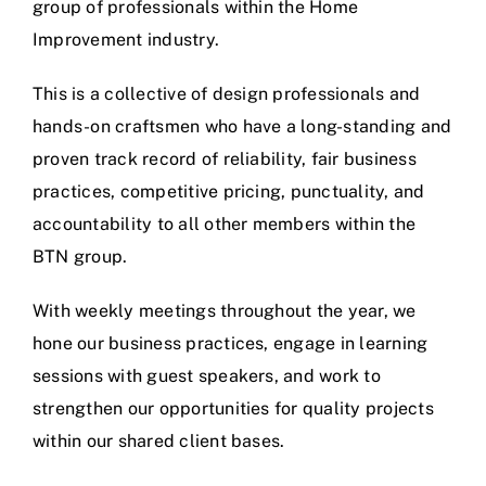
group of professionals within the Home
Improvement industry.
This is a collective of design professionals and
hands-on craftsmen who have a long-standing and
proven track record of reliability, fair business
practices, competitive pricing, punctuality, and
accountability to all other members within the
BTN group.
With weekly meetings throughout the year, we
hone our business practices, engage in learning
sessions with guest speakers, and work to
strengthen our opportunities for quality projects
within our shared client bases.