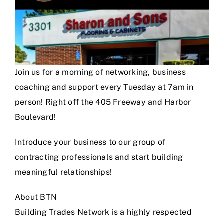
Join us for a morning of networking, business
coaching and support every Tuesday at 7am in
person! Right off the 405 Freeway and Harbor
Boulevard!
Introduce your business to our group of
contracting professionals and start building
meaningful relationships!
About BTN
Building Trades Network is a highly respected