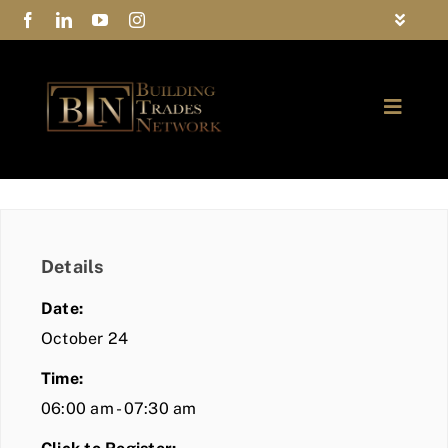
Skip
Toggle
to
Navigat
FAQs
content
Toggle
Privacy Policy
Naviga
ABOUT
Contact Us
FIND A MEMBER
Details
JOIN BTN
Date:
COMMUNITY
October 24
Time:
EVENTS
06:00 am - 07:30 am