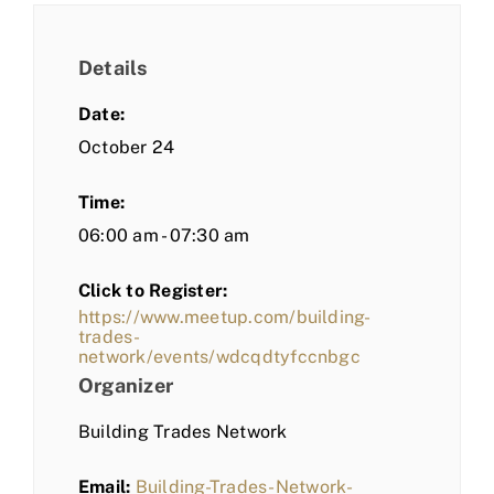
Details
Date:
October 24
Time:
06:00 am - 07:30 am
Click to Register:
https://www.meetup.com/building-
trades-
network/events/wdcqdtyfccnbgc
Organizer
Building Trades Network
Email:
Building-Trades-Network-