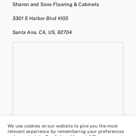
Sharon and Sons Flooring & Cabinets
3301 S Harbor Blvd #103
Santa Ana, CA, US, 92704
We use cookies on our website to give you the most
relevant experience by remembering your preferences