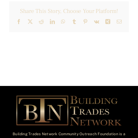
Share This Story, Choose Your Platform!
Facebook
X
Reddit
LinkedIn
WhatsApp
Tumblr
Pinterest
Vk
Xing
Email
Building Trades Network Community Outreach Foundation is a