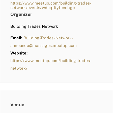
https://www.meetup.com/building-trades-
network/events/wdcqdtyfccnbgc
Organizer
Building Trades Network
Email:
Building-Trades-Network-
announce@messages.meetup.com
Website:
https://www.meetup.com/building-trades-
network/
Venue