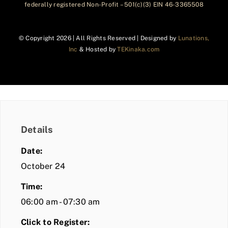
federally registered Non-Profit – 501(c)(3) EIN 46-3365508
© Copyright
2026 | All Rights Reserved | Designed by
Lunations,
Inc
& Hosted by
TEKinaka.com
Details
Date:
October 24
Time:
06:00 am - 07:30 am
Click to Register: