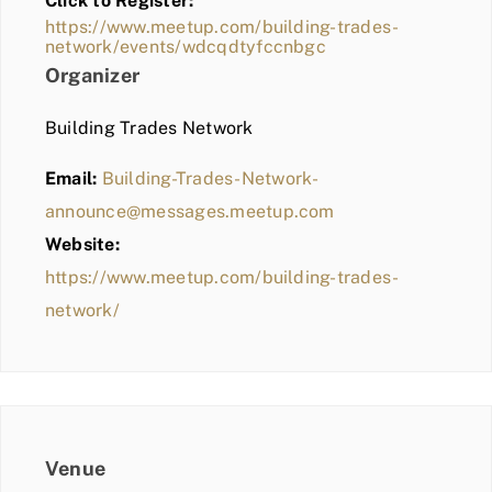
Click to Register:
BLOG
https://www.meetup.com/building-trades-
network/events/wdcqdtyfccnbgc
MEMBER LOGIN
Organizer
Building Trades Network
Email:
Building-Trades-Network-
announce@messages.meetup.com
Website:
https://www.meetup.com/building-trades-
network/
Venue