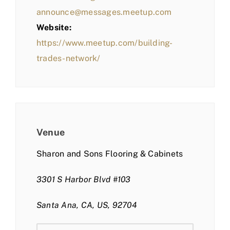
announce@messages.meetup.com
Website:
https://www.meetup.com/building-
trades-network/
Venue
Sharon and Sons Flooring & Cabinets
3301 S Harbor Blvd #103
Santa Ana, CA, US, 92704