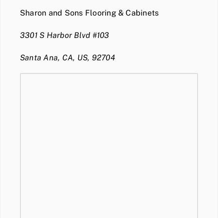
Sharon and Sons Flooring & Cabinets
3301 S Harbor Blvd #103
Santa Ana, CA, US, 92704