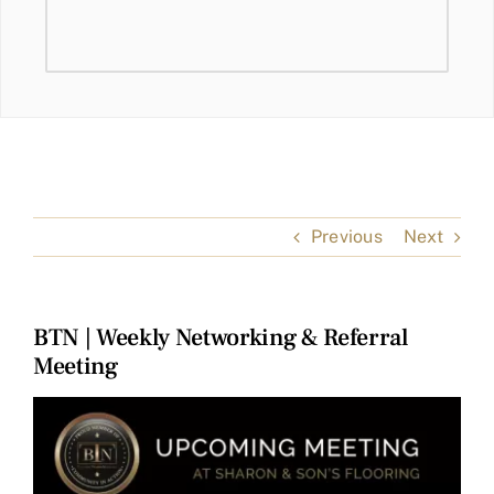
Previous
Next
BTN | Weekly Networking & Referral
Meeting
View
Larger
Image