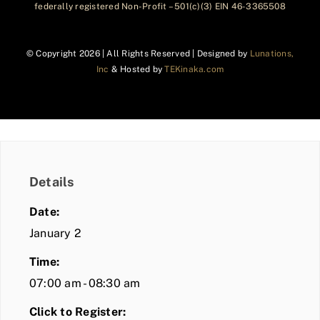
federally registered Non-Profit – 501(c)(3) EIN 46-3365508
© Copyright
2026 | All Rights Reserved | Designed by
Lunations,
Inc
& Hosted by
TEKinaka.com
Details
Date:
January 2
Time:
07:00 am - 08:30 am
Click to Register: