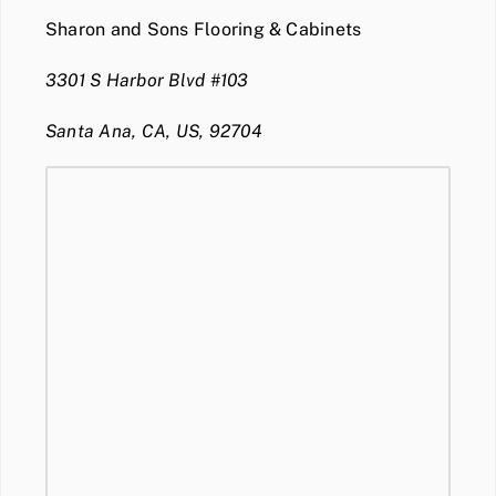
Sharon and Sons Flooring & Cabinets
3301 S Harbor Blvd #103
Santa Ana, CA, US, 92704