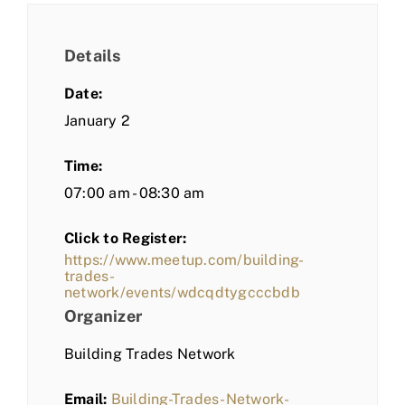
Details
Date:
January 2
Time:
07:00 am - 08:30 am
Click to Register:
https://www.meetup.com/building-
trades-
network/events/wdcqdtygcccbdb
Organizer
Building Trades Network
Email:
Building-Trades-Network-