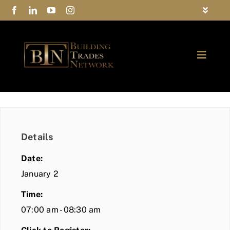
Skip
Toggle
to
Navigat
FAQs
content
Toggle
Privacy Policy
Naviga
ABOUT
Contact Us
FIND A MEMBER
Details
JOIN BTN
Date:
COMMUNITY
January 2
Time:
EVENTS
07:00 am - 08:30 am