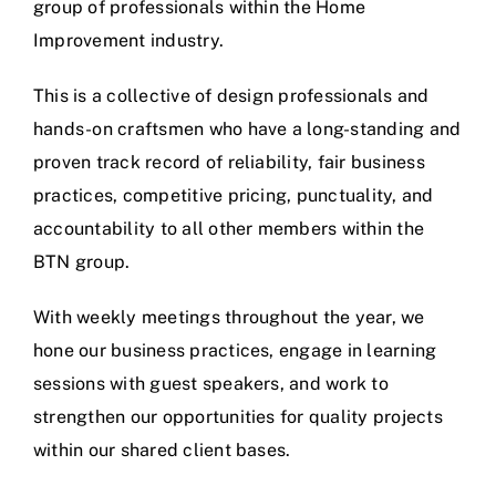
group of professionals within the Home
Improvement industry.
This is a collective of design professionals and
hands-on craftsmen who have a long-standing and
proven track record of reliability, fair business
practices, competitive pricing, punctuality, and
accountability to all other members within the
BTN group.
With weekly meetings throughout the year, we
hone our business practices, engage in learning
sessions with guest speakers, and work to
strengthen our opportunities for quality projects
within our shared client bases.