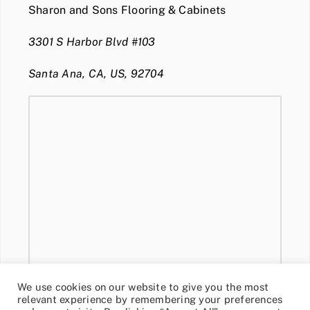
Sharon and Sons Flooring & Cabinets
3301 S Harbor Blvd #103
Santa Ana, CA, US, 92704
We use cookies on our website to give you the most
relevant experience by remembering your preferences