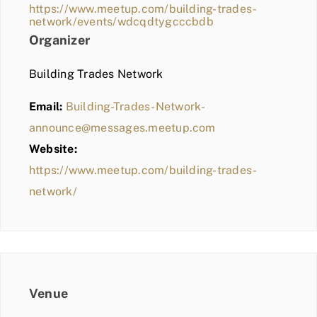
https://www.meetup.com/building-trades-
network/events/wdcqdtygcccbdb
Organizer
Building Trades Network
Email:
Building-Trades-Network-
announce@messages.meetup.com
Website:
https://www.meetup.com/building-trades-
network/
Venue