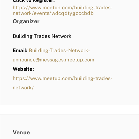
Click to Register:
BLOG
https://www.meetup.com/building-trades-
network/events/wdcqdtygcccbdb
MEMBER LOGIN
Organizer
Building Trades Network
Email:
Building-Trades-Network-
announce@messages.meetup.com
Website:
https://www.meetup.com/building-trades-
network/
Venue