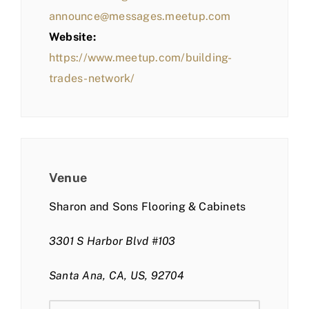
announce@messages.meetup.com
Website:
https://www.meetup.com/building-
trades-network/
Venue
Sharon and Sons Flooring & Cabinets
3301 S Harbor Blvd #103
Santa Ana, CA, US, 92704