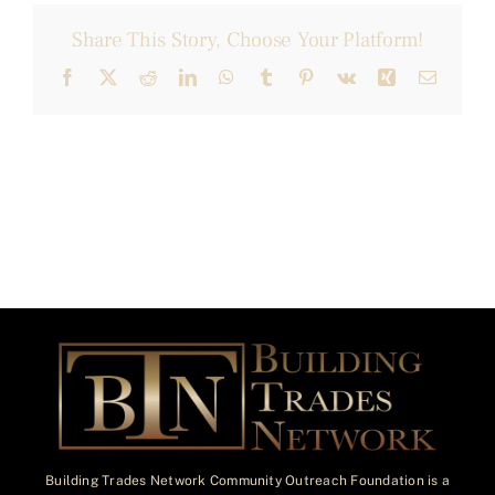
Share This Story, Choose Your Platform!
Facebook
X
Reddit
LinkedIn
WhatsApp
Tumblr
Pinterest
Vk
Xing
Email
Building Trades Network Community Outreach Foundation is a