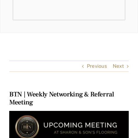
Previous
Next
BTN | Weekly Networking & Referral
Meeting
View
Larger
Image