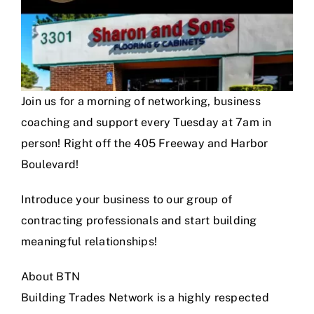
Join us for a morning of networking, business
coaching and support every Tuesday at 7am in
person! Right off the 405 Freeway and Harbor
Boulevard!
Introduce your business to our group of
contracting professionals and start building
meaningful relationships!
About BTN
Building Trades Network is a highly respected