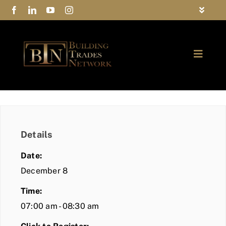
Skip
Toggle
to
Navigat
FAQs
content
Toggle
Privacy Policy
Naviga
ABOUT
Contact Us
FIND A MEMBER
Details
JOIN BTN
Date:
COMMUNITY
December 8
Time:
EVENTS
07:00 am - 08:30 am