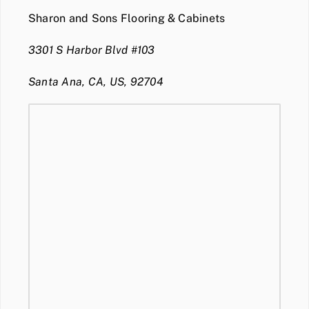
Sharon and Sons Flooring & Cabinets
3301 S Harbor Blvd #103
Santa Ana, CA, US, 92704