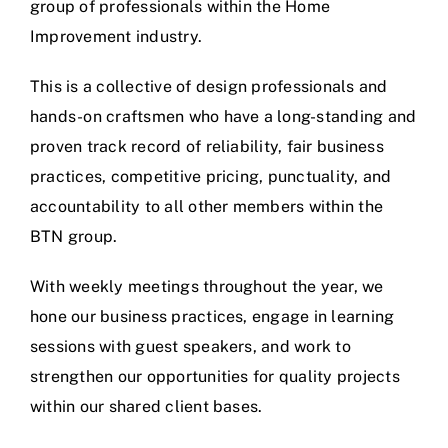
group of professionals within the Home
Improvement industry.
This is a collective of design professionals and
hands-on craftsmen who have a long-standing and
proven track record of reliability, fair business
practices, competitive pricing, punctuality, and
accountability to all other members within the
BTN group.
With weekly meetings throughout the year, we
hone our business practices, engage in learning
sessions with guest speakers, and work to
strengthen our opportunities for quality projects
within our shared client bases.