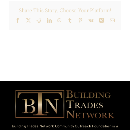
Share This Story, Choose Your Platform!
Facebook
X
Reddit
LinkedIn
WhatsApp
Tumblr
Pinterest
Vk
Xing
Email
Building Trades Network Community Outreach Foundation is a