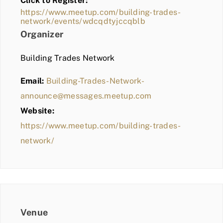
Click to Register:
BLOG
https://www.meetup.com/building-trades-
network/events/wdcqdtyjccqblb
MEMBER LOGIN
Organizer
Building Trades Network
Email:
Building-Trades-Network-
announce@messages.meetup.com
Website:
https://www.meetup.com/building-trades-
network/
Venue