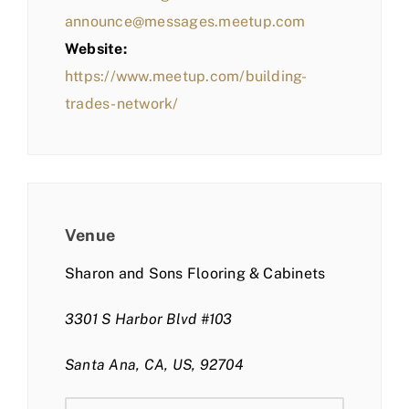
announce@messages.meetup.com
Website:
https://www.meetup.com/building-
trades-network/
Venue
Sharon and Sons Flooring & Cabinets
3301 S Harbor Blvd #103
Santa Ana, CA, US, 92704