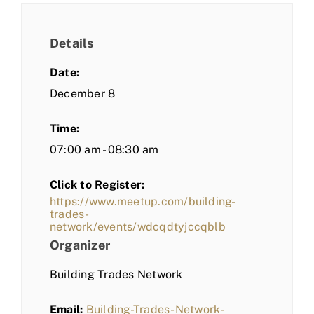
Details
Date:
December 8
Time:
07:00 am - 08:30 am
Click to Register:
https://www.meetup.com/building-
trades-
network/events/wdcqdtyjccqblb
Organizer
Building Trades Network
Email:
Building-Trades-Network-