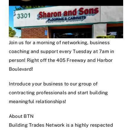
Join us for a morning of networking, business
coaching and support every Tuesday at 7am in
person! Right off the 405 Freeway and Harbor
Boulevard!
Introduce your business to our group of
contracting professionals and start building
meaningful relationships!
About BTN
Building Trades Network is a highly respected