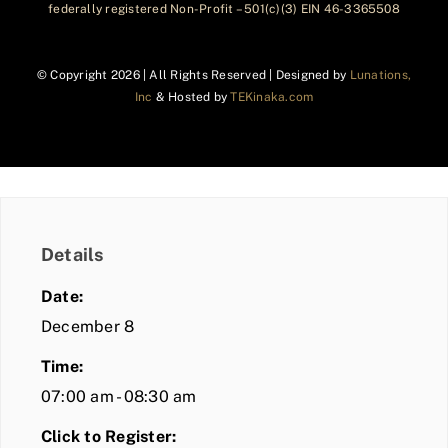
federally registered Non-Profit – 501(c)(3) EIN 46-3365508
© Copyright
2026 | All Rights Reserved | Designed by
Lunations,
Inc
& Hosted by
TEKinaka.com
Details
Date:
December 8
Time:
07:00 am - 08:30 am
Click to Register: