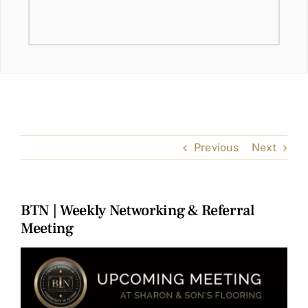
Previous
Next
BTN | Weekly Networking & Referral
Meeting
View
Larger
Image