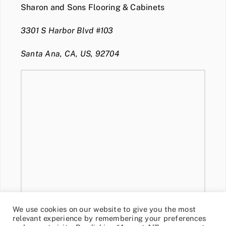
Sharon and Sons Flooring & Cabinets
3301 S Harbor Blvd #103
Santa Ana, CA, US, 92704
We use cookies on our website to give you the most
relevant experience by remembering your preferences