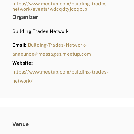
https://www.meetup.com/building-trades-
network/events/wdcqdtyjccqblb
Organizer
Building Trades Network
Email:
Building-Trades-Network-
announce@messages.meetup.com
Website:
https://www.meetup.com/building-trades-
network/
Venue