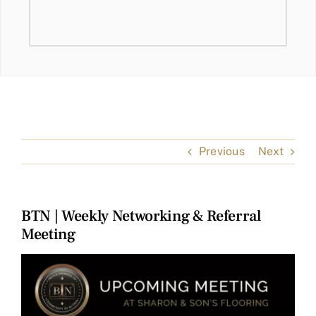
Previous
Next
BTN | Weekly Networking & Referral
Meeting
View
Larger
Image