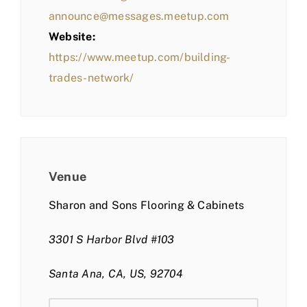
announce@messages.meetup.com
Website:
https://www.meetup.com/building-
trades-network/
Venue
Sharon and Sons Flooring & Cabinets
3301 S Harbor Blvd #103
Santa Ana, CA, US, 92704