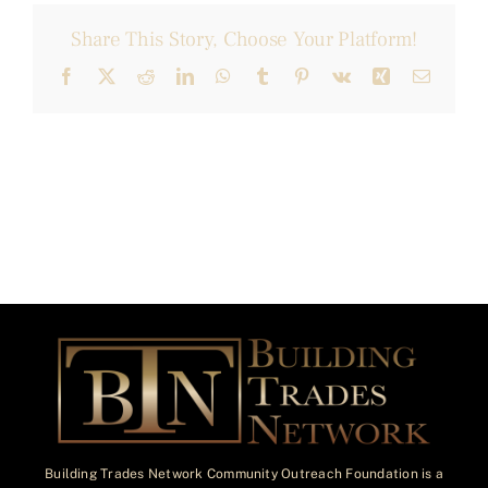
Share This Story, Choose Your Platform!
Facebook
X
Reddit
LinkedIn
WhatsApp
Tumblr
Pinterest
Vk
Xing
Email
Building Trades Network Community Outreach Foundation is a