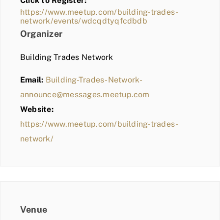
Click to Register:
BLOG
https://www.meetup.com/building-trades-
network/events/wdcqdtyqfcdbdb
MEMBER LOGIN
Organizer
Building Trades Network
Email:
Building-Trades-Network-
announce@messages.meetup.com
Website:
https://www.meetup.com/building-trades-
network/
Venue