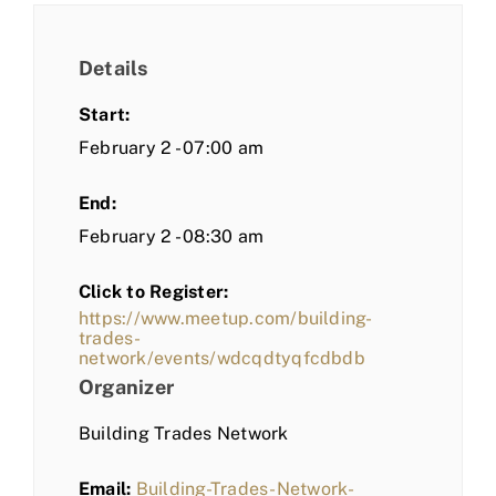
Details
Start:
February 2 - 07:00 am
End:
February 2 - 08:30 am
Click to Register:
https://www.meetup.com/building-
trades-
network/events/wdcqdtyqfcdbdb
Organizer
Building Trades Network
Email:
Building-Trades-Network-