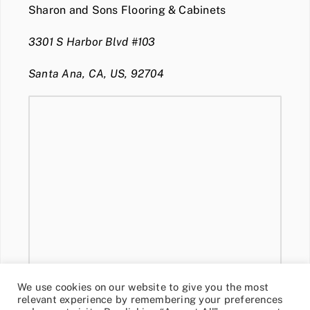
Sharon and Sons Flooring & Cabinets
3301 S Harbor Blvd #103
Santa Ana, CA, US, 92704
We use cookies on our website to give you the most
relevant experience by remembering your preferences