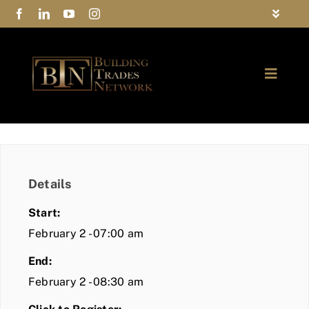
Skip
Toggle
to
Navigat
FAQs
content
Toggle
Privacy Policy
Naviga
ABOUT
Contact Us
FIND A MEMBER
Details
JOIN BTN
Start:
COMMUNITY
February 2 - 07:00 am
End:
EVENTS
February 2 - 08:30 am