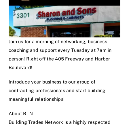
Join us for a morning of networking, business
coaching and support every Tuesday at 7am in
person! Right off the 405 Freeway and Harbor
Boulevard!
Introduce your business to our group of
contracting professionals and start building
meaningful relationships!
About BTN
Building Trades Network is a highly respected