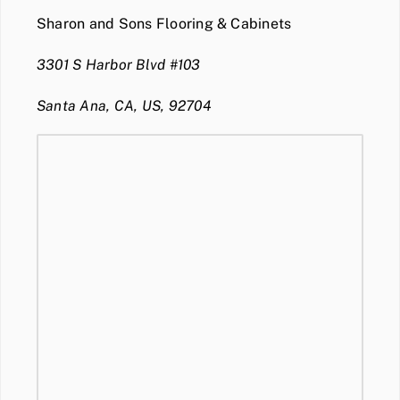
Sharon and Sons Flooring & Cabinets
3301 S Harbor Blvd #103
Santa Ana, CA, US, 92704