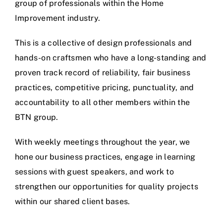
group of professionals within the Home
Improvement industry.
This is a collective of design professionals and
hands-on craftsmen who have a long-standing and
proven track record of reliability, fair business
practices, competitive pricing, punctuality, and
accountability to all other members within the
BTN group.
With weekly meetings throughout the year, we
hone our business practices, engage in learning
sessions with guest speakers, and work to
strengthen our opportunities for quality projects
within our shared client bases.