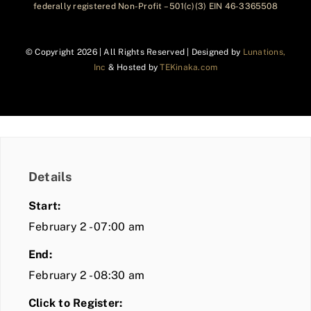
federally registered Non-Profit – 501(c)(3) EIN 46-3365508
© Copyright
2026 | All Rights Reserved | Designed by
Lunations,
Inc
& Hosted by
TEKinaka.com
Details
Start:
February 2 - 07:00 am
End:
February 2 - 08:30 am
Click to Register: