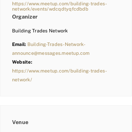
https://www.meetup.com/building-trades-
network/events/wdcqdtyqfcdbdb
Organizer
Building Trades Network
Email:
Building-Trades-Network-
announce@messages.meetup.com
Website:
https://www.meetup.com/building-trades-
network/
Venue