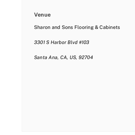
Venue
Sharon and Sons Flooring & Cabinets
3301 S Harbor Blvd #103
Santa Ana, CA, US, 92704