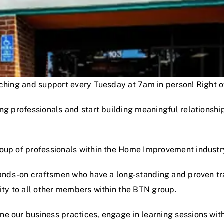
oaching and support every Tuesday at 7am in person! Right
ng professionals and start building meaningful relationshi
roup of professionals within the Home Improvement industr
hands-on craftsmen who have a long-standing and proven track
lity to all other members within the BTN group.
e our business practices, engage in learning sessions wit