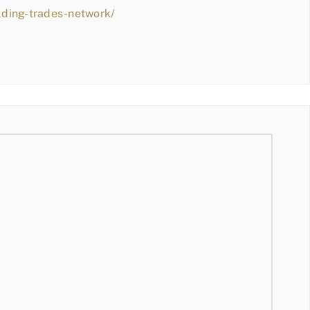
lding-trades-network/