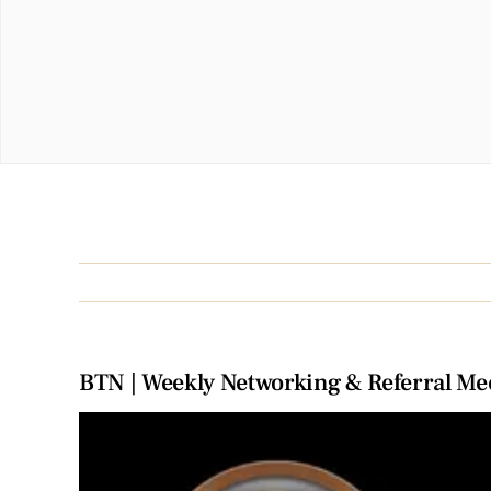
BTN | Weekly Networking & Referral Me
View
Larger