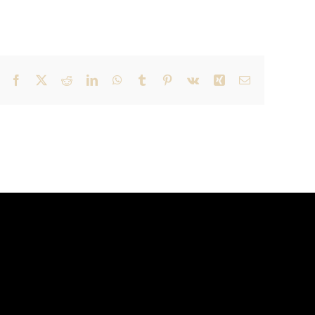
Facebook
X
Reddit
LinkedIn
WhatsApp
Tumblr
Pinterest
Vk
Xing
Email