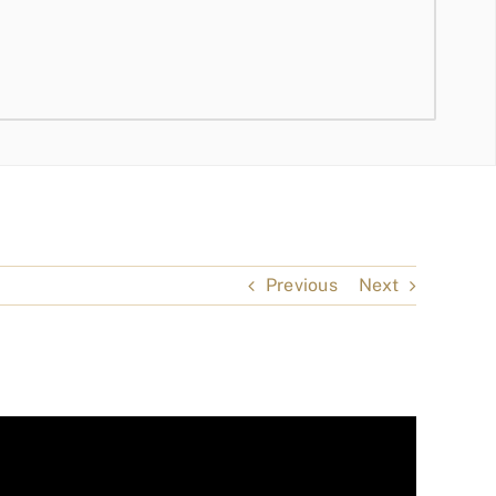
Previous
Next