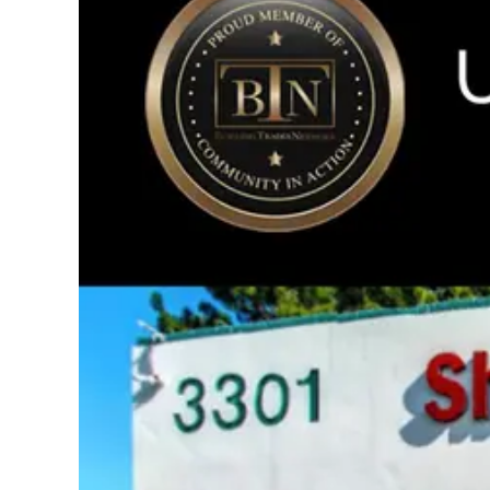
Image