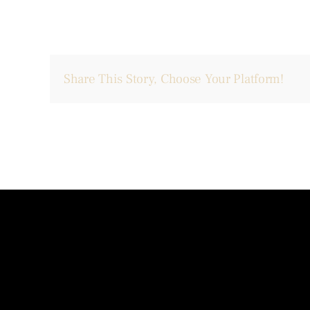
Share This Story, Choose Your Platform!