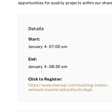
opportunities for quality projects within our shar
Details
Start:
January 4 - 07:00 am
End:
January 4 - 08:30 am
Click to Register:
https://www.meetup.com/building-trades-
network/events/wdcqdtyxfccbgb