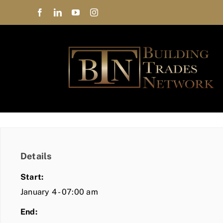
Skip
to
content
Details
Start:
January 4 - 07:00 am
End: