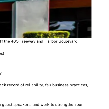
 off the 405 Freeway and Harbor Boulevard!
ps!
y.
 record of reliability, fair business practices,
h guest speakers, and work to strengthen our