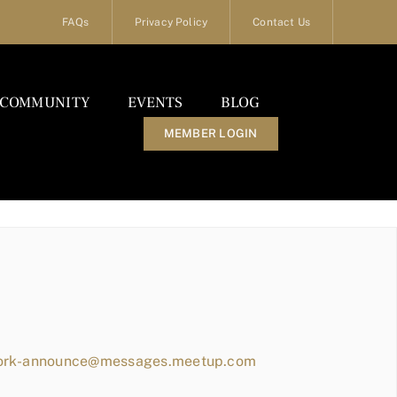
FAQs
Privacy Policy
Contact Us
COMMUNITY
EVENTS
BLOG
MEMBER LOGIN
work-announce@messages.meetup.com