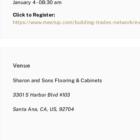
January 4 - 08:30 am
Click to Register:
https://www.meetup.com/building-trades-network/
Venue
Sharon and Sons Flooring & Cabinets
3301 S Harbor Blvd #103
Santa Ana, CA, US, 92704