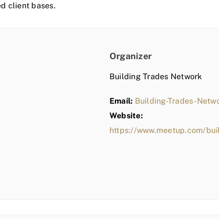
ed client bases.
Organizer
Building Trades Network
Email:
Building-Trades-Net
Website:
https://www.meetup.com/bui