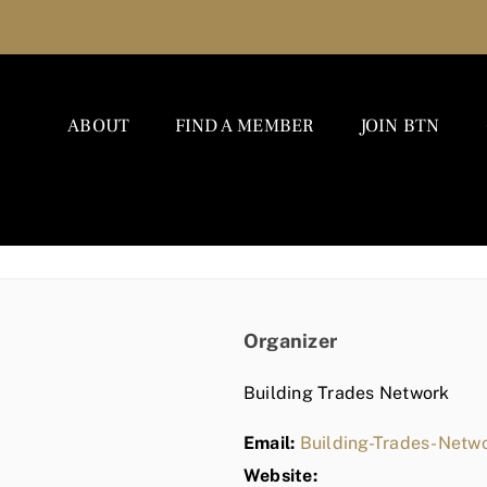
ABOUT
FIND A MEMBER
JOIN BTN
Organizer
Building Trades Network
Email:
Building-Trades-Net
Website: