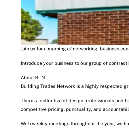
Join us for a morning of networking, business c
Introduce your business to our group of contracti
About BTN
Building Trades Network is a highly respected g
This is a collective of design professionals and 
competitive pricing, punctuality, and accountabi
With weekly meetings throughout the year, we hon