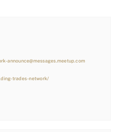
work-announce@messages.meetup.com
lding-trades-network/