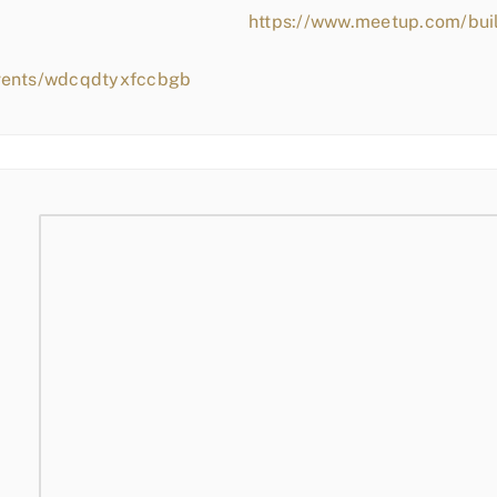
https://www.meetup.com/bui
events/wdcqdtyxfccbgb