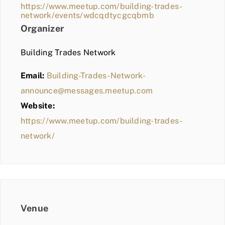
https://www.meetup.com/building-trades-
network/events/wdcqdtycgcqbmb
Organizer
Building Trades Network
Email:
Building-Trades-Network-
announce@messages.meetup.com
Website:
https://www.meetup.com/building-trades-
network/
Venue