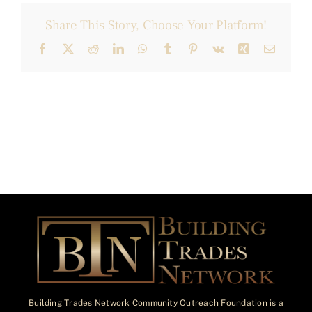
Share This Story, Choose Your Platform!
Facebook
X
Reddit
LinkedIn
WhatsApp
Tumblr
Pinterest
Vk
Xing
Email
Building Trades Network Community Outreach Foundation is a