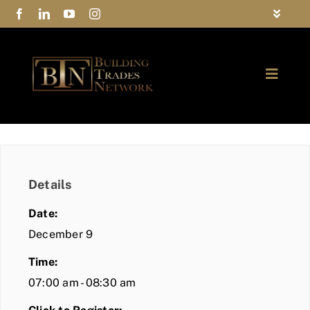
Skip
Toggle
to
Navigat
FAQs
content
Toggle
Privacy Policy
Naviga
ABOUT
Contact Us
FIND A MEMBER
Details
JOIN BTN
Date:
COMMUNITY
December 9
Time:
EVENTS
07:00 am - 08:30 am