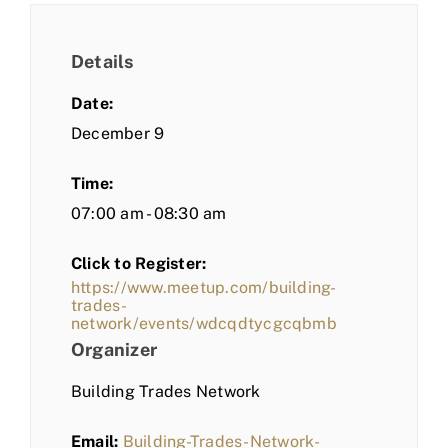
Details
Date:
December 9
Time:
07:00 am - 08:30 am
Click to Register:
https://www.meetup.com/building-
trades-
network/events/wdcqdtycgcqbmb
Organizer
Building Trades Network
Email:
Building-Trades-Network-