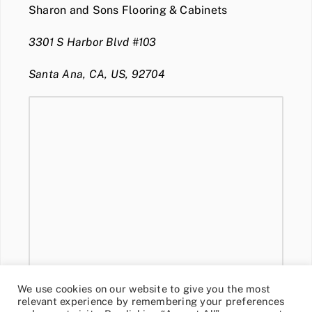
Sharon and Sons Flooring & Cabinets
3301 S Harbor Blvd #103
Santa Ana, CA, US, 92704
We use cookies on our website to give you the most
relevant experience by remembering your preferences