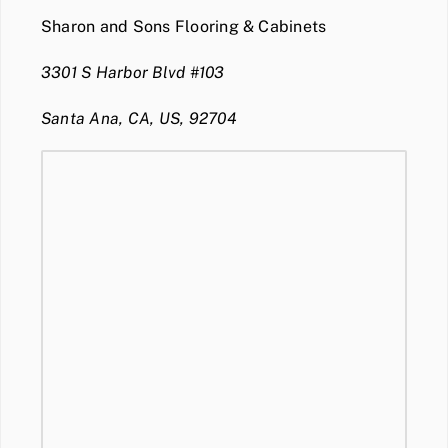
Sharon and Sons Flooring & Cabinets
3301 S Harbor Blvd #103
Santa Ana, CA, US, 92704