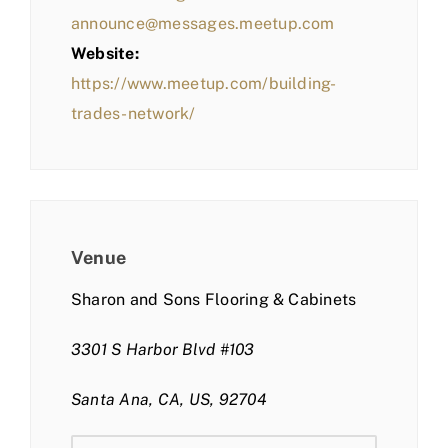
announce@messages.meetup.com
Website:
https://www.meetup.com/building-
trades-network/
Venue
Sharon and Sons Flooring & Cabinets
3301 S Harbor Blvd #103
Santa Ana, CA, US, 92704