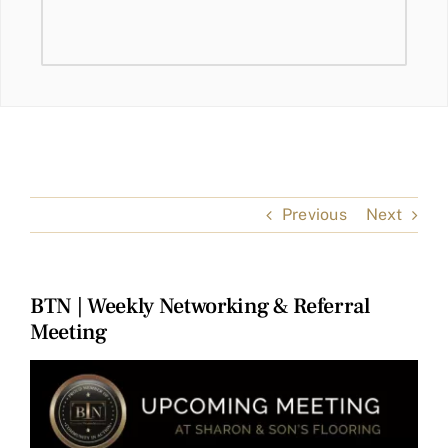
Previous
Next
BTN | Weekly Networking & Referral
Meeting
View
Larger
Image