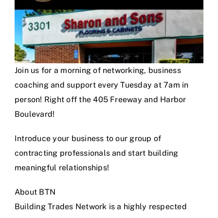
Join us for a morning of networking, business
coaching and support every Tuesday at 7am in
person! Right off the 405 Freeway and Harbor
Boulevard!
Introduce your business to our group of
contracting professionals and start building
meaningful relationships!
About BTN
Building Trades Network is a highly respected