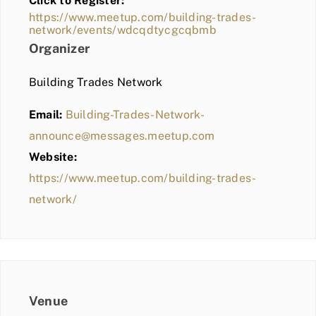
Click to Register:
BLOG
https://www.meetup.com/building-trades-
network/events/wdcqdtycgcqbmb
MEMBER LOGIN
Organizer
Building Trades Network
Email:
Building-Trades-Network-
announce@messages.meetup.com
Website:
https://www.meetup.com/building-trades-
network/
Venue