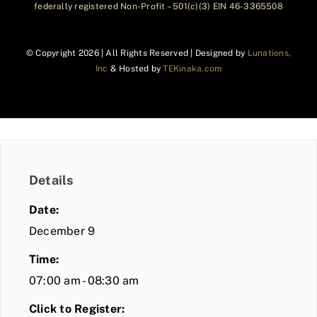
federally registered Non-Profit – 501(c)(3) EIN 46-3365508
© Copyright
2026 | All Rights Reserved | Designed by
Lunations,
Inc
& Hosted by
TEKinaka.com
Details
Date:
December 9
Time:
07:00 am - 08:30 am
Click to Register: