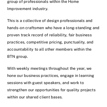
group of professionals within the Home
Improvement industry.
This is a collective of design professionals and
hands-on craftsmen who have a long-standing and
proven track record of reliability, fair business
practices, competitive pricing, punctuality, and
accountability to all other members within the
BTN group.
With weekly meetings throughout the year, we
hone our business practices, engage in learning
sessions with guest speakers, and work to
strengthen our opportunities for quality projects
within our shared client bases.