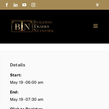
Skip
Toggle
to
Navigat
FAQs
content
Toggle
Privacy Policy
Naviga
ABOUT
Contact Us
FIND A MEMBER
Details
JOIN BTN
Start:
COMMUNITY
May 19 - 06:00 am
End:
EVENTS
May 19 - 07:30 am