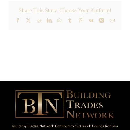
Share This Story, Choose Your Platform!
Facebook
X
Reddit
LinkedIn
WhatsApp
Tumblr
Pinterest
Vk
Xing
Email
Building Trades Network Community Outreach Foundation is a