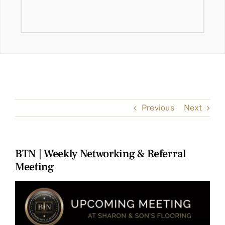
Previous
Next
BTN | Weekly Networking & Referral
Meeting
View
Larger
Image