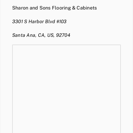
Sharon and Sons Flooring & Cabinets
3301 S Harbor Blvd #103
Santa Ana, CA, US, 92704