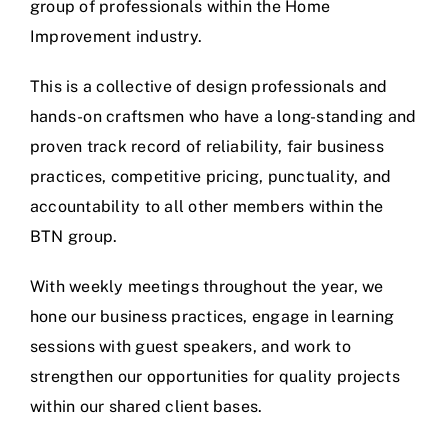
group of professionals within the Home
Improvement industry.
This is a collective of design professionals and
hands-on craftsmen who have a long-standing and
proven track record of reliability, fair business
practices, competitive pricing, punctuality, and
accountability to all other members within the
BTN group.
With weekly meetings throughout the year, we
hone our business practices, engage in learning
sessions with guest speakers, and work to
strengthen our opportunities for quality projects
within our shared client bases.