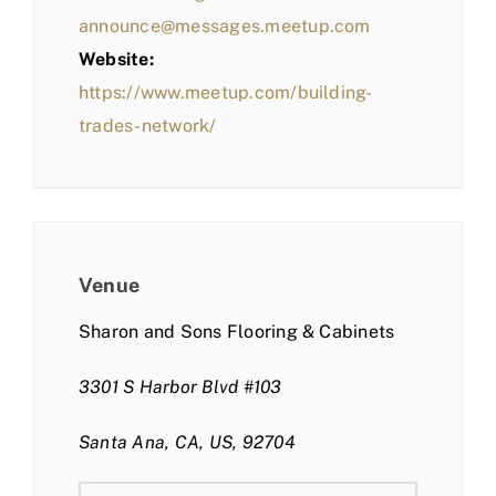
announce@messages.meetup.com
Website:
https://www.meetup.com/building-
trades-network/
Venue
Sharon and Sons Flooring & Cabinets
3301 S Harbor Blvd #103
Santa Ana, CA, US, 92704