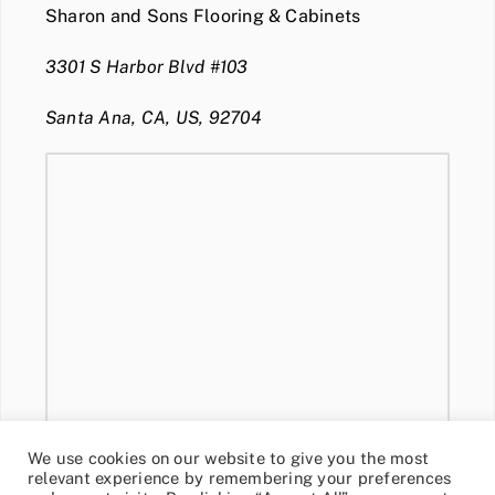
Sharon and Sons Flooring & Cabinets
3301 S Harbor Blvd #103
Santa Ana, CA, US, 92704
We use cookies on our website to give you the most
relevant experience by remembering your preferences