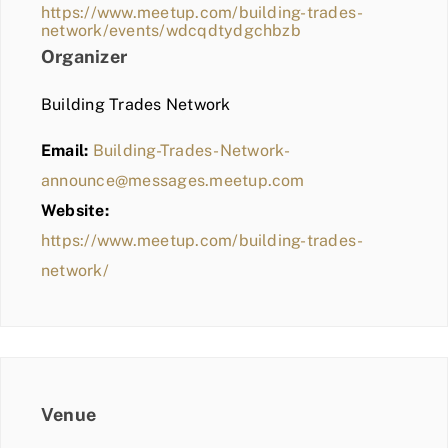
https://www.meetup.com/building-trades-
network/events/wdcqdtydgchbzb
Organizer
Building Trades Network
Email:
Building-Trades-Network-
announce@messages.meetup.com
Website:
https://www.meetup.com/building-trades-
network/
Venue