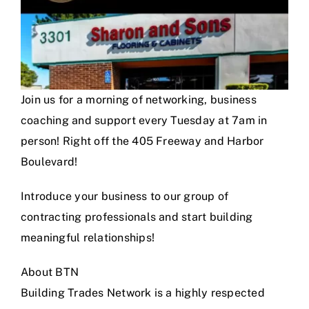
Join us for a morning of networking, business
coaching and support every Tuesday at 7am in
person! Right off the 405 Freeway and Harbor
Boulevard!
Introduce your business to our group of
contracting professionals and start building
meaningful relationships!
About BTN
Building Trades Network is a highly respected