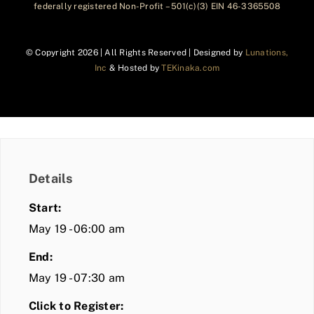
federally registered Non-Profit – 501(c)(3) EIN 46-3365508
© Copyright
2026 | All Rights Reserved | Designed by
Lunations,
Inc
& Hosted by
TEKinaka.com
Details
Start:
May 19 - 06:00 am
End:
May 19 - 07:30 am
Click to Register: