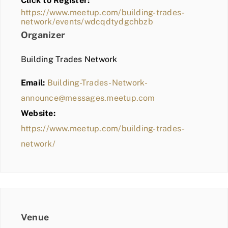
Click to Register:
BLOG
https://www.meetup.com/building-trades-
network/events/wdcqdtydgchbzb
MEMBER LOGIN
Organizer
Building Trades Network
Email:
Building-Trades-Network-
announce@messages.meetup.com
Website:
https://www.meetup.com/building-trades-
network/
Venue