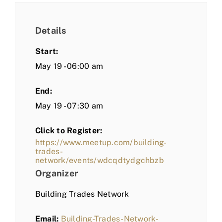
Details
Start:
May 19 - 06:00 am
End:
May 19 - 07:30 am
Click to Register:
https://www.meetup.com/building-
trades-
network/events/wdcqdtydgchbzb
Organizer
Building Trades Network
Email:
Building-Trades-Network-