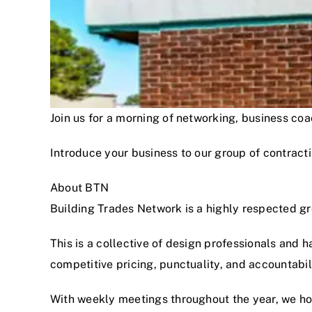
Join us for a morning of networking, business c
Introduce your business to our group of contracti
About BTN
Building Trades Network is a highly respected g
This is a collective of design professionals and 
competitive pricing, punctuality, and accountabi
With weekly meetings throughout the year, we hon