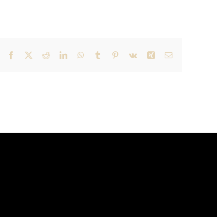
Facebook
X
Reddit
LinkedIn
WhatsApp
Tumblr
Pinterest
Vk
Xing
Email