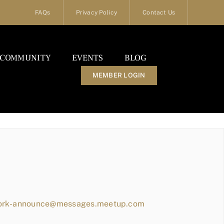
FAQs
Privacy Policy
Contact Us
COMMUNITY
EVENTS
BLOG
MEMBER LOGIN
work-announce@messages.meetup.com