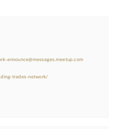
work-announce@messages.meetup.com
lding-trades-network/