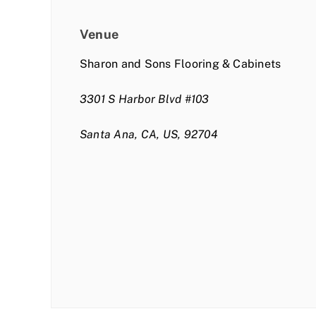
Venue
Sharon and Sons Flooring & Cabinets
3301 S Harbor Blvd #103
Santa Ana, CA, US, 92704