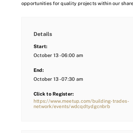
opportunities for quality projects within our shar
Details
Start:
October 13 - 06:00 am
End:
October 13 - 07:30 am
Click to Register:
https://www.meetup.com/building-trades-
network/events/wdcqdtydgcnbrb