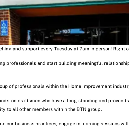
oaching and support every Tuesday at 7am in person! Right
ng professionals and start building meaningful relationshi
roup of professionals within the Home Improvement industr
hands-on craftsmen who have a long-standing and proven track
lity to all other members within the BTN group.
e our business practices, engage in learning sessions wit