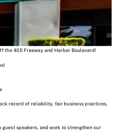
 off the 405 Freeway and Harbor Boulevard!
ps!
y.
 record of reliability, fair business practices,
h guest speakers, and work to strengthen our