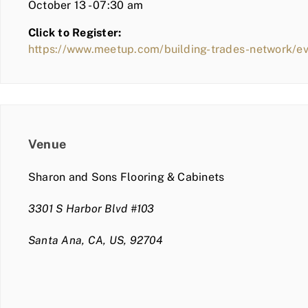
October 13 - 07:30 am
Click to Register:
https://www.meetup.com/building-trades-network/
Venue
Sharon and Sons Flooring & Cabinets
3301 S Harbor Blvd #103
Santa Ana, CA, US, 92704