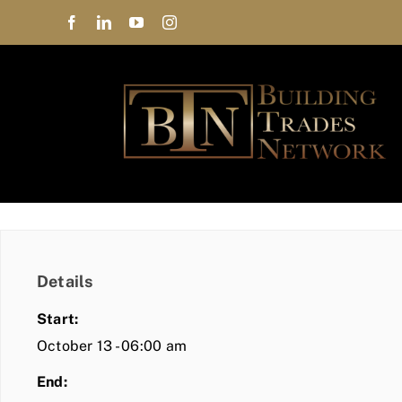
Skip
to
content
Details
Start:
October 13 - 06:00 am
End: