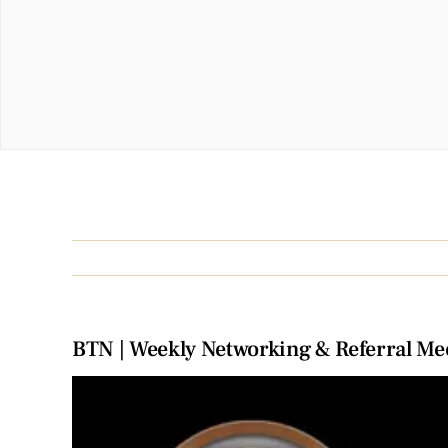
BTN | Weekly Networking & Referral Me
View
Larger