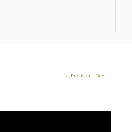
Previous
Next