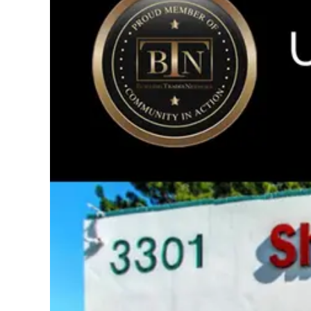
Image