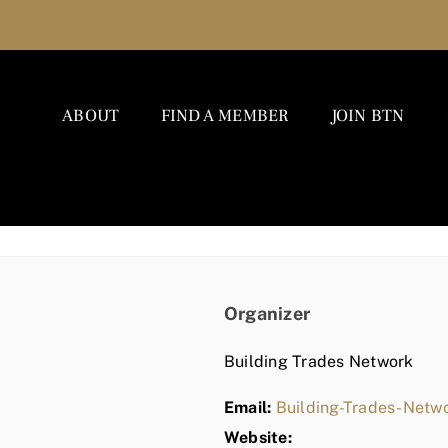
ABOUT
FIND A MEMBER
JOIN BTN
Organizer
Building Trades Network
Email:
Building-Trades-Net
Website: