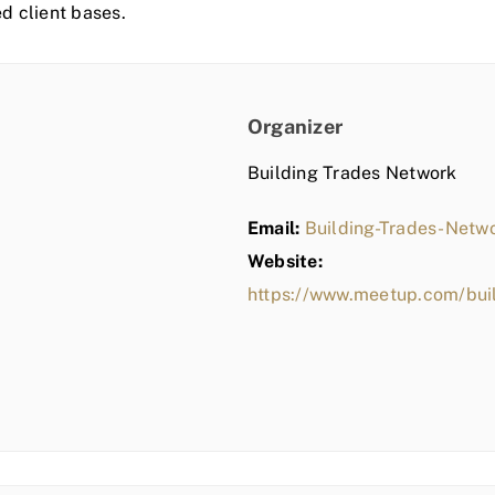
ed client bases.
Organizer
Building Trades Network
Email:
Building-Trades-Net
Website:
https://www.meetup.com/bui