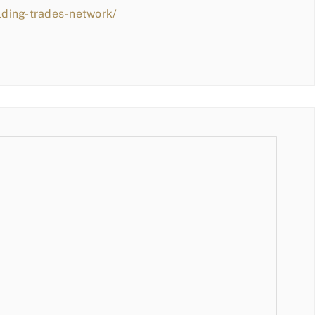
lding-trades-network/