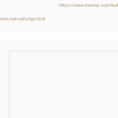
https://www.meetup.com/bui
events/wdcqdtydgcnbrb