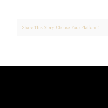
Share This Story, Choose Your Platform!