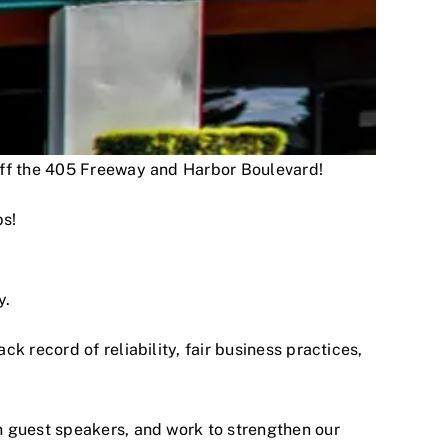
 off the 405 Freeway and Harbor Boulevard!
ps!
y.
 record of reliability, fair business practices,
h guest speakers, and work to strengthen our