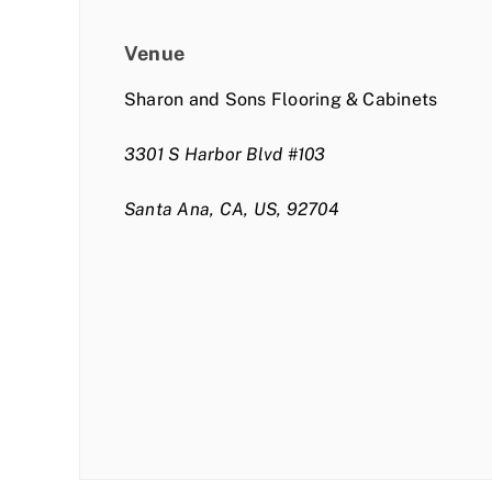
Venue
Sharon and Sons Flooring & Cabinets
3301 S Harbor Blvd #103
Santa Ana, CA, US, 92704