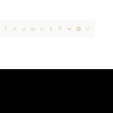
Facebook
X
Reddit
LinkedIn
WhatsApp
Tumblr
Pinterest
Vk
Xing
Email