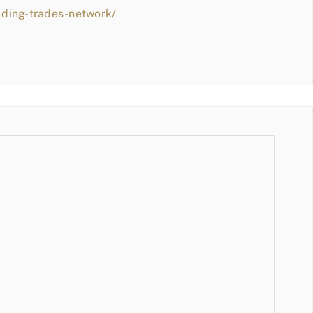
lding-trades-network/