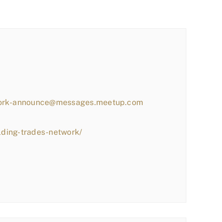
work-announce@messages.meetup.com
lding-trades-network/