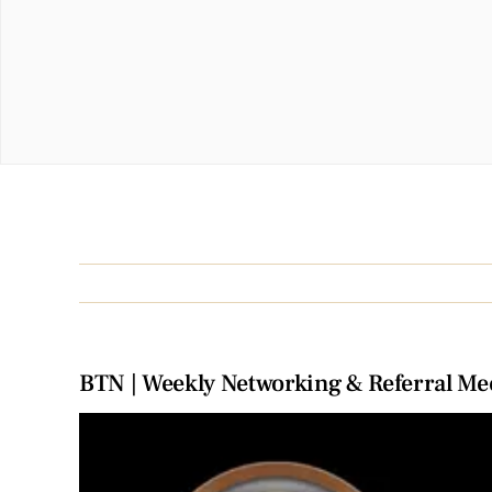
BTN | Weekly Networking & Referral Me
View
Larger