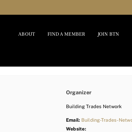
ABOUT
FIND A MEMBER
JOIN BTN
Organizer
Building Trades Network
Email:
Building-Trades-Net
Website: