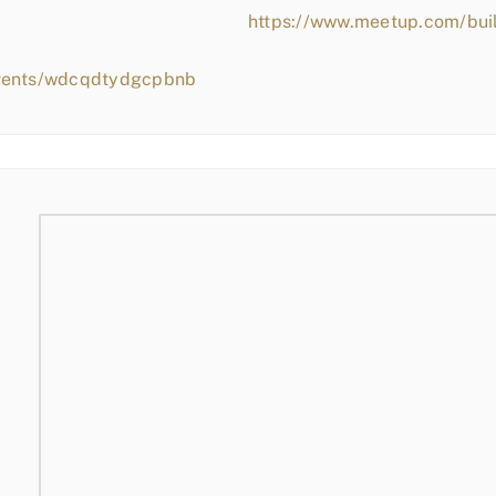
https://www.meetup.com/bui
events/wdcqdtydgcpbnb