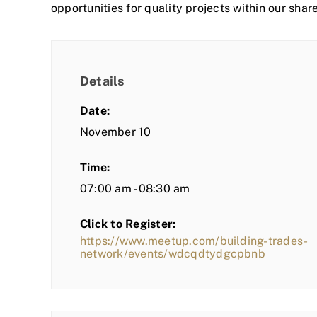
opportunities for quality projects within our shar
Details
Date:
November 10
Time:
07:00 am - 08:30 am
Click to Register:
https://www.meetup.com/building-trades-
network/events/wdcqdtydgcpbnb