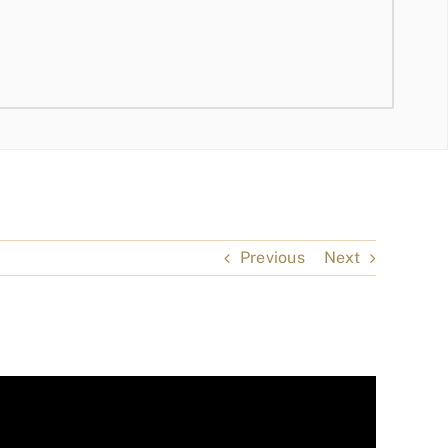
Previous
Next