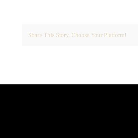
Share This Story, Choose Your Platform!