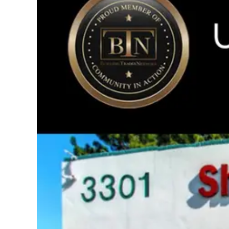
Image