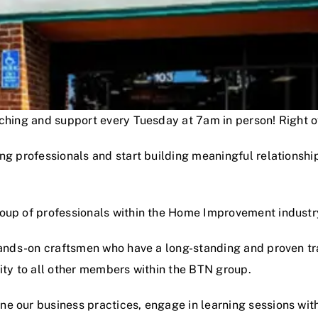
oaching and support every Tuesday at 7am in person! Right
ng professionals and start building meaningful relationshi
roup of professionals within the Home Improvement industr
hands-on craftsmen who have a long-standing and proven track
lity to all other members within the BTN group.
e our business practices, engage in learning sessions wit