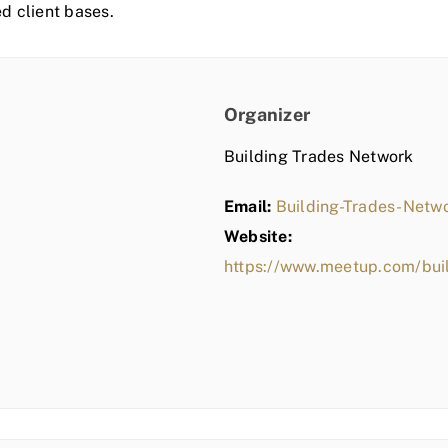
ed client bases.
Organizer
Building Trades Network
Email:
Building-Trades-Net
Website:
https://www.meetup.com/bui