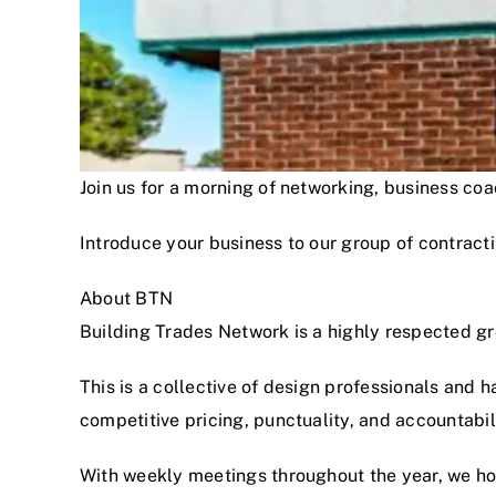
Join us for a morning of networking, business c
Introduce your business to our group of contracti
About BTN
Building Trades Network is a highly respected g
This is a collective of design professionals and 
competitive pricing, punctuality, and accountabi
With weekly meetings throughout the year, we hon