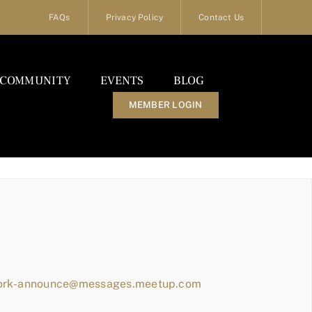
FAQs
Privacy Policy
Contact Us
COMMUNITY
EVENTS
BLOG
MEMBER LOGIN
work-announce@messages.meetup.com