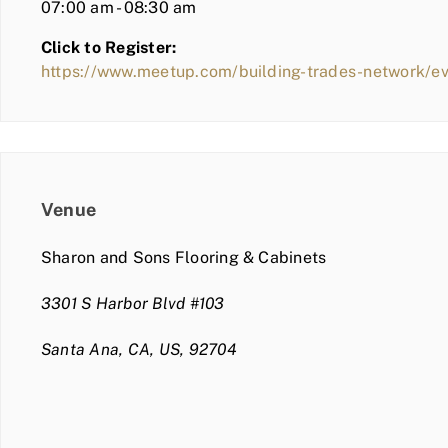
07:00 am - 08:30 am
Click to Register:
https://www.meetup.com/building-trades-network/
Venue
Sharon and Sons Flooring & Cabinets
3301 S Harbor Blvd #103
Santa Ana, CA, US, 92704