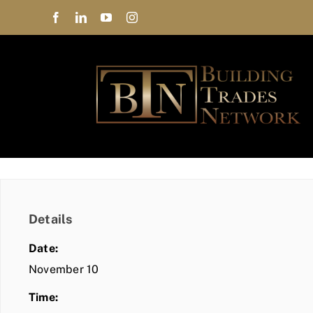
Skip
to
content
Details
Date:
November 10
Time: