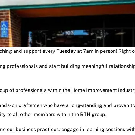
oaching and support every Tuesday at 7am in person! Right
ng professionals and start building meaningful relationshi
roup of professionals within the Home Improvement industr
hands-on craftsmen who have a long-standing and proven track
lity to all other members within the BTN group.
e our business practices, engage in learning sessions wit