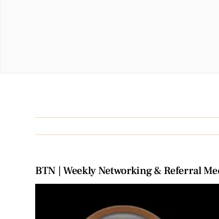
BTN | Weekly Networking & Referral Me
View
Larger