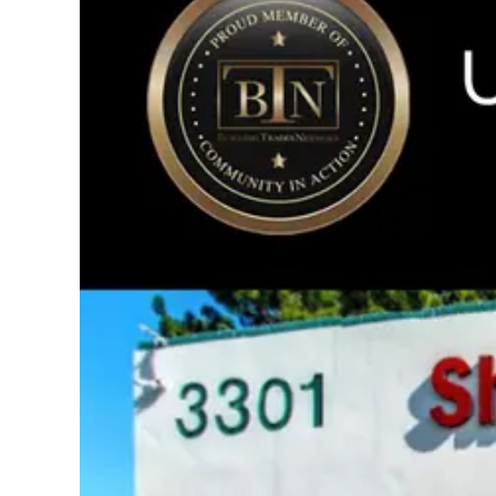
Image