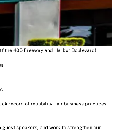
 off the 405 Freeway and Harbor Boulevard!
ps!
y.
 record of reliability, fair business practices,
h guest speakers, and work to strengthen our