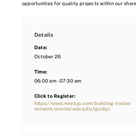
opportunities for quality projects within our shar
Details
Date:
October 26
Time:
06:00 am - 07:30 am
Click to Register:
https://www.meetup.com/building-trades-
network/events/wdcqdtyfgcnbjc