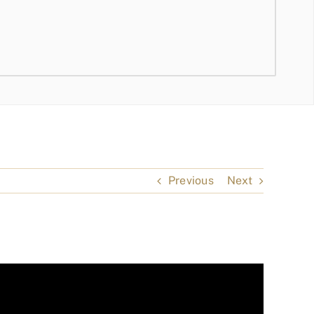
Previous
Next