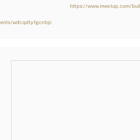
https://www.meetup.com/bui
vents/wdcqdtyfgcnbjc