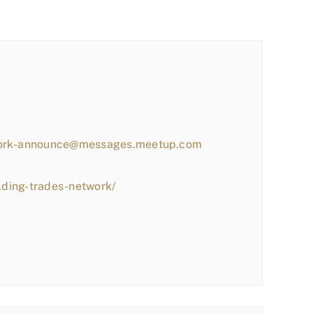
work-announce@messages.meetup.com
lding-trades-network/