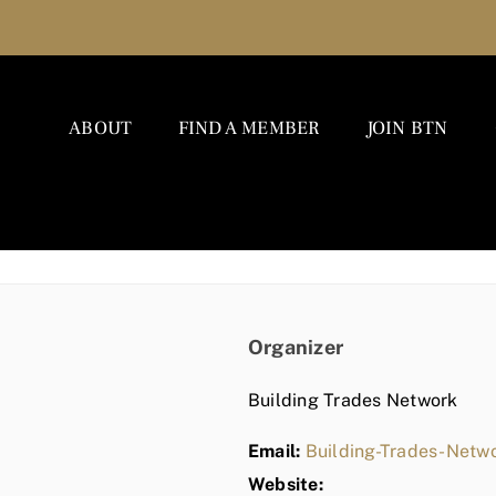
ABOUT
FIND A MEMBER
JOIN BTN
Organizer
Building Trades Network
Email:
Building-Trades-Net
Website: