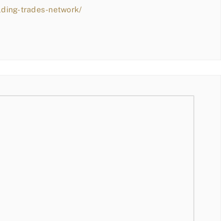
lding-trades-network/