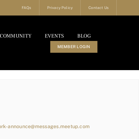
FAQs
Privacy Policy
Contact Us
COMMUNITY
EVENTS
BLOG
MEMBER LOGIN
work-announce@messages.meetup.com