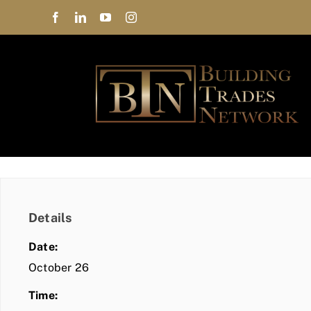
Skip
to
content
Details
Date:
October 26
Time: