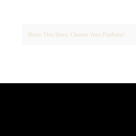
Share This Story, Choose Your Platform!