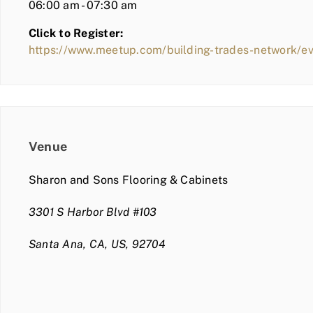
06:00 am - 07:30 am
Click to Register:
https://www.meetup.com/building-trades-network/e
Venue
Sharon and Sons Flooring & Cabinets
3301 S Harbor Blvd #103
Santa Ana, CA, US, 92704