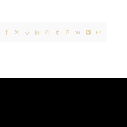
Facebook
X
Reddit
LinkedIn
WhatsApp
Tumblr
Pinterest
Vk
Xing
Email