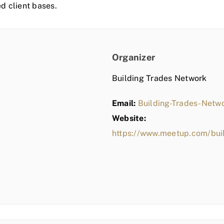
ed client bases.
Organizer
Building Trades Network
Email:
Building-Trades-Net
Website:
https://www.meetup.com/bui