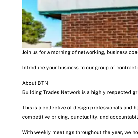
Join us for a morning of networking, business c
Introduce your business to our group of contracti
About BTN
Building Trades Network is a highly respected g
This is a collective of design professionals and 
competitive pricing, punctuality, and accountabi
With weekly meetings throughout the year, we hon