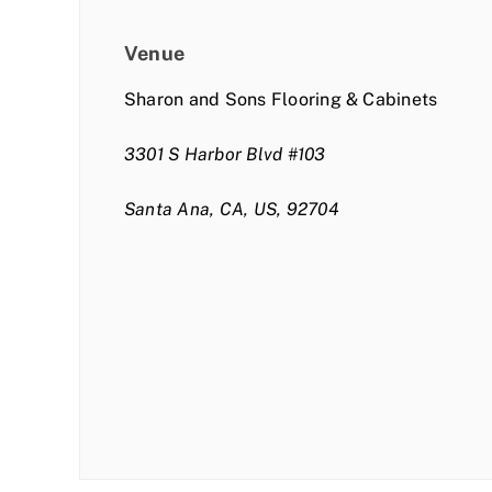
Venue
Sharon and Sons Flooring & Cabinets
3301 S Harbor Blvd #103
Santa Ana, CA, US, 92704