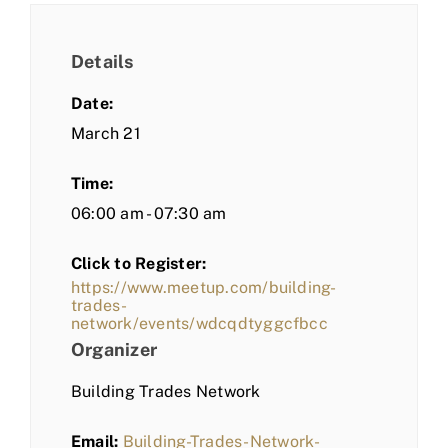
Details
Date:
March 21
Time:
06:00 am - 07:30 am
Click to Register:
https://www.meetup.com/building-
trades-
network/events/wdcqdtyggcfbcc
Organizer
Building Trades Network
Email:
Building-Trades-Network-