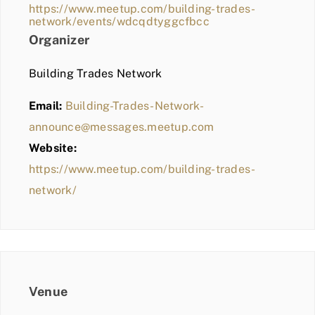
https://www.meetup.com/building-trades-
network/events/wdcqdtyggcfbcc
Organizer
Building Trades Network
Email:
Building-Trades-Network-
announce@messages.meetup.com
Website:
https://www.meetup.com/building-trades-
network/
Venue