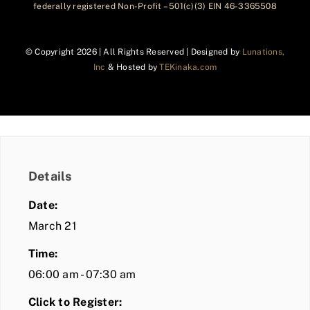
federally registered Non-Profit – 501(c)(3) EIN 46-3365508
© Copyright
2026 | All Rights Reserved | Designed by
Lunations,
Inc
& Hosted by
TEKinaka.com
Details
Date:
March 21
Time:
06:00 am - 07:30 am
Click to Register: