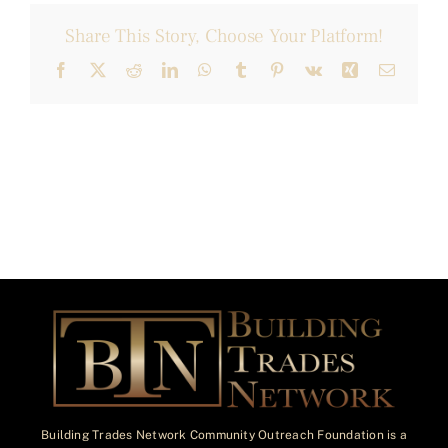
Share This Story, Choose Your Platform!
Facebook
X
Reddit
LinkedIn
WhatsApp
Tumblr
Pinterest
Vk
Xing
Email
Building Trades Network Community Outreach Foundation is a