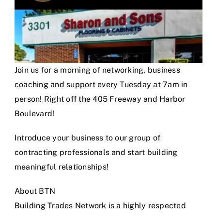
Join us for a morning of networking, business
coaching and support every Tuesday at 7am in
person! Right off the 405 Freeway and Harbor
Boulevard!
Introduce your business to our group of
contracting professionals and start building
meaningful relationships!
About BTN
Building Trades Network is a highly respected