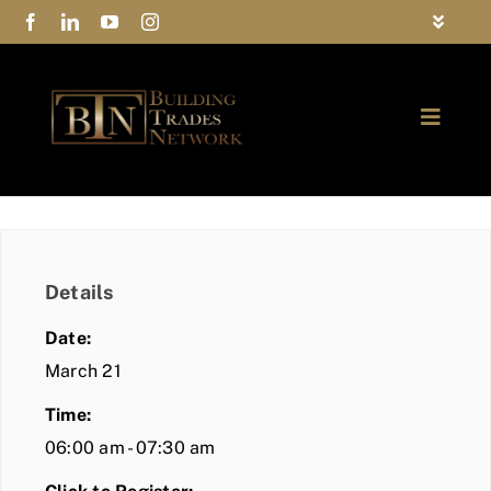
Skip
Toggle
to
Navigat
FAQs
content
Toggle
Privacy Policy
Naviga
ABOUT
Contact Us
FIND A MEMBER
Details
JOIN BTN
Date:
COMMUNITY
March 21
Time:
EVENTS
06:00 am - 07:30 am