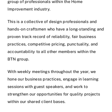
group of professionals within the Home
Improvement industry.
This is a collective of design professionals and
hands-on craftsmen who have a long-standing and
proven track record of reliability, fair business
practices, competitive pricing, punctuality, and
accountability to all other members within the
BTN group.
With weekly meetings throughout the year, we
hone our business practices, engage in learning
sessions with guest speakers, and work to
strengthen our opportunities for quality projects
within our shared client bases.