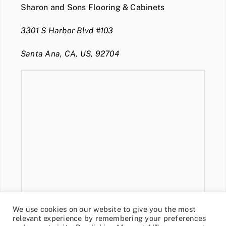
Sharon and Sons Flooring & Cabinets
3301 S Harbor Blvd #103
Santa Ana, CA, US, 92704
We use cookies on our website to give you the most
relevant experience by remembering your preferences