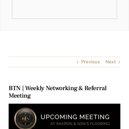
Previous
Next
BTN | Weekly Networking & Referral
Meeting
View
Larger
Image