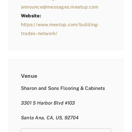
announce@messages.meetup.com
Website:
https://www.meetup.com/building-
trades-network/
Venue
Sharon and Sons Flooring & Cabinets
3301 S Harbor Blvd #103
Santa Ana, CA, US, 92704