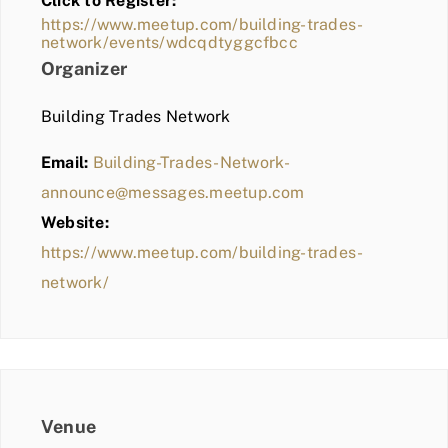
Click to Register:
BLOG
https://www.meetup.com/building-trades-
network/events/wdcqdtyggcfbcc
MEMBER LOGIN
Organizer
Building Trades Network
Email:
Building-Trades-Network-
announce@messages.meetup.com
Website:
https://www.meetup.com/building-trades-
network/
Venue