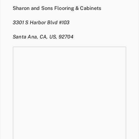
Sharon and Sons Flooring & Cabinets
3301 S Harbor Blvd #103
Santa Ana, CA, US, 92704