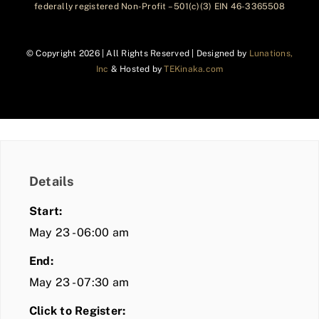
federally registered Non-Profit – 501(c)(3) EIN 46-3365508
© Copyright
2026 | All Rights Reserved | Designed by
Lunations,
Inc
& Hosted by
TEKinaka.com
Details
Start:
May 23 - 06:00 am
End:
May 23 - 07:30 am
Click to Register: