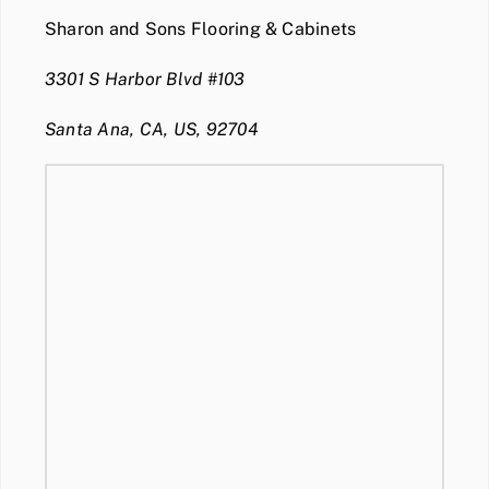
Sharon and Sons Flooring & Cabinets
3301 S Harbor Blvd #103
Santa Ana, CA, US, 92704