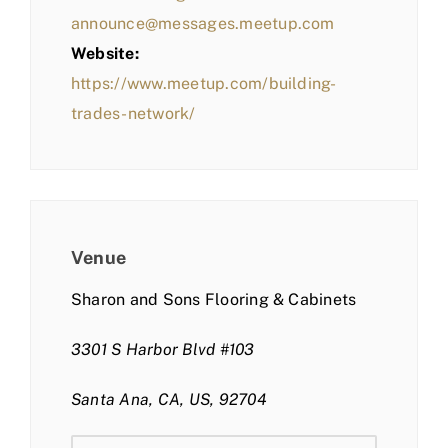
announce@messages.meetup.com
Website:
https://www.meetup.com/building-
trades-network/
Venue
Sharon and Sons Flooring & Cabinets
3301 S Harbor Blvd #103
Santa Ana, CA, US, 92704