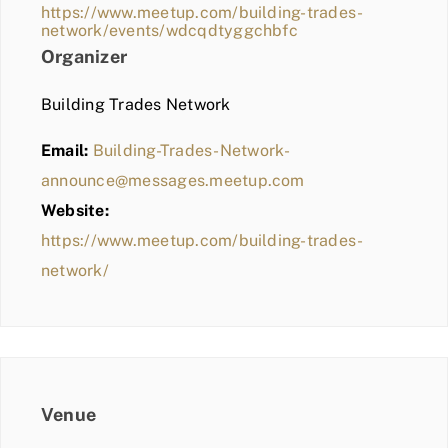
https://www.meetup.com/building-trades-
network/events/wdcqdtyggchbfc
Organizer
Building Trades Network
Email:
Building-Trades-Network-
announce@messages.meetup.com
Website:
https://www.meetup.com/building-trades-
network/
Venue