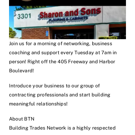
Join us for a morning of networking, business
coaching and support every Tuesday at 7am in
person! Right off the 405 Freeway and Harbor
Boulevard!
Introduce your business to our group of
contracting professionals and start building
meaningful relationships!
About BTN
Building Trades Network is a highly respected