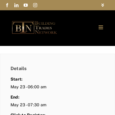
Skip
Toggle
to
Navigat
FAQs
content
Toggle
Privacy Policy
Naviga
ABOUT
Contact Us
FIND A MEMBER
Details
JOIN BTN
Start:
COMMUNITY
May 23 - 06:00 am
End:
EVENTS
May 23 - 07:30 am