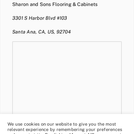
Sharon and Sons Flooring & Cabinets
3301 S Harbor Blvd #103
Santa Ana, CA, US, 92704
We use cookies on our website to give you the most
relevant experience by remembering your preferences