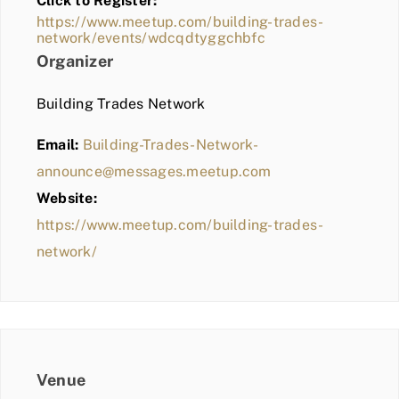
Click to Register:
BLOG
https://www.meetup.com/building-trades-
network/events/wdcqdtyggchbfc
MEMBER LOGIN
Organizer
Building Trades Network
Email:
Building-Trades-Network-
announce@messages.meetup.com
Website:
https://www.meetup.com/building-trades-
network/
Venue