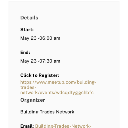
Details
Start:
May 23 - 06:00 am
End:
May 23 - 07:30 am
Click to Register:
https://www.meetup.com/building-
trades-
network/events/wdcqdtyggchbfc
Organizer
Building Trades Network
Email:
Building-Trades-Network-