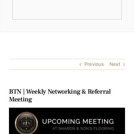
Previous
Next
BTN | Weekly Networking & Referral
Meeting
View
Larger
Image