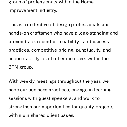
group of professionals within the Home
Improvement industry.
This is a collective of design professionals and
hands-on craftsmen who have a long-standing and
proven track record of reliability, fair business
practices, competitive pricing, punctuality, and
accountability to all other members within the
BTN group.
With weekly meetings throughout the year, we
hone our business practices, engage in learning
sessions with guest speakers, and work to
strengthen our opportunities for quality projects
within our shared client bases.