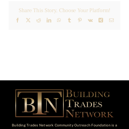
Share This Story, Choose Your Platform!
Facebook
X
Reddit
LinkedIn
WhatsApp
Tumblr
Pinterest
Vk
Xing
Email
Building Trades Network Community Outreach Foundation is a