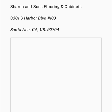
Sharon and Sons Flooring & Cabinets
3301 S Harbor Blvd #103
Santa Ana, CA, US, 92704