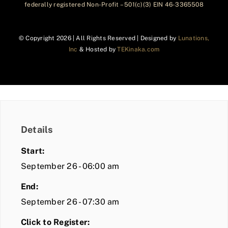
federally registered Non-Profit – 501(c)(3) EIN 46-3365508
© Copyright
2026 | All Rights Reserved | Designed by
Lunations,
Inc
& Hosted by
TEKinaka.com
Details
Start:
September 26 - 06:00 am
End:
September 26 - 07:30 am
Click to Register: