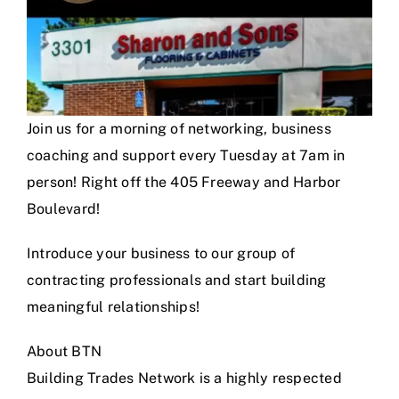
Join us for a morning of networking, business
coaching and support every Tuesday at 7am in
person! Right off the 405 Freeway and Harbor
Boulevard!
Introduce your business to our group of
contracting professionals and start building
meaningful relationships!
About BTN
Building Trades Network is a highly respected