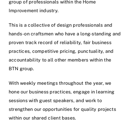
group of professionals within the Home
Improvement industry.
This is a collective of design professionals and
hands-on craftsmen who have a long-standing and
proven track record of reliability, fair business
practices, competitive pricing, punctuality, and
accountability to all other members within the
BTN group.
With weekly meetings throughout the year, we
hone our business practices, engage in learning
sessions with guest speakers, and work to
strengthen our opportunities for quality projects
within our shared client bases.