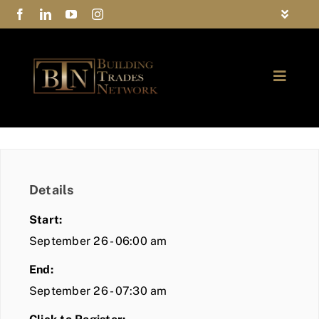
Skip
Toggle
to
Navigat
FAQs
content
Toggle
Privacy Policy
Naviga
ABOUT
Contact Us
FIND A MEMBER
Details
JOIN BTN
Start:
COMMUNITY
September 26 - 06:00 am
End:
EVENTS
September 26 - 07:30 am