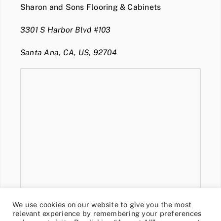
Sharon and Sons Flooring & Cabinets
3301 S Harbor Blvd #103
Santa Ana, CA, US, 92704
We use cookies on our website to give you the most
relevant experience by remembering your preferences