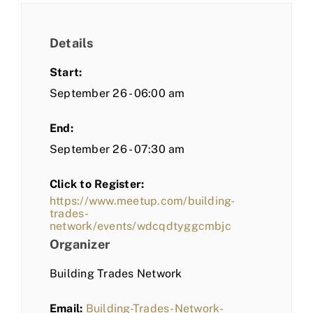
Details
Start:
September 26 - 06:00 am
End:
September 26 - 07:30 am
Click to Register:
https://www.meetup.com/building-
trades-
network/events/wdcqdtyggcmbjc
Organizer
Building Trades Network
Email:
Building-Trades-Network-