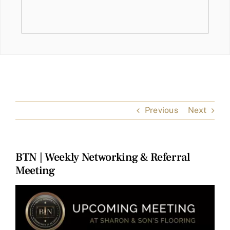
Previous
Next
BTN | Weekly Networking & Referral
Meeting
View
Larger
Image