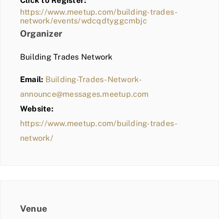
Click to Register:
BLOG
https://www.meetup.com/building-trades-
network/events/wdcqdtyggcmbjc
MEMBER LOGIN
Organizer
Building Trades Network
Email:
Building-Trades-Network-
announce@messages.meetup.com
Website:
https://www.meetup.com/building-trades-
network/
Venue