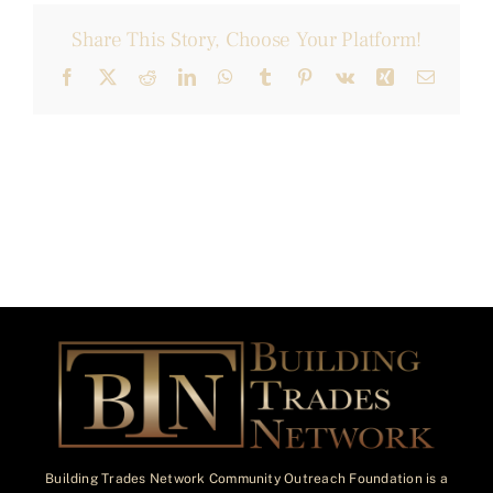
Share This Story, Choose Your Platform!
Facebook
X
Reddit
LinkedIn
WhatsApp
Tumblr
Pinterest
Vk
Xing
Email
Building Trades Network Community Outreach Foundation is a