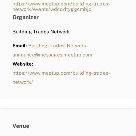
https://www.meetup.com/building-trades-
network/events/wdcqdtyggcmbjc
Organizer
Building Trades Network
Email:
Building-Trades-Network-
announce@messages.meetup.com
Website:
https://www.meetup.com/building-trades-
network/
Venue