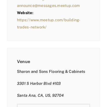
announce@messages.meetup.com
Website:
https://www.meetup.com/building-
trades-network/
Venue
Sharon and Sons Flooring & Cabinets
3301 S Harbor Blvd #103
Santa Ana, CA, US, 92704