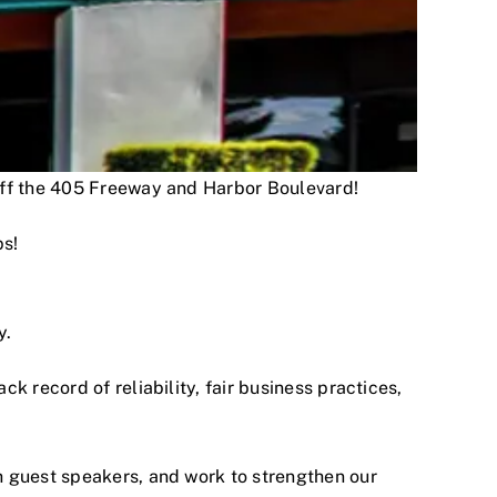
 off the 405 Freeway and Harbor Boulevard!
ps!
y.
 record of reliability, fair business practices,
h guest speakers, and work to strengthen our