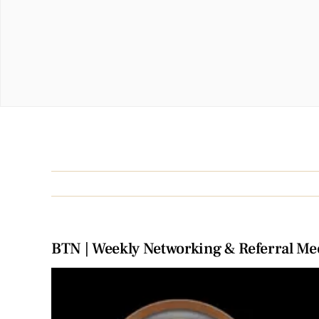
BTN | Weekly Networking & Referral Me
View
Larger