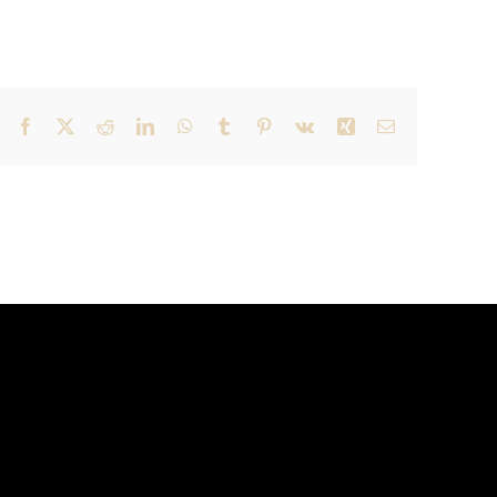
Facebook
X
Reddit
LinkedIn
WhatsApp
Tumblr
Pinterest
Vk
Xing
Email