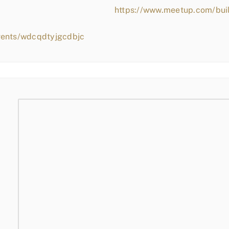
https://www.meetup.com/bui
vents/wdcqdtyjgcdbjc