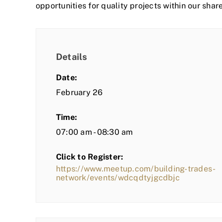
opportunities for quality projects within our shar
Details
Date:
February 26
Time:
07:00 am - 08:30 am
Click to Register:
https://www.meetup.com/building-trades-
network/events/wdcqdtyjgcdbjc