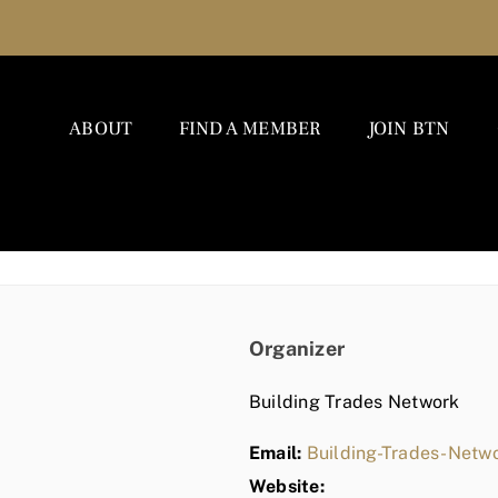
ABOUT
FIND A MEMBER
JOIN BTN
Organizer
Building Trades Network
Email:
Building-Trades-Net
Website: