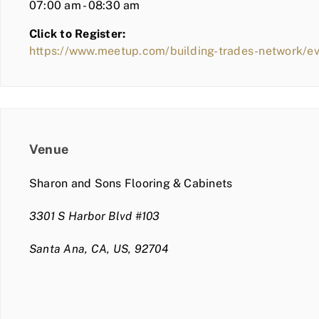
07:00 am - 08:30 am
Click to Register:
https://www.meetup.com/building-trades-network/e
Venue
Sharon and Sons Flooring & Cabinets
3301 S Harbor Blvd #103
Santa Ana, CA, US, 92704