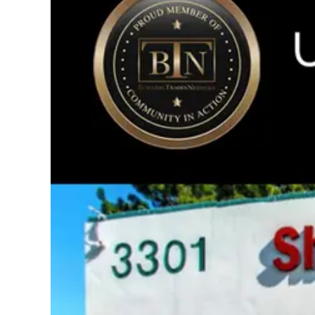
Image