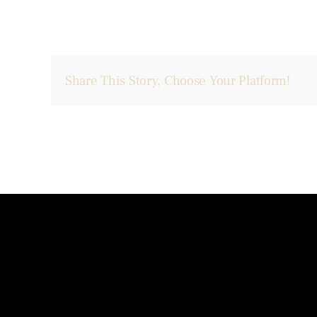
Share This Story, Choose Your Platform!