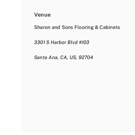
Venue
Sharon and Sons Flooring & Cabinets
3301 S Harbor Blvd #103
Santa Ana, CA, US, 92704