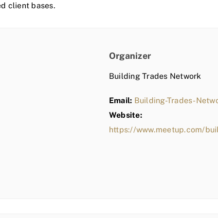
ed client bases.
Organizer
Building Trades Network
Email:
Building-Trades-Net
Website:
https://www.meetup.com/bui