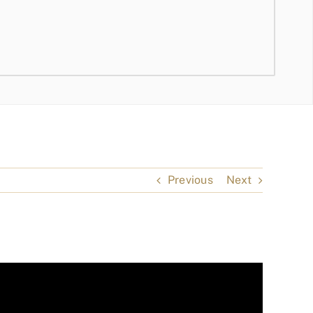
Previous
Next