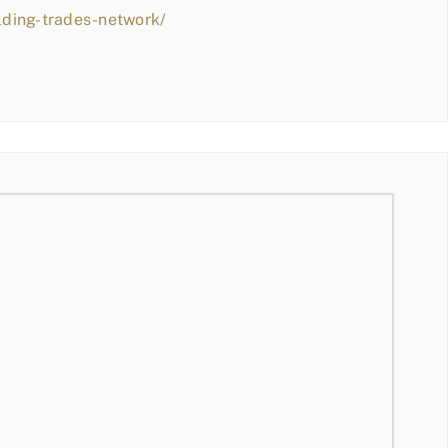
lding-trades-network/