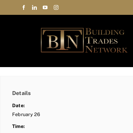
Skip
to
content
Details
Date:
February 26
Time: