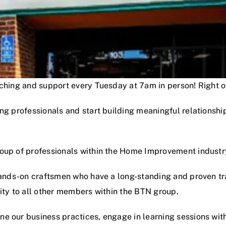
oaching and support every Tuesday at 7am in person! Right
ng professionals and start building meaningful relationshi
roup of professionals within the Home Improvement industr
hands-on craftsmen who have a long-standing and proven track
lity to all other members within the BTN group.
e our business practices, engage in learning sessions wit