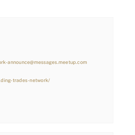
work-announce@messages.meetup.com
lding-trades-network/