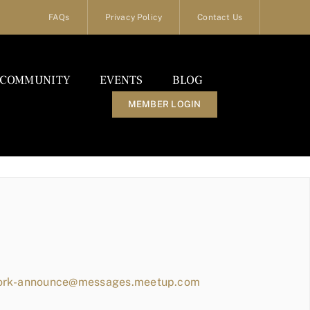
FAQs
Privacy Policy
Contact Us
COMMUNITY
EVENTS
BLOG
MEMBER LOGIN
work-announce@messages.meetup.com