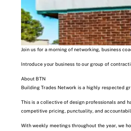
Join us for a morning of networking, business c
Introduce your business to our group of contracti
About BTN
Building Trades Network is a highly respected g
This is a collective of design professionals and 
competitive pricing, punctuality, and accountabi
With weekly meetings throughout the year, we hon