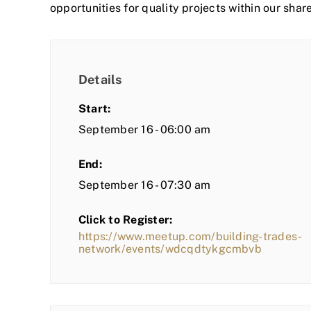
opportunities for quality projects within our shar
Details
Start:
September 16 - 06:00 am
End:
September 16 - 07:30 am
Click to Register:
https://www.meetup.com/building-trades-
network/events/wdcqdtykgcmbvb