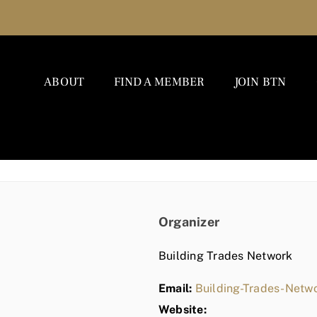
ABOUT
FIND A MEMBER
JOIN BTN
Organizer
Building Trades Network
Email:
Building-Trades-Net
Website: