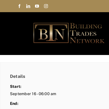
Skip
to
content
Details
Start:
September 16 - 06:00 am
End: