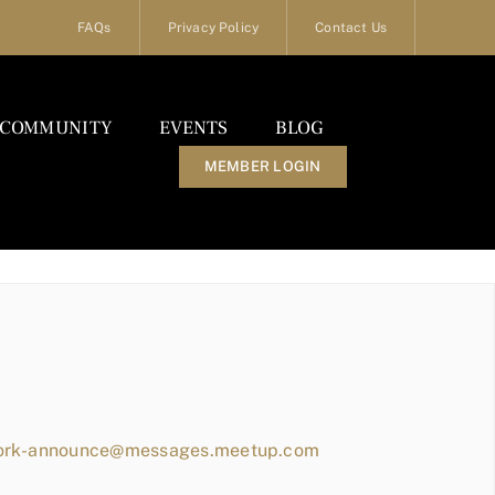
FAQs
Privacy Policy
Contact Us
COMMUNITY
EVENTS
BLOG
MEMBER LOGIN
work-announce@messages.meetup.com