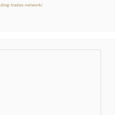
lding-trades-network/