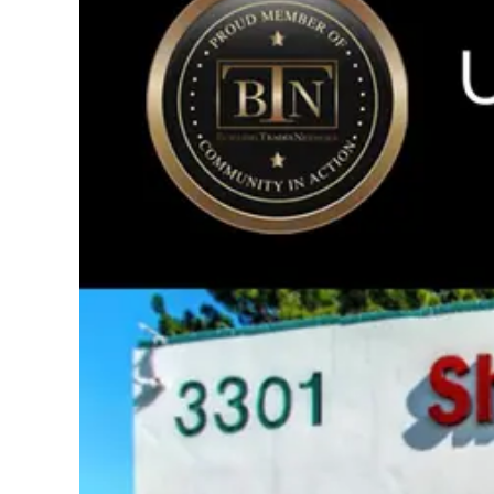
Image