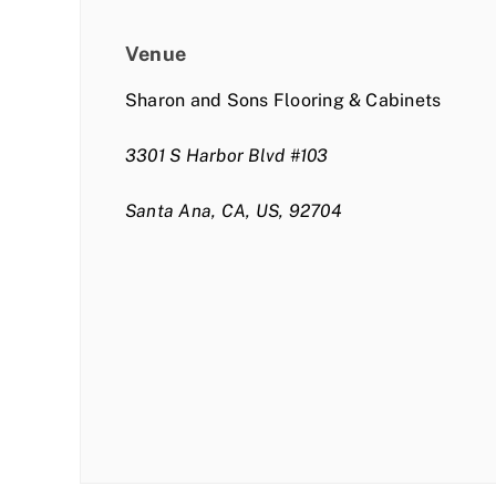
Venue
Sharon and Sons Flooring & Cabinets
3301 S Harbor Blvd #103
Santa Ana, CA, US, 92704