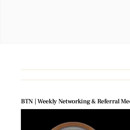
BTN | Weekly Networking & Referral Me
View
Larger