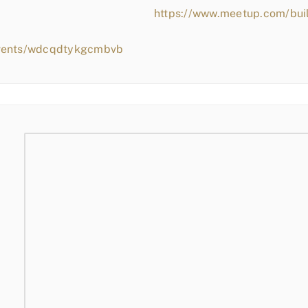
https://www.meetup.com/bui
events/wdcqdtykgcmbvb