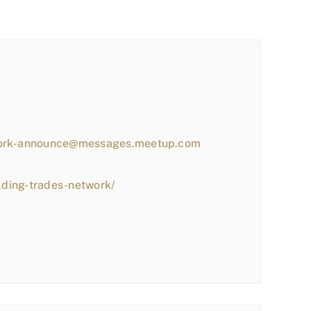
work-announce@messages.meetup.com
lding-trades-network/