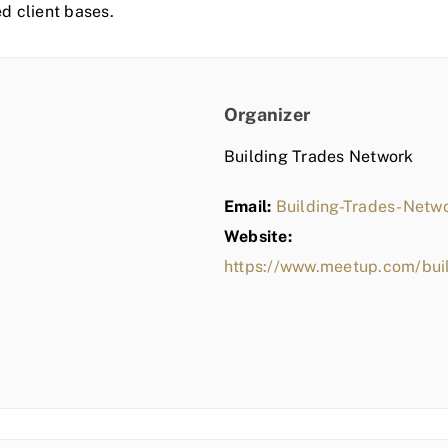
ed client bases.
Organizer
Building Trades Network
Email:
Building-Trades-Net
Website:
https://www.meetup.com/bui