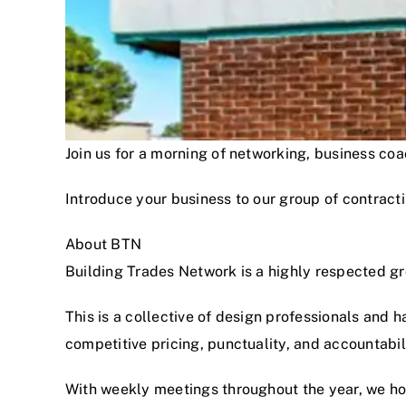
Join us for a morning of networking, business c
Introduce your business to our group of contracti
About BTN
Building Trades Network is a highly respected g
This is a collective of design professionals and 
competitive pricing, punctuality, and accountabi
With weekly meetings throughout the year, we hon