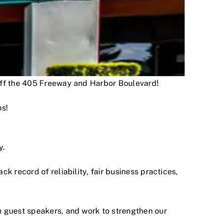
 off the 405 Freeway and Harbor Boulevard!
ps!
y.
 record of reliability, fair business practices,
h guest speakers, and work to strengthen our