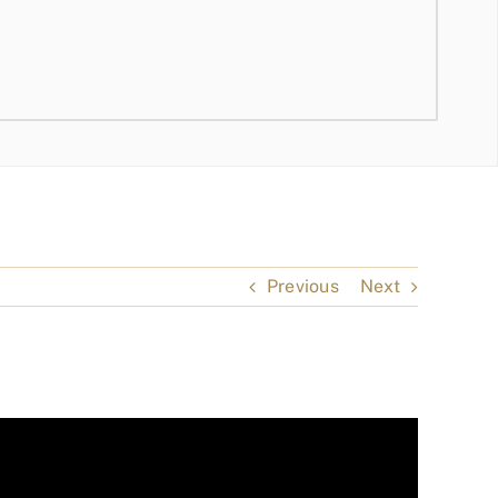
Previous
Next