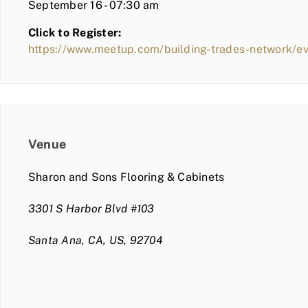
September 16 - 07:30 am
Click to Register:
https://www.meetup.com/building-trades-network/
Venue
Sharon and Sons Flooring & Cabinets
3301 S Harbor Blvd #103
Santa Ana, CA, US, 92704