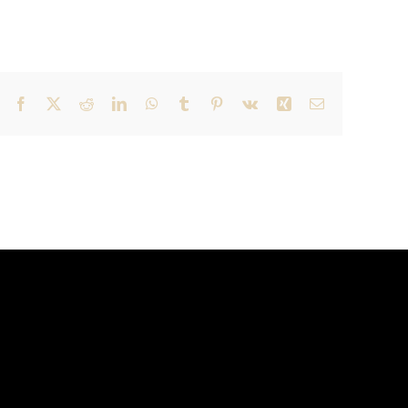
Facebook
X
Reddit
LinkedIn
WhatsApp
Tumblr
Pinterest
Vk
Xing
Email