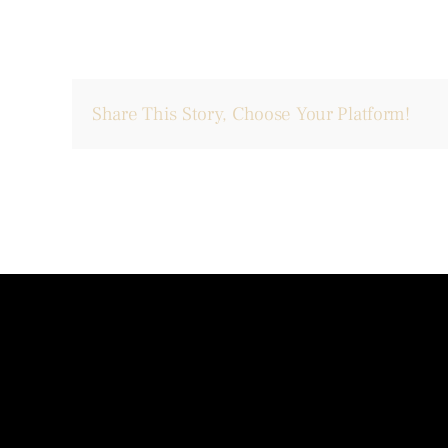
Share This Story, Choose Your Platform!