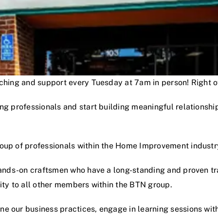
oaching and support every Tuesday at 7am in person! Right
ng professionals and start building meaningful relationshi
roup of professionals within the Home Improvement industr
hands-on craftsmen who have a long-standing and proven track
lity to all other members within the BTN group.
e our business practices, engage in learning sessions wit