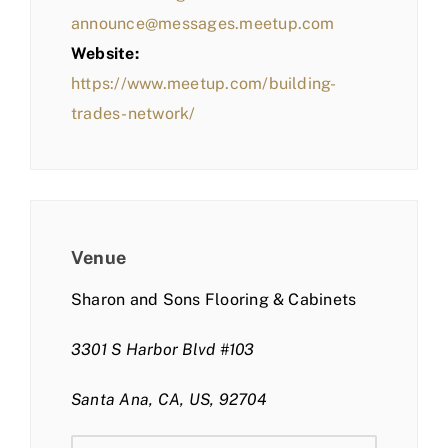
announce@messages.meetup.com
Website:
https://www.meetup.com/building-
trades-network/
Venue
Sharon and Sons Flooring & Cabinets
3301 S Harbor Blvd #103
Santa Ana, CA, US, 92704