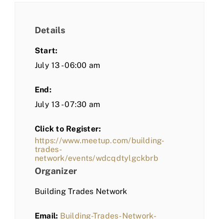
Details
Start:
July 13 - 06:00 am
End:
July 13 - 07:30 am
Click to Register:
https://www.meetup.com/building-
trades-
network/events/wdcqdtylgckbrb
Organizer
Building Trades Network
Email:
Building-Trades-Network-