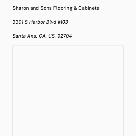
Sharon and Sons Flooring & Cabinets
3301 S Harbor Blvd #103
Santa Ana, CA, US, 92704