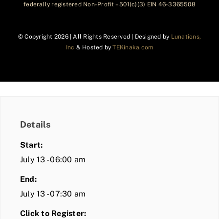
federally registered Non-Profit – 501(c)(3) EIN 46-3365508
© Copyright
2026 | All Rights Reserved | Designed by
Lunations,
Inc
& Hosted by
TEKinaka.com
Details
Start:
July 13 - 06:00 am
End:
July 13 - 07:30 am
Click to Register: