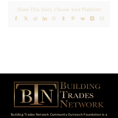
Share This Story, Choose Your Platform!
Facebook
X
Reddit
LinkedIn
WhatsApp
Tumblr
Pinterest
Vk
Xing
Email
Building Trades Network Community Outreach Foundation is a