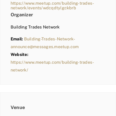
https://www.meetup.com/building-trades-
network/events/wdcqdtylgckbrb
Organizer
Building Trades Network
Email:
Building-Trades-Network-
announce@messages.meetup.com
Website:
https://www.meetup.com/building-trades-
network/
Venue