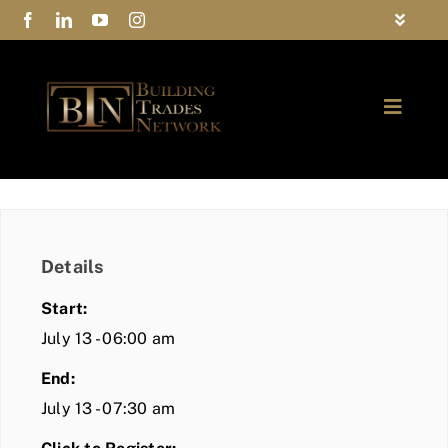
Skip
Toggle
to
Navigat
FAQs
content
Toggle
Privacy Policy
Naviga
ABOUT
Contact Us
FIND A MEMBER
Details
JOIN BTN
Start:
COMMUNITY
July 13 - 06:00 am
End:
EVENTS
July 13 - 07:30 am