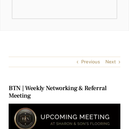
Previous
Next
BTN | Weekly Networking & Referral
Meeting
View
Larger
Image