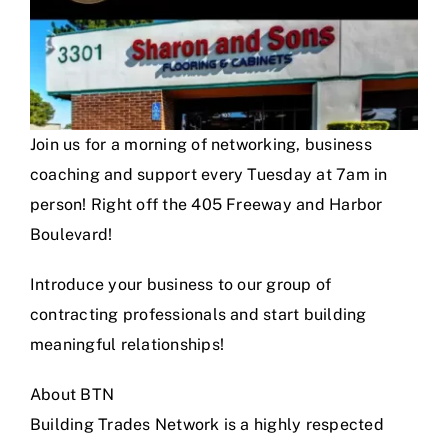
Join us for a morning of networking, business
coaching and support every Tuesday at 7am in
person! Right off the 405 Freeway and Harbor
Boulevard!
Introduce your business to our group of
contracting professionals and start building
meaningful relationships!
About BTN
Building Trades Network is a highly respected