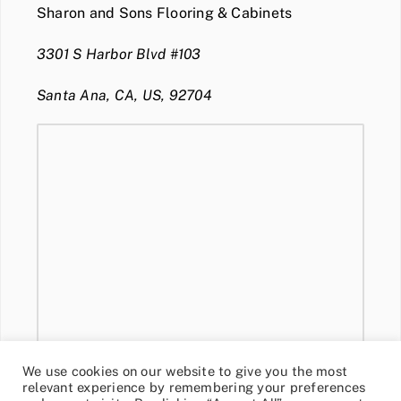
Sharon and Sons Flooring & Cabinets
3301 S Harbor Blvd #103
Santa Ana, CA, US, 92704
We use cookies on our website to give you the most
relevant experience by remembering your preferences