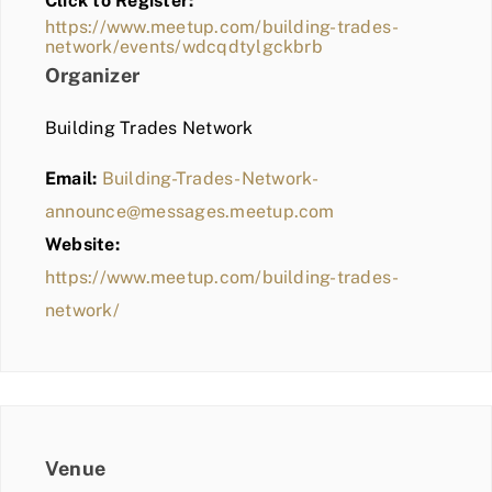
Click to Register:
BLOG
https://www.meetup.com/building-trades-
network/events/wdcqdtylgckbrb
MEMBER LOGIN
Organizer
Building Trades Network
Email:
Building-Trades-Network-
announce@messages.meetup.com
Website:
https://www.meetup.com/building-trades-
network/
Venue