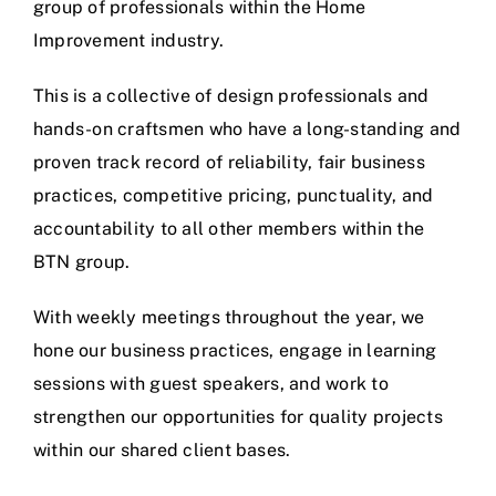
group of professionals within the Home
Improvement industry.
This is a collective of design professionals and
hands-on craftsmen who have a long-standing and
proven track record of reliability, fair business
practices, competitive pricing, punctuality, and
accountability to all other members within the
BTN group.
With weekly meetings throughout the year, we
hone our business practices, engage in learning
sessions with guest speakers, and work to
strengthen our opportunities for quality projects
within our shared client bases.