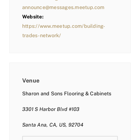
announce@messages.meetup.com
Website:
https://www.meetup.com/building-
trades-network/
Venue
Sharon and Sons Flooring & Cabinets
3301 S Harbor Blvd #103
Santa Ana, CA, US, 92704