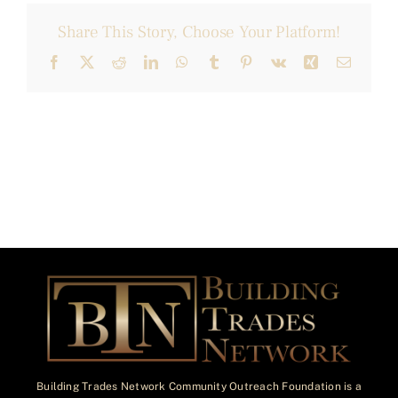
Share This Story, Choose Your Platform!
Facebook
X
Reddit
LinkedIn
WhatsApp
Tumblr
Pinterest
Vk
Xing
Email
Building Trades Network Community Outreach Foundation is a