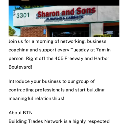
Join us for a morning of networking, business
coaching and support every Tuesday at 7am in
person! Right off the 405 Freeway and Harbor
Boulevard!
Introduce your business to our group of
contracting professionals and start building
meaningful relationships!
About BTN
Building Trades Network is a highly respected