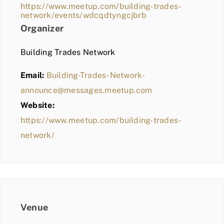
https://www.meetup.com/building-trades-
network/events/wdcqdtyngcjbrb
Organizer
Building Trades Network
Email:
Building-Trades-Network-
announce@messages.meetup.com
Website:
https://www.meetup.com/building-trades-
network/
Venue