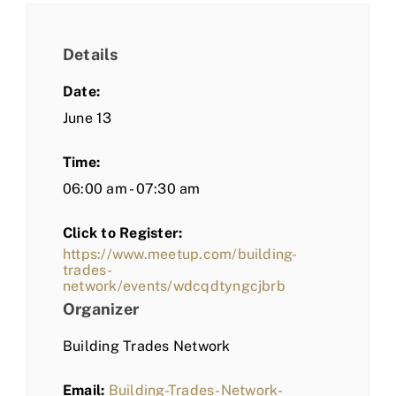
Details
Date:
June 13
Time:
06:00 am - 07:30 am
Click to Register:
https://www.meetup.com/building-
trades-
network/events/wdcqdtyngcjbrb
Organizer
Building Trades Network
Email:
Building-Trades-Network-