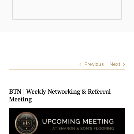
Previous
Next
BTN | Weekly Networking & Referral
Meeting
View
Larger
Image