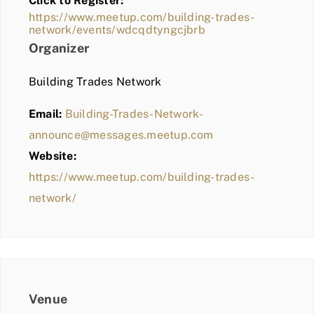
Click to Register:
BLOG
https://www.meetup.com/building-trades-
network/events/wdcqdtyngcjbrb
MEMBER LOGIN
Organizer
Building Trades Network
Email:
Building-Trades-Network-
announce@messages.meetup.com
Website:
https://www.meetup.com/building-trades-
network/
Venue