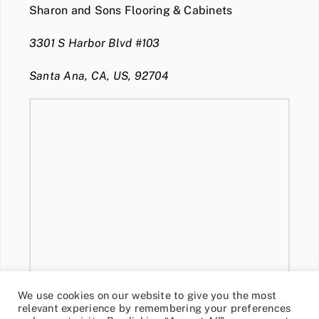
Sharon and Sons Flooring & Cabinets
3301 S Harbor Blvd #103
Santa Ana, CA, US, 92704
We use cookies on our website to give you the most
relevant experience by remembering your preferences