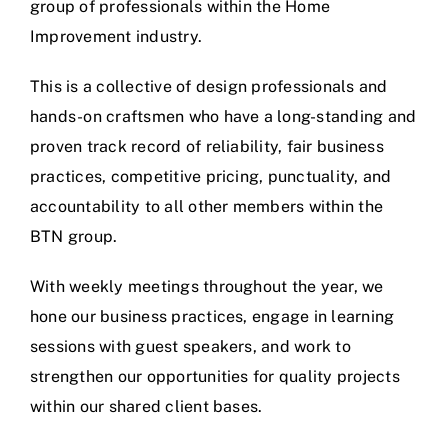
group of professionals within the Home
Improvement industry.
This is a collective of design professionals and
hands-on craftsmen who have a long-standing and
proven track record of reliability, fair business
practices, competitive pricing, punctuality, and
accountability to all other members within the
BTN group.
With weekly meetings throughout the year, we
hone our business practices, engage in learning
sessions with guest speakers, and work to
strengthen our opportunities for quality projects
within our shared client bases.