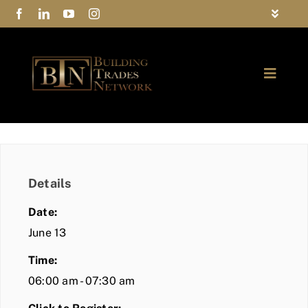
Skip
Toggle
to
Navigat
FAQs
content
Toggle
Privacy Policy
Naviga
ABOUT
Contact Us
FIND A MEMBER
Details
JOIN BTN
Date:
COMMUNITY
June 13
Time:
EVENTS
06:00 am - 07:30 am