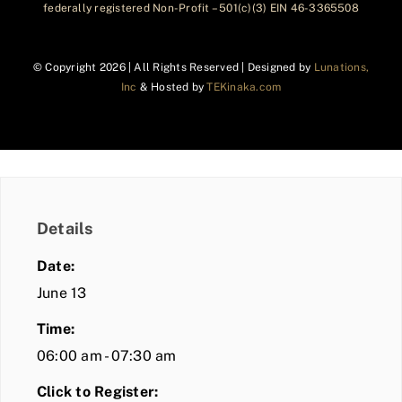
federally registered Non-Profit – 501(c)(3) EIN 46-3365508
© Copyright
2026 | All Rights Reserved | Designed by
Lunations,
Inc
& Hosted by
TEKinaka.com
Details
Date:
June 13
Time:
06:00 am - 07:30 am
Click to Register: