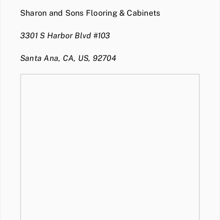
Sharon and Sons Flooring & Cabinets
3301 S Harbor Blvd #103
Santa Ana, CA, US, 92704