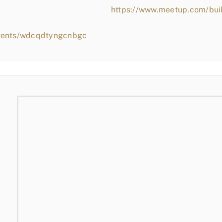
https://www.meetup.com/bui
events/wdcqdtyngcnbgc