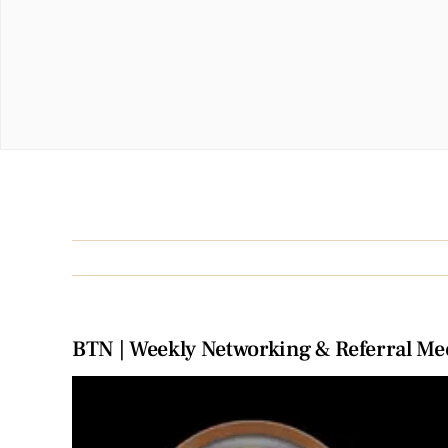
BTN | Weekly Networking & Referral Me
View
Larger