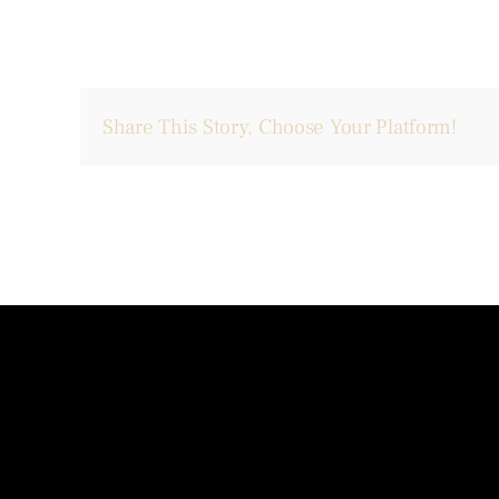
Share This Story, Choose Your Platform!