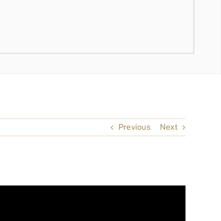
Previous
Next