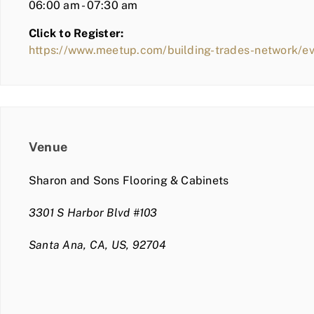
06:00 am - 07:30 am
Click to Register:
https://www.meetup.com/building-trades-network/
Venue
Sharon and Sons Flooring & Cabinets
3301 S Harbor Blvd #103
Santa Ana, CA, US, 92704