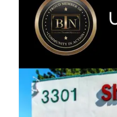
Image