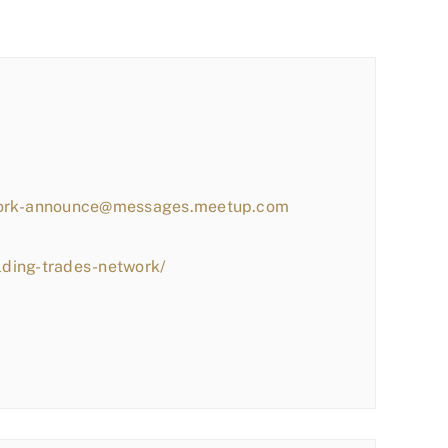
work-announce@messages.meetup.com
lding-trades-network/