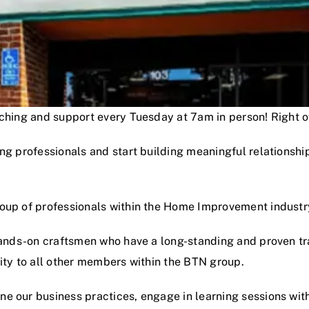
oaching and support every Tuesday at 7am in person! Right
ng professionals and start building meaningful relationshi
roup of professionals within the Home Improvement industr
hands-on craftsmen who have a long-standing and proven track
lity to all other members within the BTN group.
e our business practices, engage in learning sessions wit