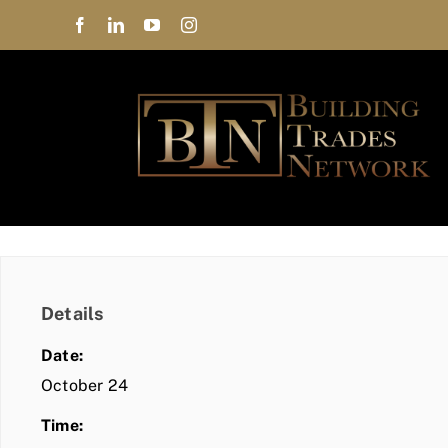
Skip
to
content
Details
Date:
October 24
Time: