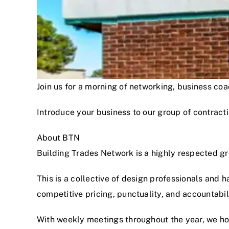
Join us for a morning of networking, business c
Introduce your business to our group of contracti
About BTN
Building Trades Network is a highly respected g
This is a collective of design professionals and 
competitive pricing, punctuality, and accountabi
With weekly meetings throughout the year, we hon