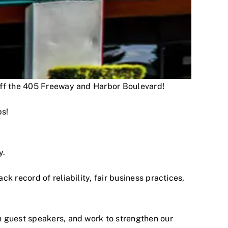
 off the 405 Freeway and Harbor Boulevard!
ps!
y.
 record of reliability, fair business practices,
h guest speakers, and work to strengthen our