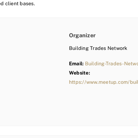
ed client bases.
Organizer
Building Trades Network
Email:
Building-Trades-Net
Website:
https://www.meetup.com/bui