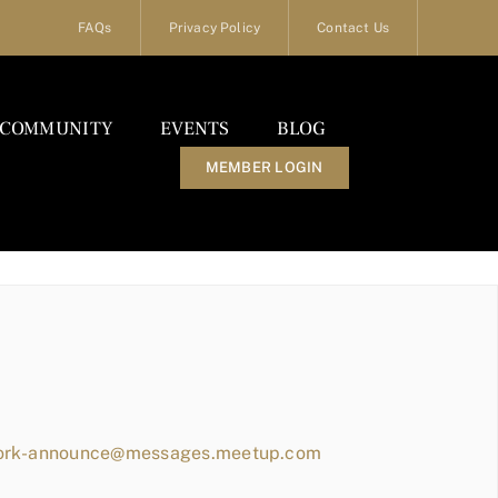
FAQs
Privacy Policy
Contact Us
COMMUNITY
EVENTS
BLOG
MEMBER LOGIN
work-announce@messages.meetup.com