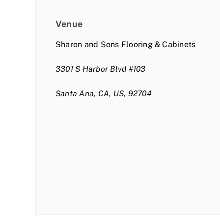
Venue
Sharon and Sons Flooring & Cabinets
3301 S Harbor Blvd #103
Santa Ana, CA, US, 92704