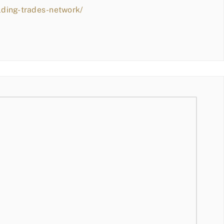
lding-trades-network/