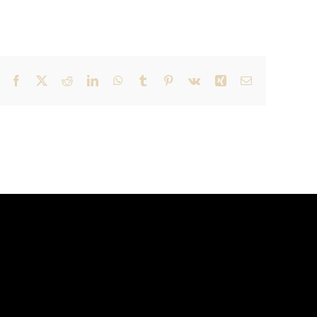
Facebook
X
Reddit
LinkedIn
WhatsApp
Tumblr
Pinterest
Vk
Xing
Email