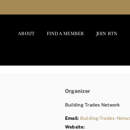
ABOUT
FIND A MEMBER
JOIN BTN
Organizer
Building Trades Network
Email:
Building-Trades-Net
Website: