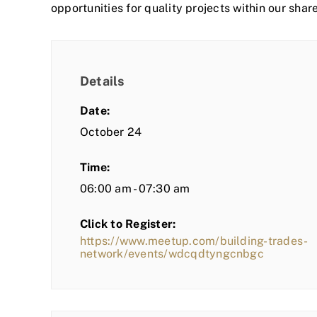
opportunities for quality projects within our shar
Details
Date:
October 24
Time:
06:00 am - 07:30 am
Click to Register:
https://www.meetup.com/building-trades-
network/events/wdcqdtyngcnbgc