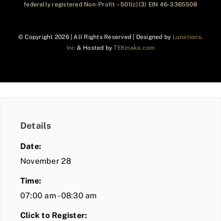
federally registered Non-Profit – 501(c)(3) EIN 46-3365508
© Copyright
2026 | All Rights Reserved | Designed by
Lunations,
Inc
& Hosted by
TEKinaka.com
Details
Date:
November 28
Time:
07:00 am - 08:30 am
Click to Register: