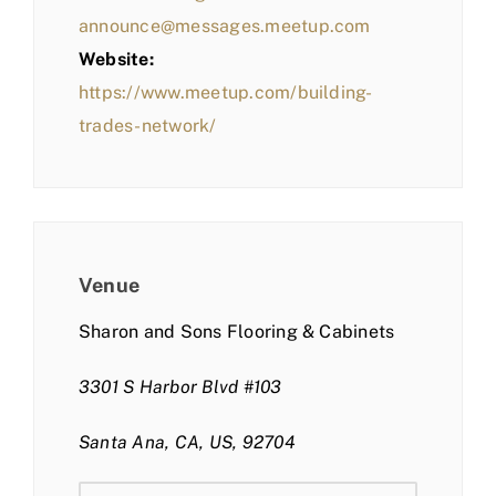
announce@messages.meetup.com
Website:
https://www.meetup.com/building-
trades-network/
Venue
Sharon and Sons Flooring & Cabinets
3301 S Harbor Blvd #103
Santa Ana, CA, US, 92704