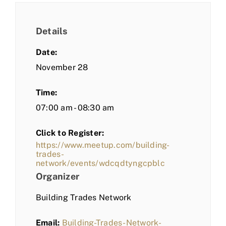
Details
Date:
November 28
Time:
07:00 am - 08:30 am
Click to Register:
https://www.meetup.com/building-
trades-
network/events/wdcqdtyngcpblc
Organizer
Building Trades Network
Email:
Building-Trades-Network-