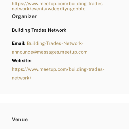
https://www.meetup.com/building-trades-
network/events/wdcqdtyngcpblc
Organizer
Building Trades Network
Email:
Building-Trades-Network-
announce@messages.meetup.com
Website:
https://www.meetup.com/building-trades-
network/
Venue