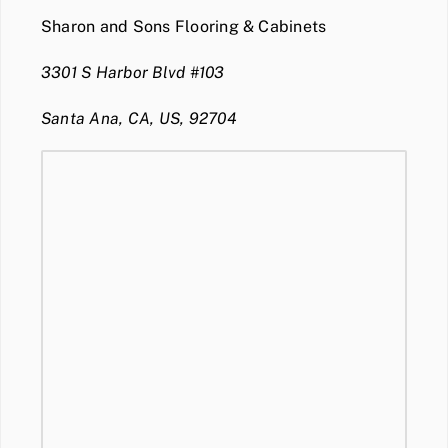
Sharon and Sons Flooring & Cabinets
3301 S Harbor Blvd #103
Santa Ana, CA, US, 92704