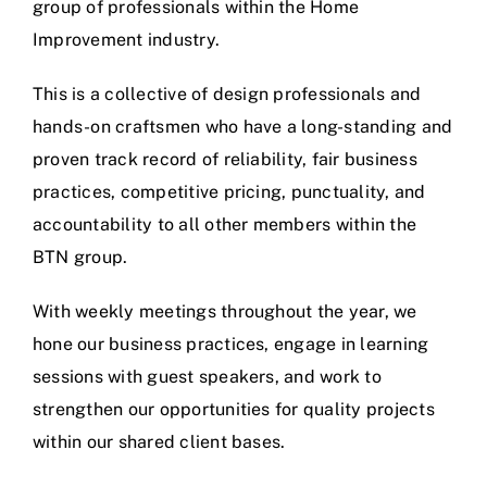
group of professionals within the Home
Improvement industry.
This is a collective of design professionals and
hands-on craftsmen who have a long-standing and
proven track record of reliability, fair business
practices, competitive pricing, punctuality, and
accountability to all other members within the
BTN group.
With weekly meetings throughout the year, we
hone our business practices, engage in learning
sessions with guest speakers, and work to
strengthen our opportunities for quality projects
within our shared client bases.