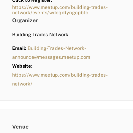
Click to Register:
BLOG
https://www.meetup.com/building-trades-
network/events/wdcqdtyngcpblc
MEMBER LOGIN
Organizer
Building Trades Network
Email:
Building-Trades-Network-
announce@messages.meetup.com
Website:
https://www.meetup.com/building-trades-
network/
Venue