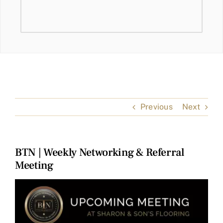
Previous
Next
BTN | Weekly Networking & Referral
Meeting
View
Larger
Image