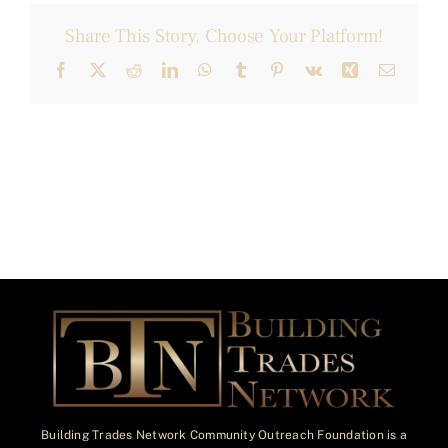
Share This Story, Choose Your Platform!
Facebook
X
Reddit
LinkedIn
WhatsApp
Tumblr
Pinterest
Vk
Xing
Email
Building Trades Network Community Outreach Foundation is a