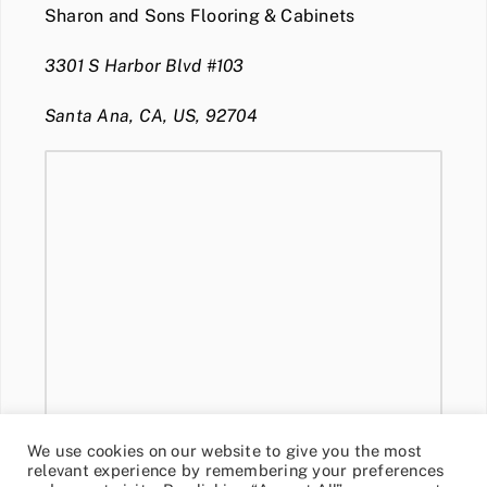
Sharon and Sons Flooring & Cabinets
3301 S Harbor Blvd #103
Santa Ana, CA, US, 92704
We use cookies on our website to give you the most
relevant experience by remembering your preferences