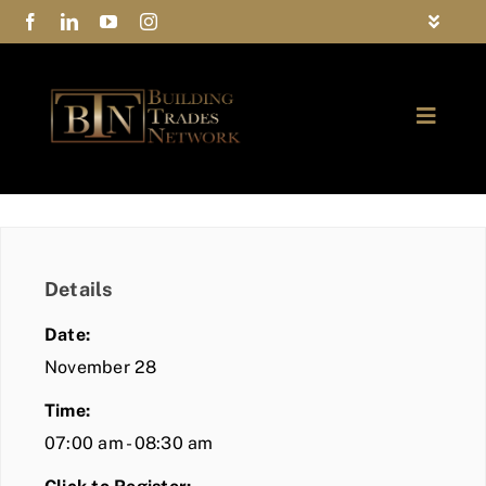
Skip
Toggle
to
Navigat
FAQs
content
Toggle
Privacy Policy
Naviga
ABOUT
Contact Us
FIND A MEMBER
Details
JOIN BTN
Date:
COMMUNITY
November 28
Time:
EVENTS
07:00 am - 08:30 am