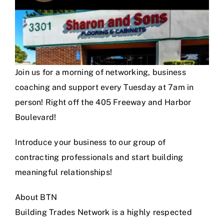
Join us for a morning of networking, business
coaching and support every Tuesday at 7am in
person! Right off the 405 Freeway and Harbor
Boulevard!
Introduce your business to our group of
contracting professionals and start building
meaningful relationships!
About BTN
Building Trades Network is a highly respected