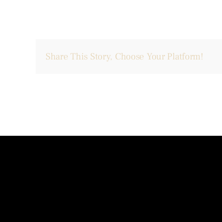
Share This Story, Choose Your Platform!