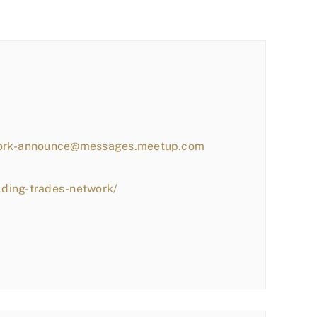
work-announce@messages.meetup.com
lding-trades-network/