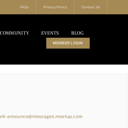
FAQs
Privacy Policy
Contact Us
COMMUNITY
EVENTS
BLOG
MEMBER LOGIN
work-announce@messages.meetup.com