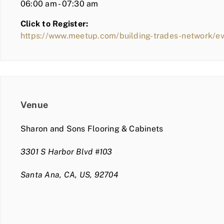
06:00 am - 07:30 am
Click to Register:
https://www.meetup.com/building-trades-network/
Venue
Sharon and Sons Flooring & Cabinets
3301 S Harbor Blvd #103
Santa Ana, CA, US, 92704