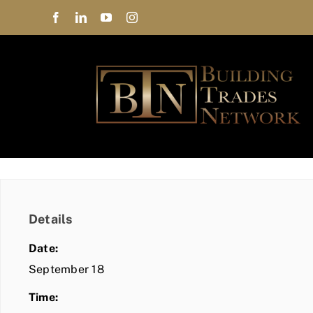
Skip
to
content
Details
Date:
September 18
Time: