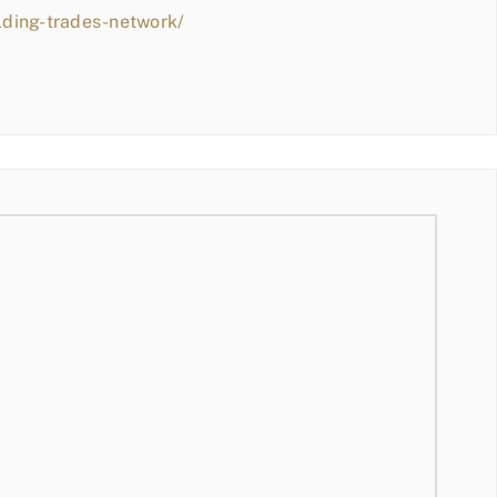
lding-trades-network/