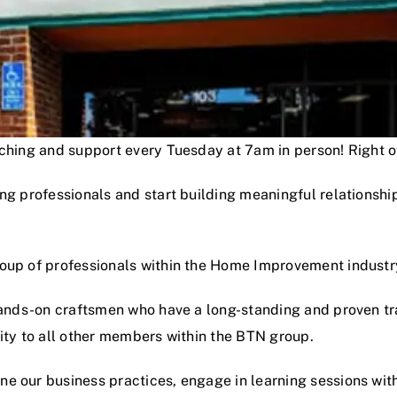
oaching and support every Tuesday at 7am in person! Right
ng professionals and start building meaningful relationshi
roup of professionals within the Home Improvement industr
hands-on craftsmen who have a long-standing and proven track
lity to all other members within the BTN group.
e our business practices, engage in learning sessions wit