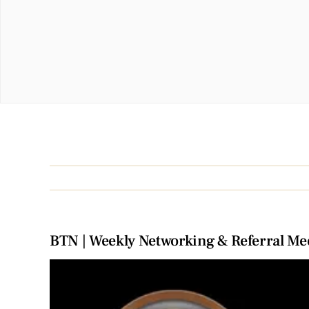
BTN | Weekly Networking & Referral Me
View
Larger