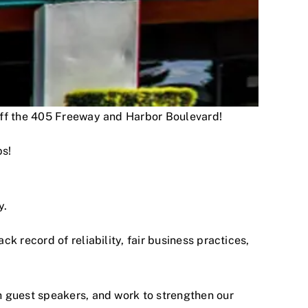
 off the 405 Freeway and Harbor Boulevard!
ps!
y.
 record of reliability, fair business practices,
h guest speakers, and work to strengthen our