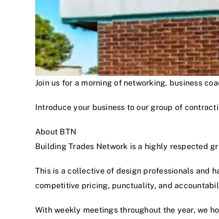
Join us for a morning of networking, business c
Introduce your business to our group of contracti
About BTN
Building Trades Network is a highly respected g
This is a collective of design professionals and 
competitive pricing, punctuality, and accountabi
With weekly meetings throughout the year, we hon