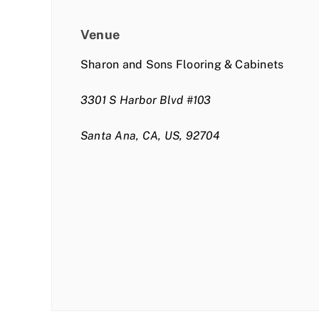
Venue
Sharon and Sons Flooring & Cabinets
3301 S Harbor Blvd #103
Santa Ana, CA, US, 92704