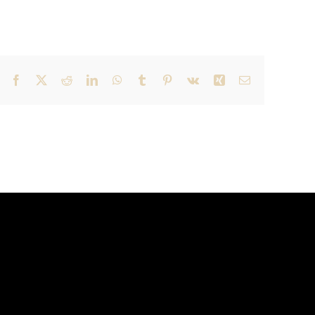
Facebook
X
Reddit
LinkedIn
WhatsApp
Tumblr
Pinterest
Vk
Xing
Email