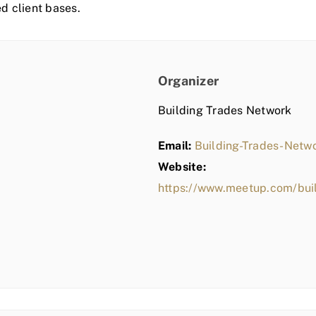
ed client bases.
Organizer
Building Trades Network
Email:
Building-Trades-Net
Website:
https://www.meetup.com/bui