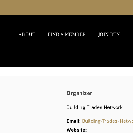
ABOUT
FIND A MEMBER
JOIN BTN
Organizer
Building Trades Network
Email:
Building-Trades-Net
Website: