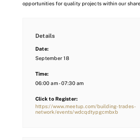
opportunities for quality projects within our shar
Details
Date:
September 18
Time:
06:00 am - 07:30 am
Click to Register:
https://www.meetup.com/building-trades-
network/events/wdcqdtypgcmbxb