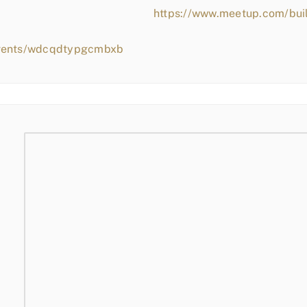
https://www.meetup.com/bui
events/wdcqdtypgcmbxb