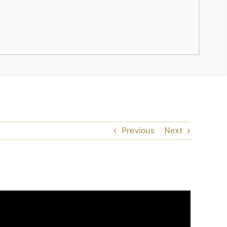
Previous
Next