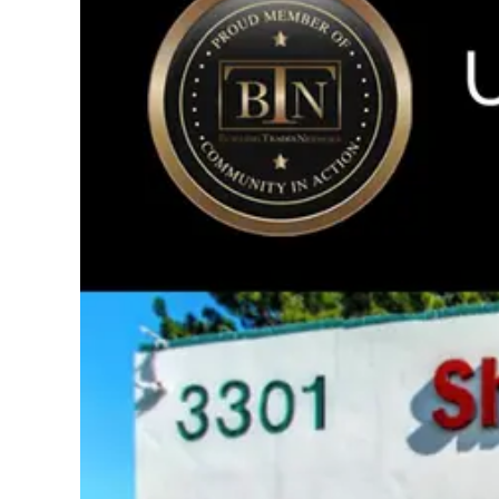
Image