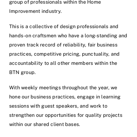
group of professionals within the Home
Improvement industry.
This is a collective of design professionals and
hands-on craftsmen who have a long-standing and
proven track record of reliability, fair business
practices, competitive pricing, punctuality, and
accountability to all other members within the
BTN group.
With weekly meetings throughout the year, we
hone our business practices, engage in learning
sessions with guest speakers, and work to
strengthen our opportunities for quality projects
within our shared client bases.