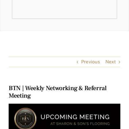
Previous
Next
BTN | Weekly Networking & Referral
Meeting
View
Larger
Image