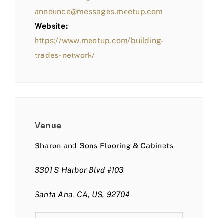
announce@messages.meetup.com
Website:
https://www.meetup.com/building-
trades-network/
Venue
Sharon and Sons Flooring & Cabinets
3301 S Harbor Blvd #103
Santa Ana, CA, US, 92704