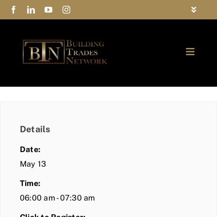
Skip
Toggle
to
Navigat
FAQs
content
Toggle
Privacy Policy
Naviga
ABOUT
Contact Us
FIND A MEMBER
Details
JOIN BTN
Date:
COMMUNITY
May 13
Time:
EVENTS
06:00 am - 07:30 am