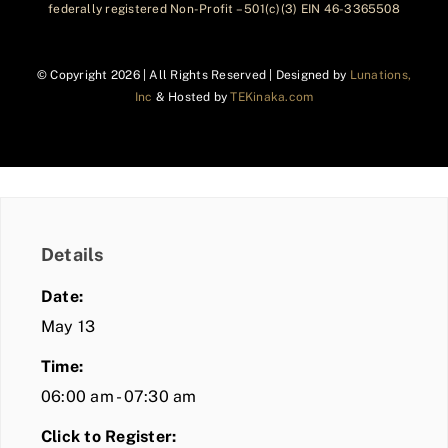
federally registered Non-Profit – 501(c)(3) EIN 46-3365508
© Copyright
2026 | All Rights Reserved | Designed by
Lunations,
Inc
& Hosted by
TEKinaka.com
Details
Date:
May 13
Time:
06:00 am - 07:30 am
Click to Register: