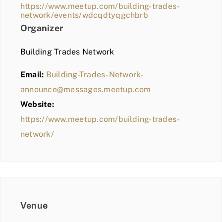
https://www.meetup.com/building-trades-
network/events/wdcqdtyqgchbrb
Organizer
Building Trades Network
Email:
Building-Trades-Network-
announce@messages.meetup.com
Website:
https://www.meetup.com/building-trades-
network/
Venue