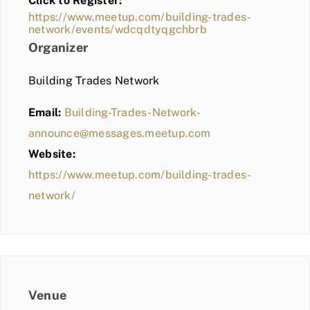
Click to Register:
BLOG
https://www.meetup.com/building-trades-
network/events/wdcqdtyqgchbrb
MEMBER LOGIN
Organizer
Building Trades Network
Email:
Building-Trades-Network-
announce@messages.meetup.com
Website:
https://www.meetup.com/building-trades-
network/
Venue