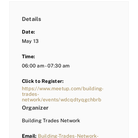
Details
Date:
May 13
Time:
06:00 am - 07:30 am
Click to Register:
https://www.meetup.com/building-
trades-
network/events/wdcqdtyqgchbrb
Organizer
Building Trades Network
Email:
Building-Trades-Network-