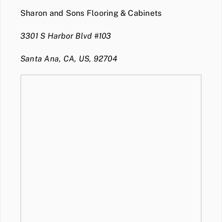
Sharon and Sons Flooring & Cabinets
3301 S Harbor Blvd #103
Santa Ana, CA, US, 92704