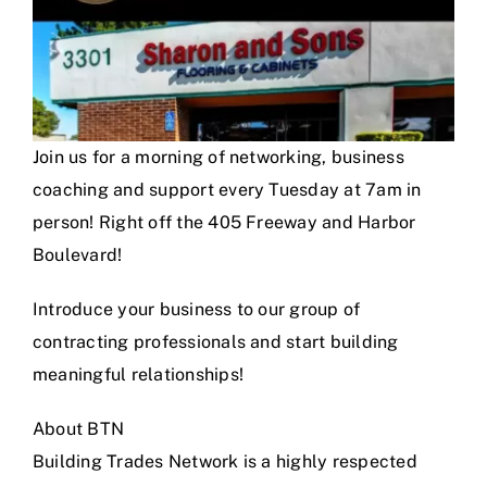
Join us for a morning of networking, business
coaching and support every Tuesday at 7am in
person! Right off the 405 Freeway and Harbor
Boulevard!
Introduce your business to our group of
contracting professionals and start building
meaningful relationships!
About BTN
Building Trades Network is a highly respected