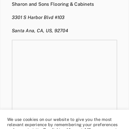
Sharon and Sons Flooring & Cabinets
3301 S Harbor Blvd #103
Santa Ana, CA, US, 92704
We use cookies on our website to give you the most
relevant experience by remembering your preferences