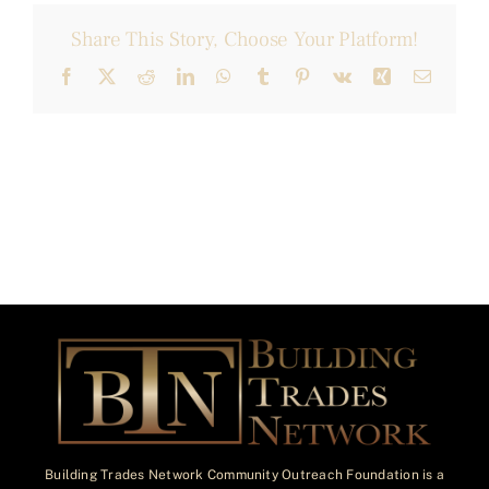
Share This Story, Choose Your Platform!
Facebook
X
Reddit
LinkedIn
WhatsApp
Tumblr
Pinterest
Vk
Xing
Email
Building Trades Network Community Outreach Foundation is a