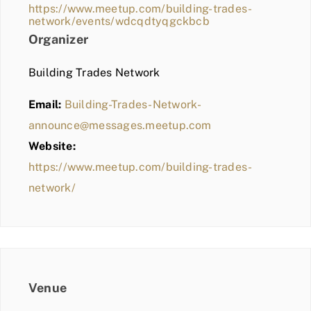
https://www.meetup.com/building-trades-
network/events/wdcqdtyqgckbcb
Organizer
Building Trades Network
Email:
Building-Trades-Network-
announce@messages.meetup.com
Website:
https://www.meetup.com/building-trades-
network/
Venue