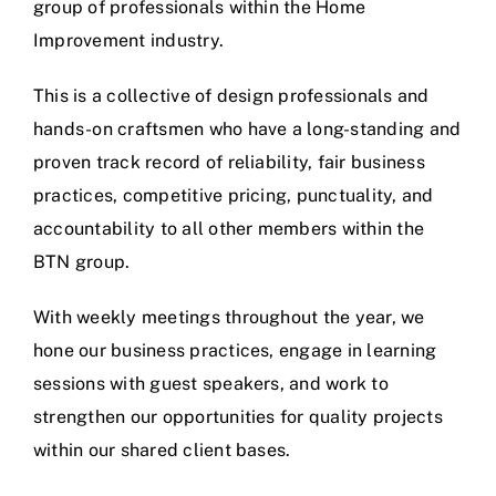
group of professionals within the Home
Improvement industry.
This is a collective of design professionals and
hands-on craftsmen who have a long-standing and
proven track record of reliability, fair business
practices, competitive pricing, punctuality, and
accountability to all other members within the
BTN group.
With weekly meetings throughout the year, we
hone our business practices, engage in learning
sessions with guest speakers, and work to
strengthen our opportunities for quality projects
within our shared client bases.