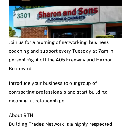
Join us for a morning of networking, business
coaching and support every Tuesday at 7am in
person! Right off the 405 Freeway and Harbor
Boulevard!
Introduce your business to our group of
contracting professionals and start building
meaningful relationships!
About BTN
Building Trades Network is a highly respected