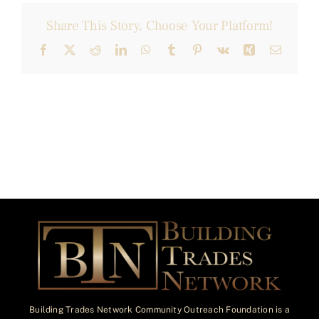
Share This Story, Choose Your Platform!
Facebook
X
Reddit
LinkedIn
WhatsApp
Tumblr
Pinterest
Vk
Xing
Email
Building Trades Network Community Outreach Foundation is a