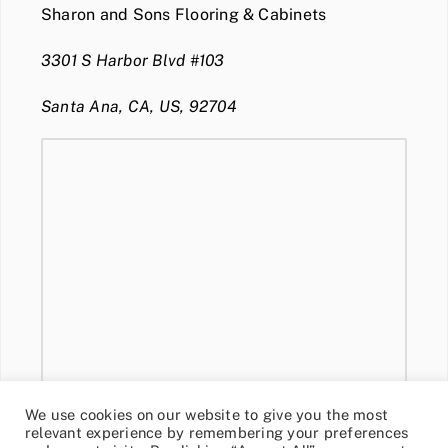
Sharon and Sons Flooring & Cabinets
3301 S Harbor Blvd #103
Santa Ana, CA, US, 92704
We use cookies on our website to give you the most
relevant experience by remembering your preferences