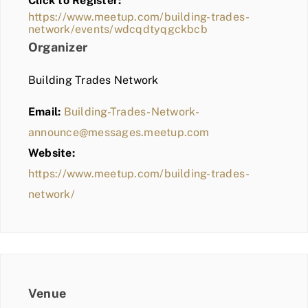
Click to Register:
BLOG
https://www.meetup.com/building-trades-
network/events/wdcqdtyqgckbcb
MEMBER LOGIN
Organizer
Building Trades Network
Email:
Building-Trades-Network-
announce@messages.meetup.com
Website:
https://www.meetup.com/building-trades-
network/
Venue