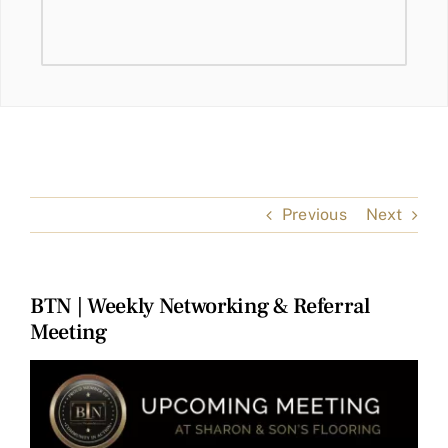
Previous
Next
BTN | Weekly Networking & Referral
Meeting
View
Larger
Image