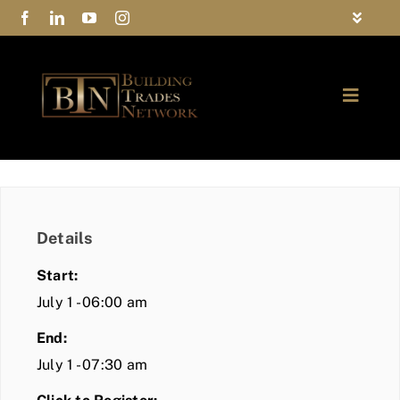
Skip
Toggle
to
Navigat
FAQs
content
Toggle
Privacy Policy
Naviga
ABOUT
Contact Us
FIND A MEMBER
Details
JOIN BTN
Start:
COMMUNITY
July 1 - 06:00 am
End:
EVENTS
July 1 - 07:30 am