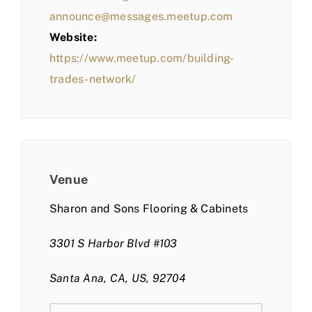
announce@messages.meetup.com
Website:
https://www.meetup.com/building-
trades-network/
Venue
Sharon and Sons Flooring & Cabinets
3301 S Harbor Blvd #103
Santa Ana, CA, US, 92704