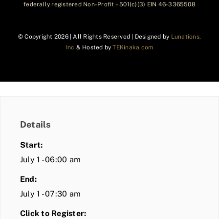
federally registered Non-Profit – 501(c)(3) EIN 46-3365508
© Copyright
2026 | All Rights Reserved | Designed by
Lunations,
Inc
& Hosted by
TEKinaka.com
Details
Start:
July 1 - 06:00 am
End:
July 1 - 07:30 am
Click to Register: