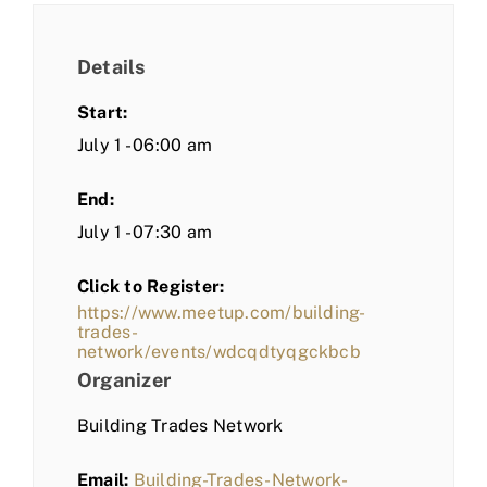
Details
Start:
July 1 - 06:00 am
End:
July 1 - 07:30 am
Click to Register:
https://www.meetup.com/building-
trades-
network/events/wdcqdtyqgckbcb
Organizer
Building Trades Network
Email:
Building-Trades-Network-