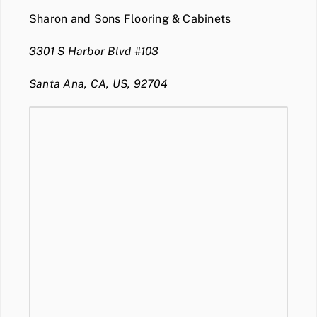
Sharon and Sons Flooring & Cabinets
3301 S Harbor Blvd #103
Santa Ana, CA, US, 92704