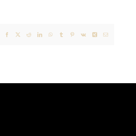
Facebook
X
Reddit
LinkedIn
WhatsApp
Tumblr
Pinterest
Vk
Xing
Email