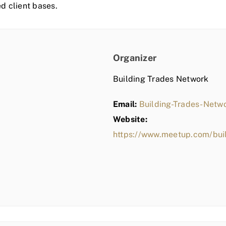
ed client bases.
Organizer
Building Trades Network
Email:
Building-Trades-Net
Website:
https://www.meetup.com/bui