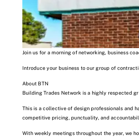
Join us for a morning of networking, business c
Introduce your business to our group of contracti
About BTN
Building Trades Network is a highly respected g
This is a collective of design professionals and 
competitive pricing, punctuality, and accountabi
With weekly meetings throughout the year, we hon