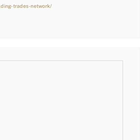
lding-trades-network/