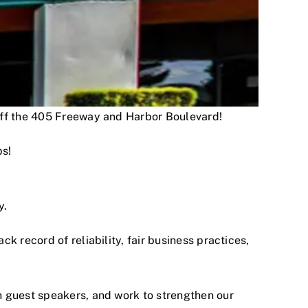
 off the 405 Freeway and Harbor Boulevard!
ps!
y.
 record of reliability, fair business practices,
h guest speakers, and work to strengthen our