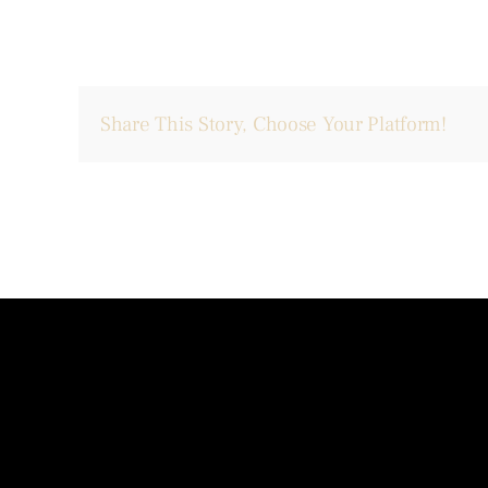
Share This Story, Choose Your Platform!