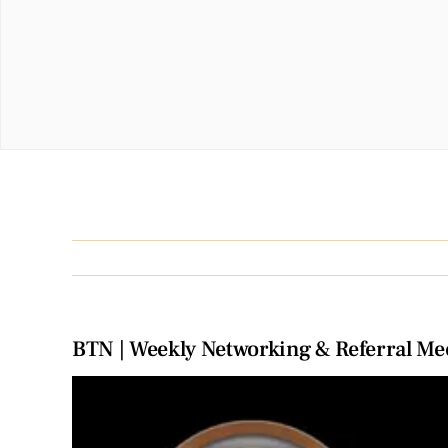
BTN | Weekly Networking & Referral Me
View
Larger