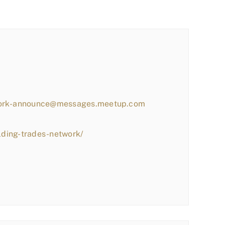
work-announce@messages.meetup.com
lding-trades-network/