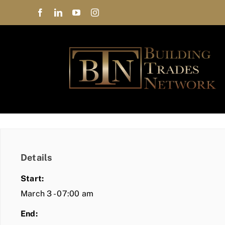
Skip
to
content
Details
Start:
March 3 - 07:00 am
End: