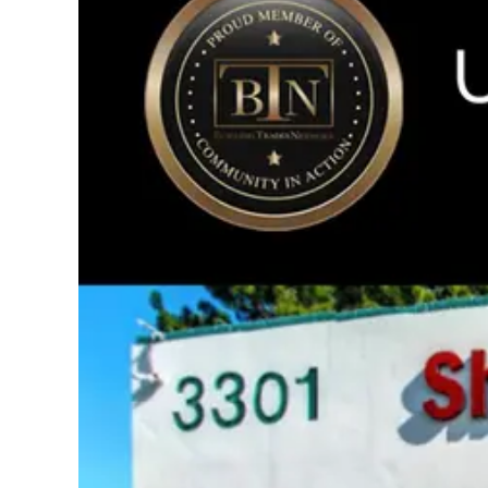
Image