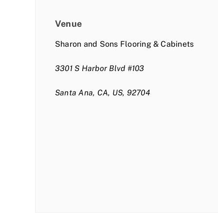
Venue
Sharon and Sons Flooring & Cabinets
3301 S Harbor Blvd #103
Santa Ana, CA, US, 92704