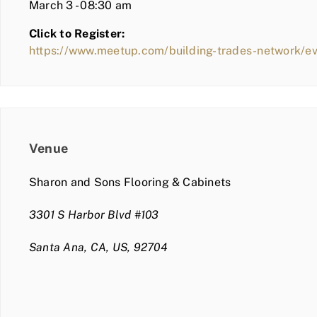
March 3 - 08:30 am
Click to Register:
https://www.meetup.com/building-trades-network/e
Venue
Sharon and Sons Flooring & Cabinets
3301 S Harbor Blvd #103
Santa Ana, CA, US, 92704