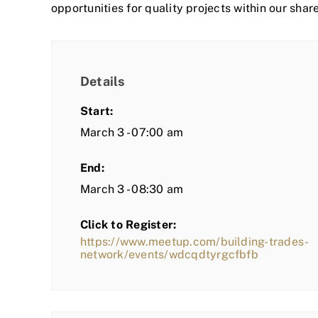
opportunities for quality projects within our shar
Details
Start:
March 3 - 07:00 am
End:
March 3 - 08:30 am
Click to Register:
https://www.meetup.com/building-trades-
network/events/wdcqdtyrgcfbfb