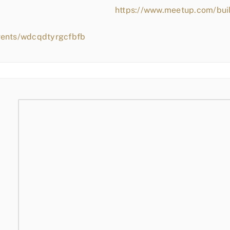
https://www.meetup.com/bui
vents/wdcqdtyrgcfbfb