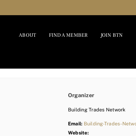
ABOUT
FIND A MEMBER
JOIN BTN
Organizer
Building Trades Network
Email:
Building-Trades-Net
Website: