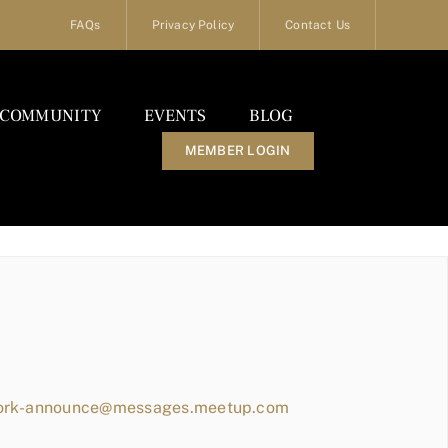
FAQs
Privacy Policy
Contact Us
COMMUNITY
EVENTS
BLOG
MEMBER LOGIN
work-announce@messages.meetup.com