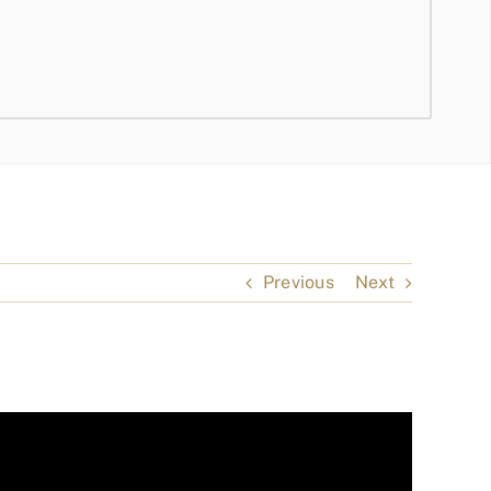
Previous
Next