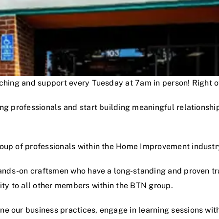
oaching and support every Tuesday at 7am in person! Right
ng professionals and start building meaningful relationshi
roup of professionals within the Home Improvement industr
hands-on craftsmen who have a long-standing and proven track
lity to all other members within the BTN group.
e our business practices, engage in learning sessions wit