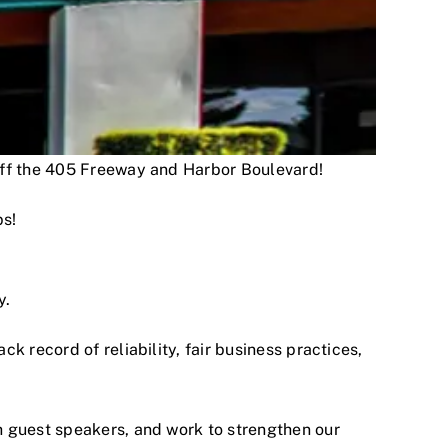
 off the 405 Freeway and Harbor Boulevard!
ps!
y.
 record of reliability, fair business practices,
h guest speakers, and work to strengthen our