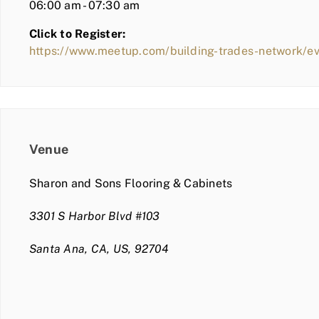
06:00 am - 07:30 am
Click to Register:
https://www.meetup.com/building-trades-network/
Venue
Sharon and Sons Flooring & Cabinets
3301 S Harbor Blvd #103
Santa Ana, CA, US, 92704