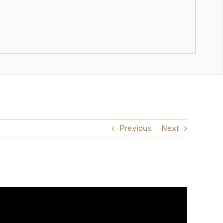
Previous
Next