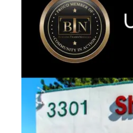
Image