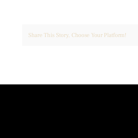
Share This Story, Choose Your Platform!