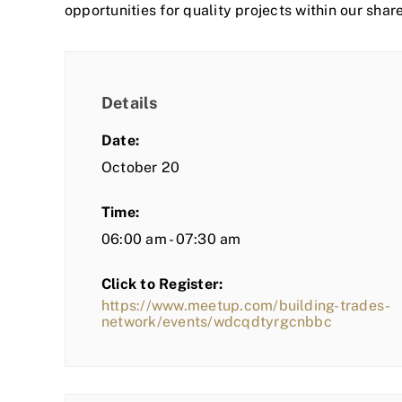
opportunities for quality projects within our shar
Details
Date:
October 20
Time:
06:00 am - 07:30 am
Click to Register:
https://www.meetup.com/building-trades-
network/events/wdcqdtyrgcnbbc