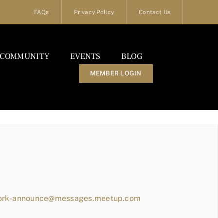
FAQs
Privacy Policy
Contact Us
COMMUNITY
EVENTS
BLOG
MEMBER LOGIN
work-announce@messages.meetup.com