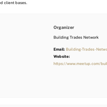
ed client bases.
Organizer
Building Trades Network
Email:
Building-Trades-Net
Website:
https://www.meetup.com/bui