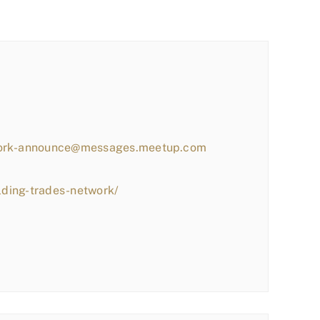
work-announce@messages.meetup.com
lding-trades-network/