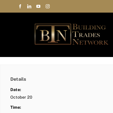
Skip
to
content
Details
Date:
October 20
Time: