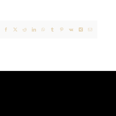
Facebook
X
Reddit
LinkedIn
WhatsApp
Tumblr
Pinterest
Vk
Xing
Email