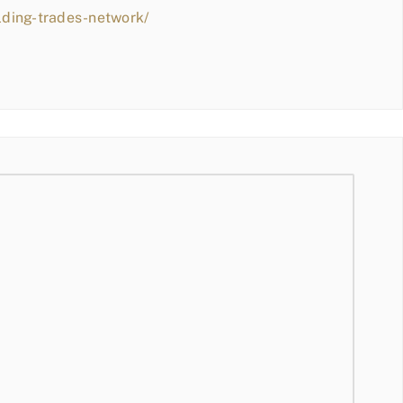
lding-trades-network/