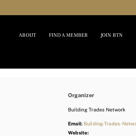
ABOUT
FIND A MEMBER
JOIN BTN
Organizer
Building Trades Network
Email:
Building-Trades-Net
Website: