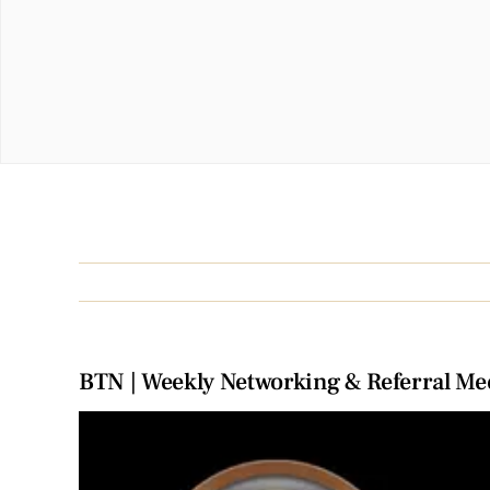
BTN | Weekly Networking & Referral Me
View
Larger