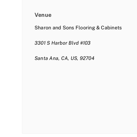
Venue
Sharon and Sons Flooring & Cabinets
3301 S Harbor Blvd #103
Santa Ana, CA, US, 92704