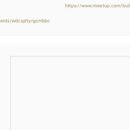
https://www.meetup.com/bui
events/wdcqdtyrgcnbbc