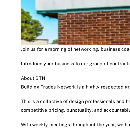
Join us for a morning of networking, business c
Introduce your business to our group of contracti
About BTN
Building Trades Network is a highly respected g
This is a collective of design professionals and 
competitive pricing, punctuality, and accountabi
With weekly meetings throughout the year, we hon