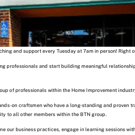
oaching and support every Tuesday at 7am in person! Right
ng professionals and start building meaningful relationshi
roup of professionals within the Home Improvement industr
hands-on craftsmen who have a long-standing and proven track
lity to all other members within the BTN group.
e our business practices, engage in learning sessions wit