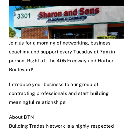
Join us for a morning of networking, business
coaching and support every Tuesday at 7am in
person! Right off the 405 Freeway and Harbor
Boulevard!
Introduce your business to our group of
contracting professionals and start building
meaningful relationships!
About BTN
Building Trades Network is a highly respected