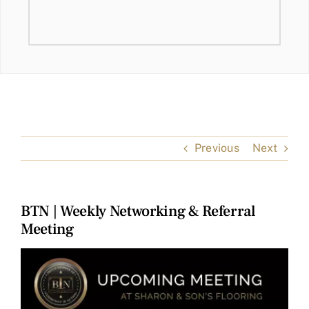
Previous
Next
BTN | Weekly Networking & Referral
Meeting
View
Larger
Image