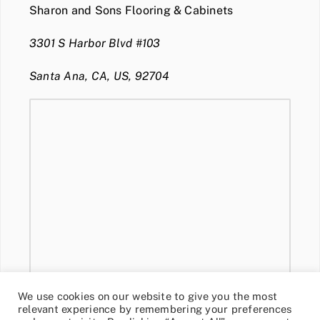
Sharon and Sons Flooring & Cabinets
3301 S Harbor Blvd #103
Santa Ana, CA, US, 92704
We use cookies on our website to give you the most
relevant experience by remembering your preferences