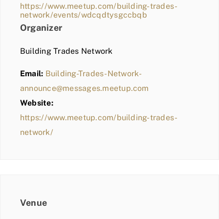
https://www.meetup.com/building-trades-
network/events/wdcqdtysgccbqb
Organizer
Building Trades Network
Email:
Building-Trades-Network-
announce@messages.meetup.com
Website:
https://www.meetup.com/building-trades-
network/
Venue