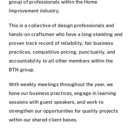
group of professionals within the Home
Improvement industry.
This is a collective of design professionals and
hands-on craftsmen who have a long-standing and
proven track record of reliability, fair business
practices, competitive pricing, punctuality, and
accountability to all other members within the
BTN group.
With weekly meetings throughout the year, we
hone our business practices, engage in learning
sessions with guest speakers, and work to
strengthen our opportunities for quality projects
within our shared client bases.