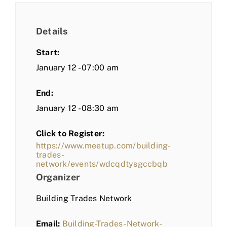
Details
Start:
January 12 - 07:00 am
End:
January 12 - 08:30 am
Click to Register:
https://www.meetup.com/building-
trades-
network/events/wdcqdtysgccbqb
Organizer
Building Trades Network
Email:
Building-Trades-Network-