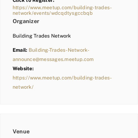
Click to Register:
BLOG
https://www.meetup.com/building-trades-
network/events/wdcqdtysgccbqb
MEMBER LOGIN
Organizer
Building Trades Network
Email:
Building-Trades-Network-
announce@messages.meetup.com
Website:
https://www.meetup.com/building-trades-
network/
Venue