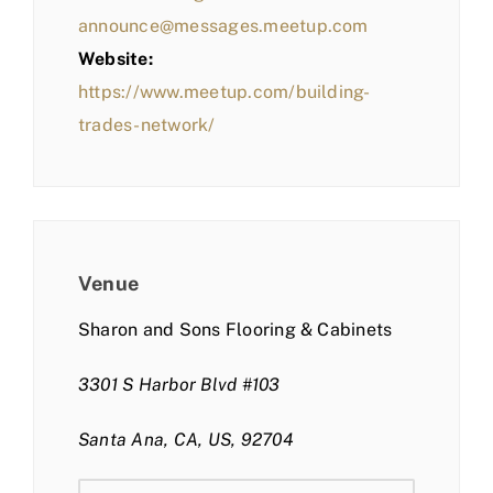
announce@messages.meetup.com
Website:
https://www.meetup.com/building-
trades-network/
Venue
Sharon and Sons Flooring & Cabinets
3301 S Harbor Blvd #103
Santa Ana, CA, US, 92704