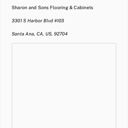
Sharon and Sons Flooring & Cabinets
3301 S Harbor Blvd #103
Santa Ana, CA, US, 92704