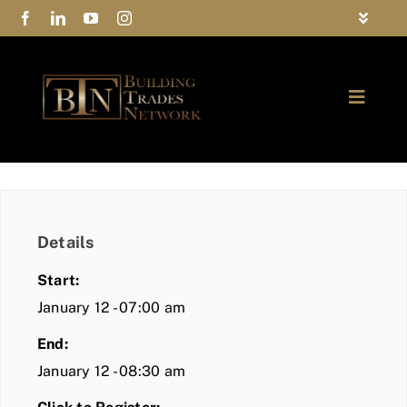
Skip
Toggle
to
Navigat
FAQs
content
Toggle
Privacy Policy
Naviga
ABOUT
Contact Us
FIND A MEMBER
Details
JOIN BTN
Start:
COMMUNITY
January 12 - 07:00 am
End:
EVENTS
January 12 - 08:30 am