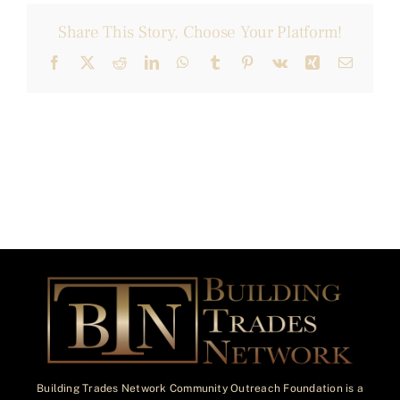
Share This Story, Choose Your Platform!
Facebook
X
Reddit
LinkedIn
WhatsApp
Tumblr
Pinterest
Vk
Xing
Email
Building Trades Network Community Outreach Foundation is a