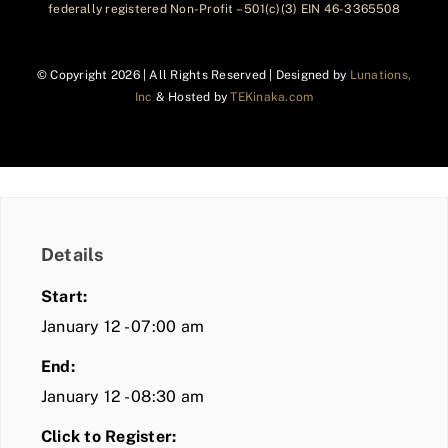
federally registered Non-Profit – 501(c)(3) EIN 46-3365508
© Copyright
2026 | All Rights Reserved | Designed by
Lunations,
Inc
& Hosted by
TEKinaka.com
Details
Start:
January 12 - 07:00 am
End:
January 12 - 08:30 am
Click to Register: