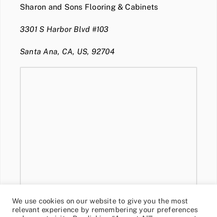
Sharon and Sons Flooring & Cabinets
3301 S Harbor Blvd #103
Santa Ana, CA, US, 92704
We use cookies on our website to give you the most
relevant experience by remembering your preferences