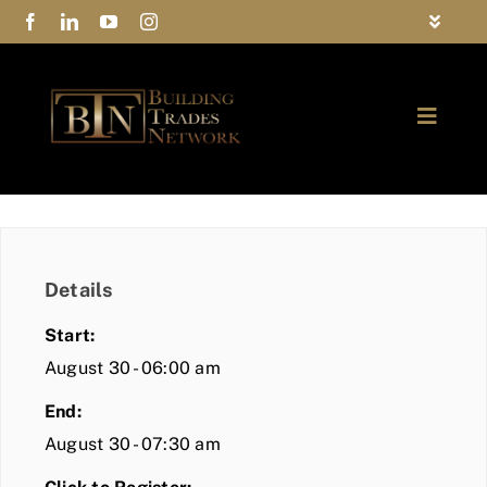
Skip
Toggle
to
Navigat
FAQs
content
Toggle
Privacy Policy
Naviga
ABOUT
Contact Us
FIND A MEMBER
Details
JOIN BTN
Start:
COMMUNITY
August 30 - 06:00 am
End:
EVENTS
August 30 - 07:30 am