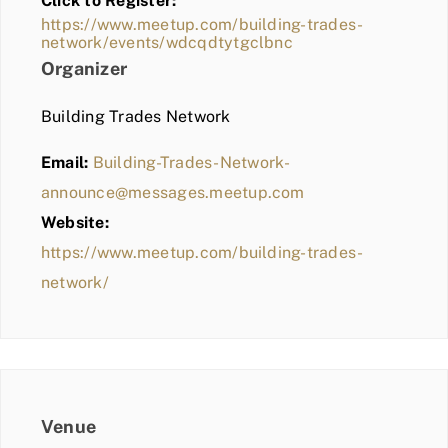
Click to Register:
BLOG
https://www.meetup.com/building-trades-
network/events/wdcqdtytgclbnc
MEMBER LOGIN
Organizer
Building Trades Network
Email:
Building-Trades-Network-
announce@messages.meetup.com
Website:
https://www.meetup.com/building-trades-
network/
Venue