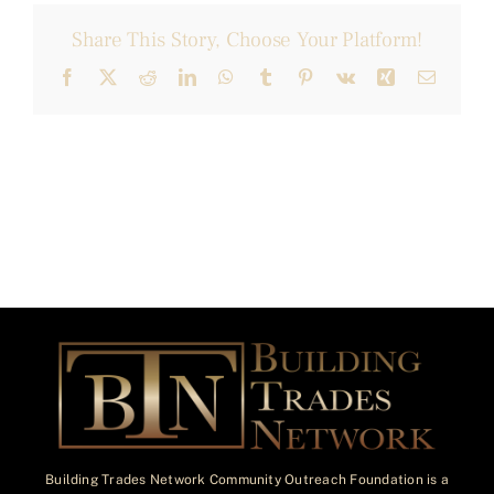
Share This Story, Choose Your Platform!
Facebook
X
Reddit
LinkedIn
WhatsApp
Tumblr
Pinterest
Vk
Xing
Email
Building Trades Network Community Outreach Foundation is a