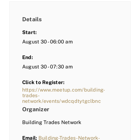
Details
Start:
August 30 - 06:00 am
End:
August 30 - 07:30 am
Click to Register:
https://www.meetup.com/building-
trades-
network/events/wdcqdtytgclbnc
Organizer
Building Trades Network
Email:
Building-Trades-Network-