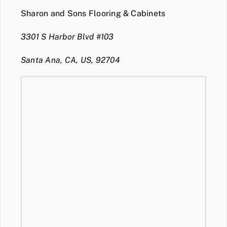
Sharon and Sons Flooring & Cabinets
3301 S Harbor Blvd #103
Santa Ana, CA, US, 92704