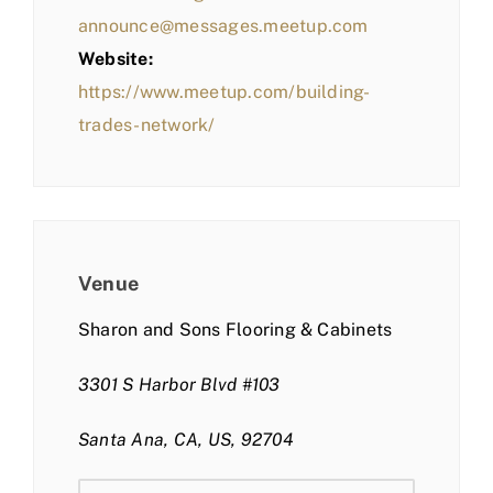
announce@messages.meetup.com
Website:
https://www.meetup.com/building-
trades-network/
Venue
Sharon and Sons Flooring & Cabinets
3301 S Harbor Blvd #103
Santa Ana, CA, US, 92704