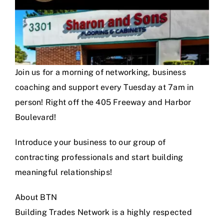
Join us for a morning of networking, business
coaching and support every Tuesday at 7am in
person! Right off the 405 Freeway and Harbor
Boulevard!
Introduce your business to our group of
contracting professionals and start building
meaningful relationships!
About BTN
Building Trades Network is a highly respected