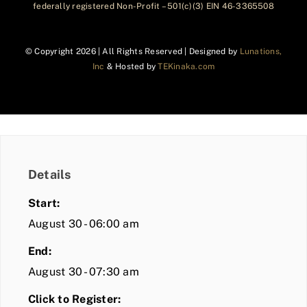
federally registered Non-Profit – 501(c)(3) EIN 46-3365508
© Copyright
2026 | All Rights Reserved | Designed by
Lunations,
Inc
& Hosted by
TEKinaka.com
Details
Start:
August 30 - 06:00 am
End:
August 30 - 07:30 am
Click to Register: