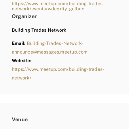
https://www.meetup.com/building-trades-
network/events/wdcqdtytgclbnc
Organizer
Building Trades Network
Email:
Building-Trades-Network-
announce@messages.meetup.com
Website:
https://www.meetup.com/building-trades-
network/
Venue