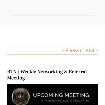
Previous
Next
BTN | Weekly Networking & Referral
Meeting
View
Larger
Image