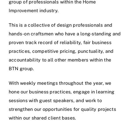
group of professionals within the Home
Improvement industry.
This is a collective of design professionals and
hands-on craftsmen who have a long-standing and
proven track record of reliability, fair business
practices, competitive pricing, punctuality, and
accountability to all other members within the
BTN group.
With weekly meetings throughout the year, we
hone our business practices, engage in learning
sessions with guest speakers, and work to
strengthen our opportunities for quality projects
within our shared client bases.