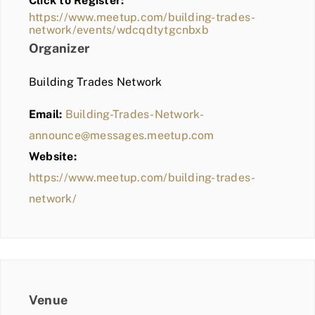
Click to Register:
BLOG
https://www.meetup.com/building-trades-
network/events/wdcqdtytgcnbxb
MEMBER LOGIN
Organizer
Building Trades Network
Email:
Building-Trades-Network-
announce@messages.meetup.com
Website:
https://www.meetup.com/building-trades-
network/
Venue