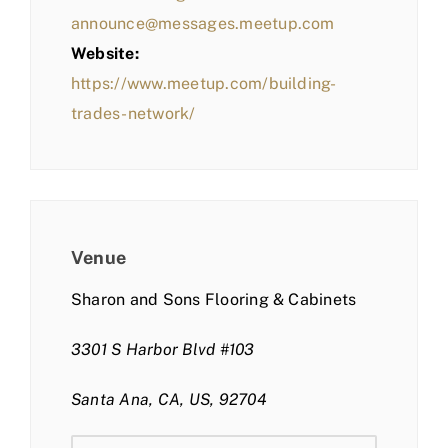
announce@messages.meetup.com
Website:
https://www.meetup.com/building-
trades-network/
Venue
Sharon and Sons Flooring & Cabinets
3301 S Harbor Blvd #103
Santa Ana, CA, US, 92704