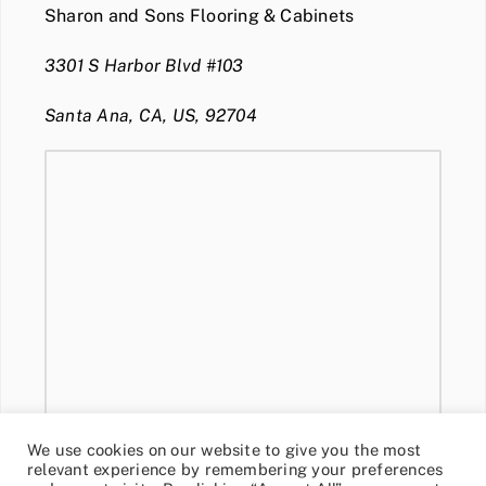
Sharon and Sons Flooring & Cabinets
3301 S Harbor Blvd #103
Santa Ana, CA, US, 92704
We use cookies on our website to give you the most
relevant experience by remembering your preferences