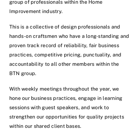
group of professionals within the Home
Improvement industry.
This is a collective of design professionals and
hands-on craftsmen who have a long-standing and
proven track record of reliability, fair business
practices, competitive pricing, punctuality, and
accountability to all other members within the
BTN group.
With weekly meetings throughout the year, we
hone our business practices, engage in learning
sessions with guest speakers, and work to
strengthen our opportunities for quality projects
within our shared client bases.