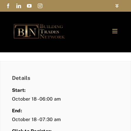
Skip
Toggle
to
Navigat
FAQs
content
Toggle
Privacy Policy
Naviga
ABOUT
Contact Us
FIND A MEMBER
Details
JOIN BTN
Start:
COMMUNITY
October 18 - 06:00 am
End:
EVENTS
October 18 - 07:30 am