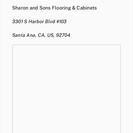
Sharon and Sons Flooring & Cabinets
3301 S Harbor Blvd #103
Santa Ana, CA, US, 92704