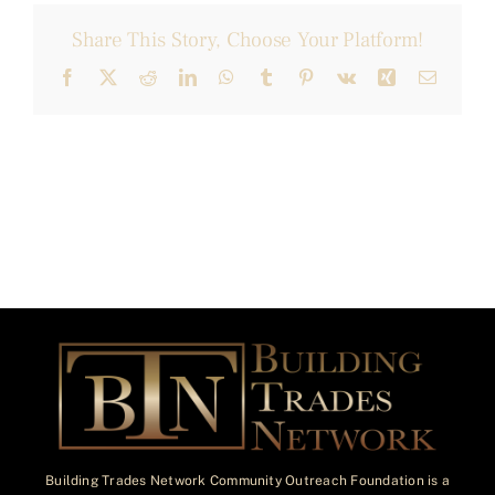
Share This Story, Choose Your Platform!
Facebook
X
Reddit
LinkedIn
WhatsApp
Tumblr
Pinterest
Vk
Xing
Email
Building Trades Network Community Outreach Foundation is a