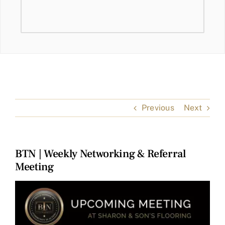
Previous
Next
BTN | Weekly Networking & Referral
Meeting
View
Larger
Image