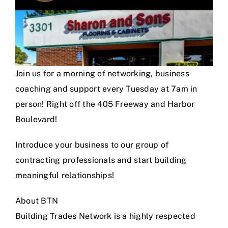
Join us for a morning of networking, business
coaching and support every Tuesday at 7am in
person! Right off the 405 Freeway and Harbor
Boulevard!
Introduce your business to our group of
contracting professionals and start building
meaningful relationships!
About BTN
Building Trades Network is a highly respected