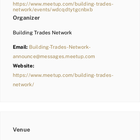
https://www.meetup.com/building-trades-
network/events/wdcqdtytgcnbxb
Organizer
Building Trades Network
Email:
Building-Trades-Network-
announce@messages.meetup.com
Website:
https://www.meetup.com/building-trades-
network/
Venue