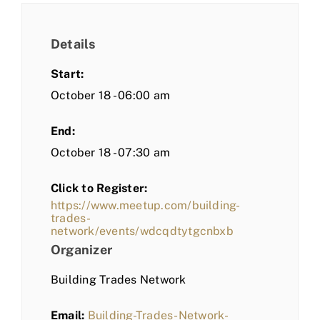
Details
Start:
October 18 - 06:00 am
End:
October 18 - 07:30 am
Click to Register:
https://www.meetup.com/building-
trades-
network/events/wdcqdtytgcnbxb
Organizer
Building Trades Network
Email:
Building-Trades-Network-