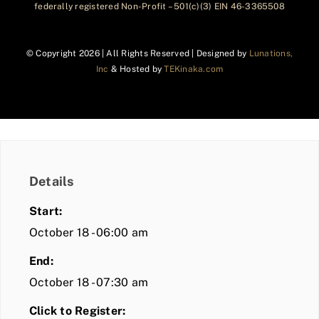
federally registered Non-Profit – 501(c)(3) EIN 46-3365508
© Copyright
2026 | All Rights Reserved | Designed by
Lunations,
Inc
& Hosted by
TEKinaka.com
Details
Start:
October 18 - 06:00 am
End:
October 18 - 07:30 am
Click to Register: