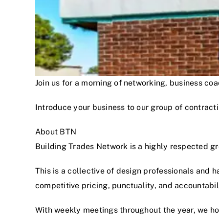
Join us for a morning of networking, business c
Introduce your business to our group of contracti
About BTN
Building Trades Network is a highly respected g
This is a collective of design professionals and 
competitive pricing, punctuality, and accountabi
With weekly meetings throughout the year, we hon