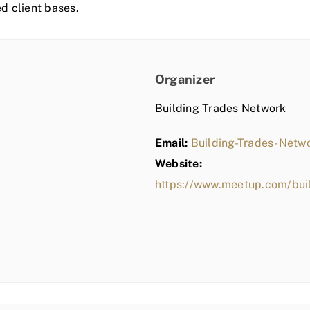
ed client bases.
Organizer
Building Trades Network
Email:
Building-Trades-Net
Website:
https://www.meetup.com/bui