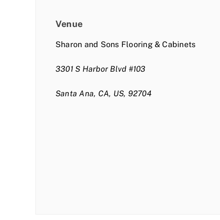
Venue
Sharon and Sons Flooring & Cabinets
3301 S Harbor Blvd #103
Santa Ana, CA, US, 92704