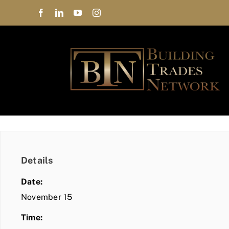
Skip
to
content
Details
Date:
November 15
Time: