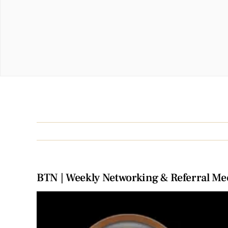
BTN | Weekly Networking & Referral Me
View
Larger