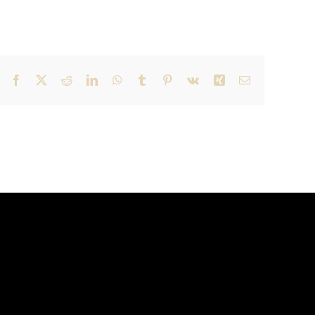
Facebook
X
Reddit
LinkedIn
WhatsApp
Tumblr
Pinterest
Vk
Xing
Email