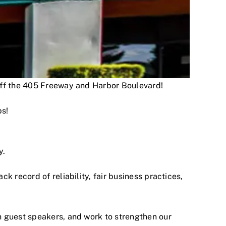
 off the 405 Freeway and Harbor Boulevard!
ps!
y.
 record of reliability, fair business practices,
h guest speakers, and work to strengthen our