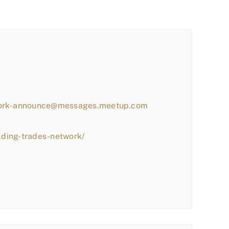
work-announce@messages.meetup.com
lding-trades-network/