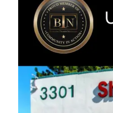
Image