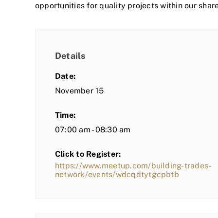
opportunities for quality projects within our shar
Details
Date:
November 15
Time:
07:00 am - 08:30 am
Click to Register:
https://www.meetup.com/building-trades-
network/events/wdcqdtytgcpbtb