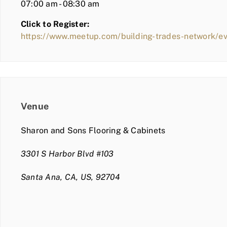
07:00 am - 08:30 am
Click to Register:
https://www.meetup.com/building-trades-network/
Venue
Sharon and Sons Flooring & Cabinets
3301 S Harbor Blvd #103
Santa Ana, CA, US, 92704