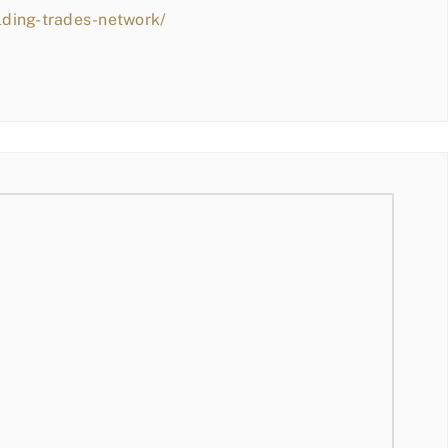
lding-trades-network/