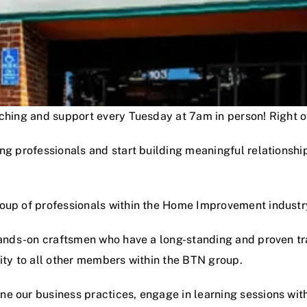
oaching and support every Tuesday at 7am in person! Right
ng professionals and start building meaningful relationshi
roup of professionals within the Home Improvement industr
hands-on craftsmen who have a long-standing and proven track
lity to all other members within the BTN group.
e our business practices, engage in learning sessions wit