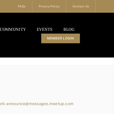
FAQs
Privacy Policy
Contact Us
COMMUNITY
EVENTS
BLOG
MEMBER LOGIN
work-announce@messages.meetup.com