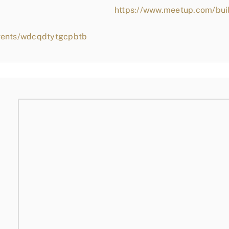
https://www.meetup.com/bui
events/wdcqdtytgcpbtb