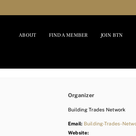
ABOUT
FIND A MEMBER
JOIN BTN
Organizer
Building Trades Network
Email:
Building-Trades-Net
Website: