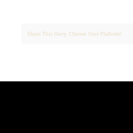
Share This Story, Choose Your Platform!