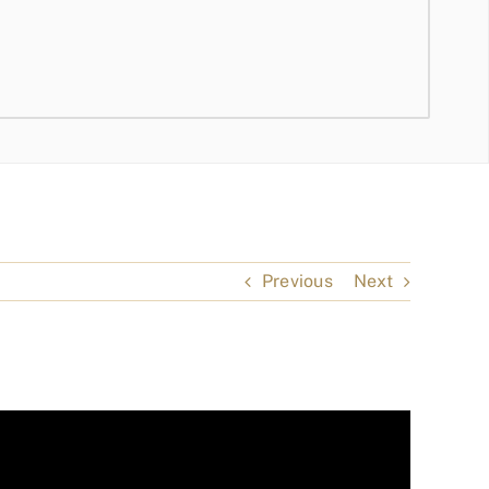
Previous
Next