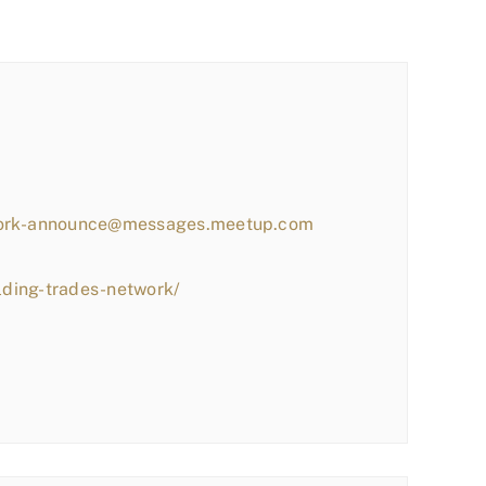
work-announce@messages.meetup.com
lding-trades-network/