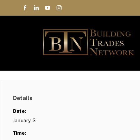
Skip
to
content
Details
Date:
January 3
Time: