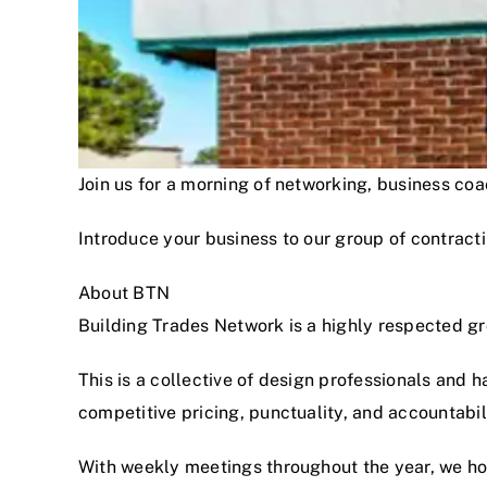
Join us for a morning of networking, business c
Introduce your business to our group of contracti
About BTN
Building Trades Network is a highly respected g
This is a collective of design professionals and 
competitive pricing, punctuality, and accountabi
With weekly meetings throughout the year, we hon