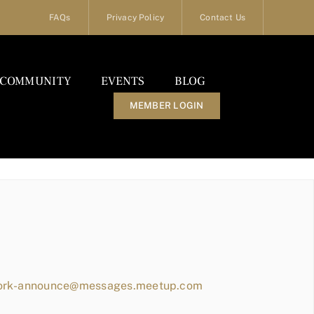
FAQs
Privacy Policy
Contact Us
COMMUNITY
EVENTS
BLOG
MEMBER LOGIN
work-announce@messages.meetup.com