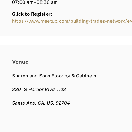
07:00 am - 08:30 am
Click to Register:
https://www.meetup.com/building-trades-network/e
Venue
Sharon and Sons Flooring & Cabinets
3301 S Harbor Blvd #103
Santa Ana, CA, US, 92704