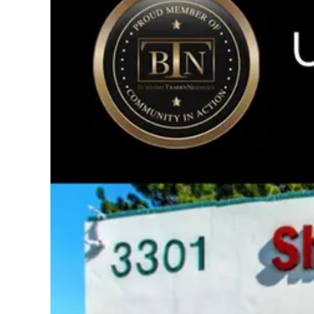
Image