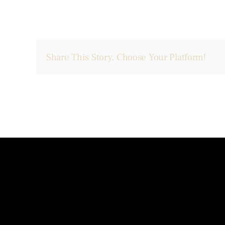
Share This Story, Choose Your Platform!