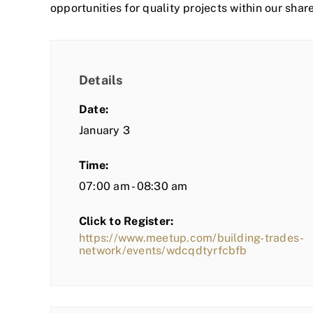
opportunities for quality projects within our shar
Details
Date:
January 3
Time:
07:00 am - 08:30 am
Click to Register:
https://www.meetup.com/building-trades-
network/events/wdcqdtyrfcbfb