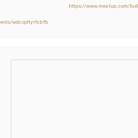
https://www.meetup.com/bui
vents/wdcqdtyrfcbfb