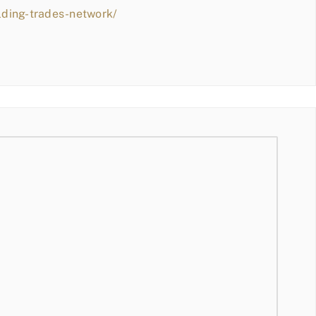
lding-trades-network/