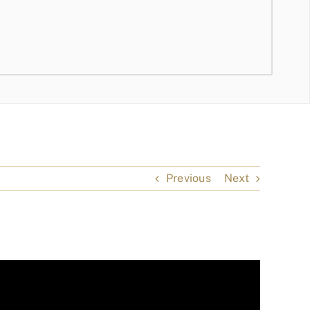
Previous
Next