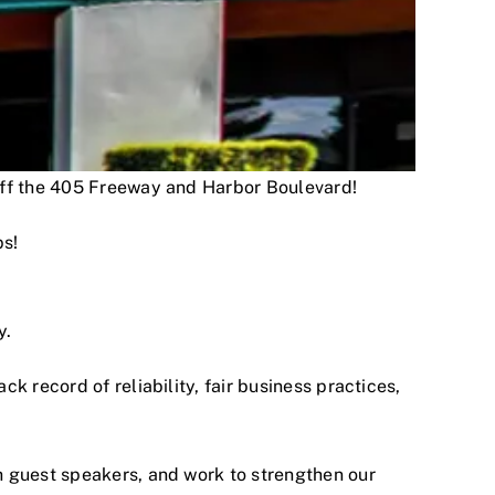
 off the 405 Freeway and Harbor Boulevard!
ps!
y.
 record of reliability, fair business practices,
h guest speakers, and work to strengthen our