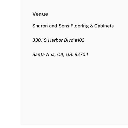
Venue
Sharon and Sons Flooring & Cabinets
3301 S Harbor Blvd #103
Santa Ana, CA, US, 92704