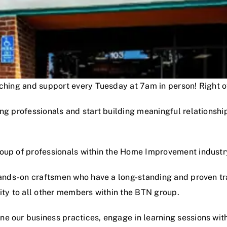
oaching and support every Tuesday at 7am in person! Right
ng professionals and start building meaningful relationshi
roup of professionals within the Home Improvement industr
hands-on craftsmen who have a long-standing and proven track
lity to all other members within the BTN group.
e our business practices, engage in learning sessions wit