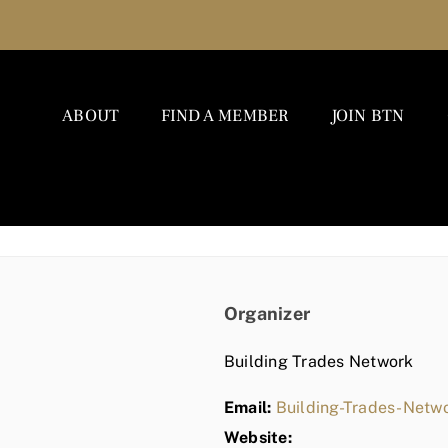
ABOUT
FIND A MEMBER
JOIN BTN
Organizer
Building Trades Network
Email:
Building-Trades-Net
Website: