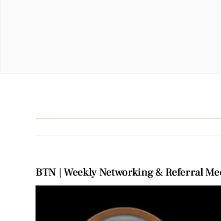
BTN | Weekly Networking & Referral Me
View
Larger