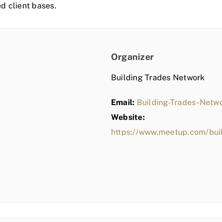
ed client bases.
Organizer
Building Trades Network
Email:
Building-Trades-Net
Website:
https://www.meetup.com/bui