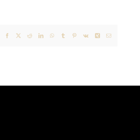
Facebook
X
Reddit
LinkedIn
WhatsApp
Tumblr
Pinterest
Vk
Xing
Email