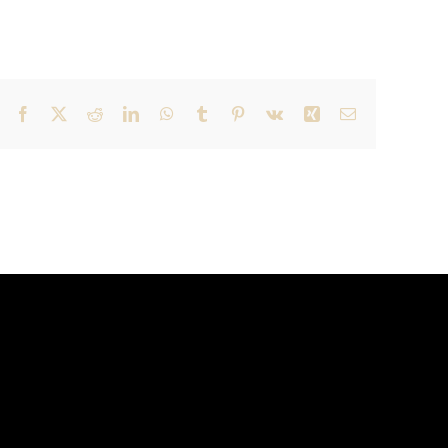
Facebook
X
Reddit
LinkedIn
WhatsApp
Tumblr
Pinterest
Vk
Xing
Email