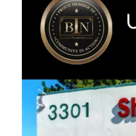
Image