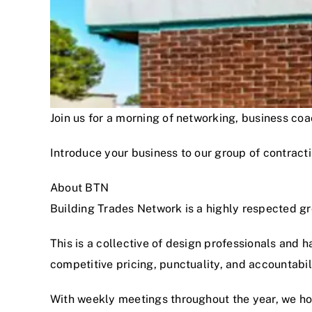
Join us for a morning of networking, business c
Introduce your business to our group of contracti
About BTN
Building Trades Network is a highly respected g
This is a collective of design professionals and 
competitive pricing, punctuality, and accountabi
With weekly meetings throughout the year, we hon