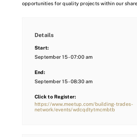
opportunities for quality projects within our shar
Details
Start:
September 15 - 07:00 am
End:
September 15 - 08:30 am
Click to Register:
https://www.meetup.com/building-trades-
network/events/wdcqdtytmcmbtb