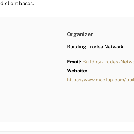
ed client bases.
Organizer
Building Trades Network
Email:
Building-Trades-Net
Website:
https://www.meetup.com/bui