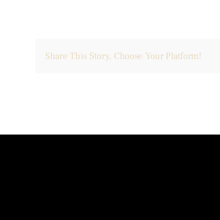
Share This Story, Choose Your Platform!