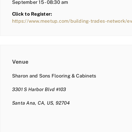
September 15 - 08:30 am
Click to Register:
https://www.meetup.com/building-trades-network/
Venue
Sharon and Sons Flooring & Cabinets
3301 S Harbor Blvd #103
Santa Ana, CA, US, 92704