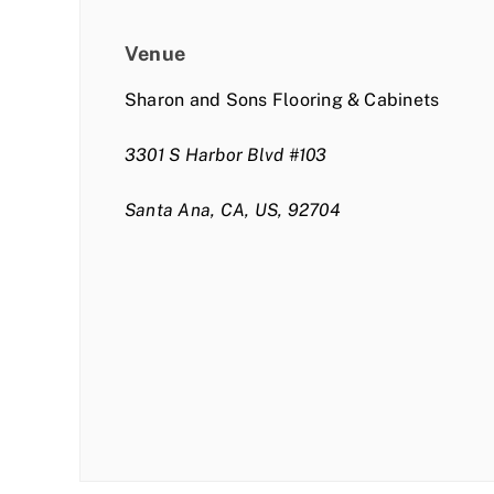
Venue
Sharon and Sons Flooring & Cabinets
3301 S Harbor Blvd #103
Santa Ana, CA, US, 92704