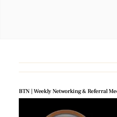
BTN | Weekly Networking & Referral Me
View
Larger