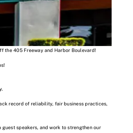
 off the 405 Freeway and Harbor Boulevard!
ps!
y.
 record of reliability, fair business practices,
h guest speakers, and work to strengthen our