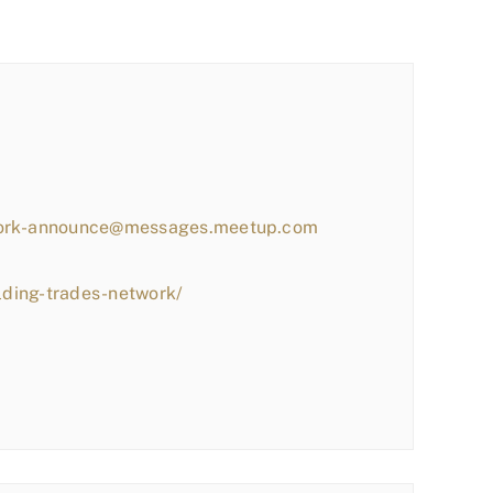
work-announce@messages.meetup.com
lding-trades-network/