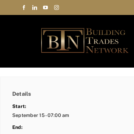
Skip
to
content
Details
Start:
September 15 - 07:00 am
End: