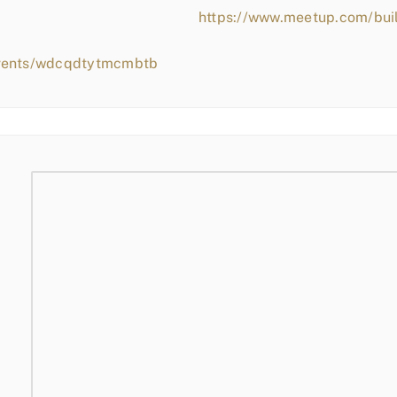
https://www.meetup.com/bui
events/wdcqdtytmcmbtb