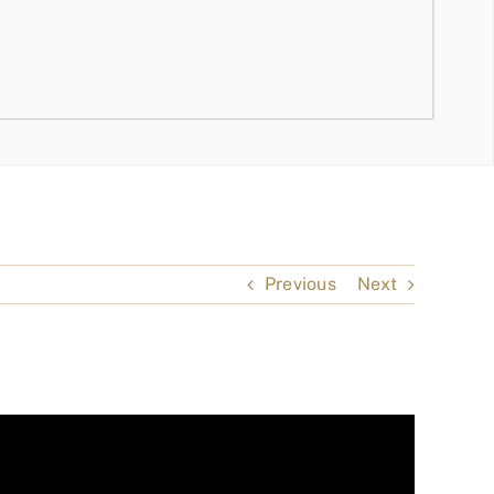
Previous
Next