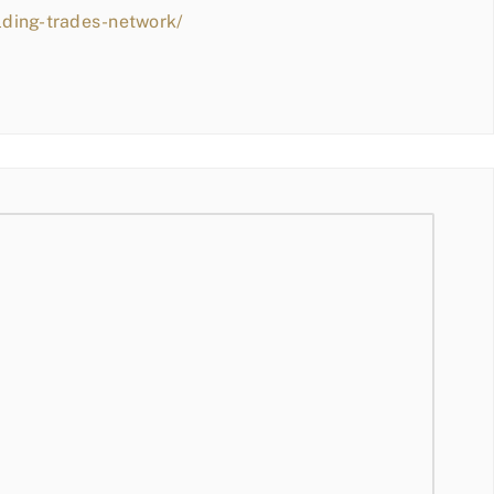
lding-trades-network/