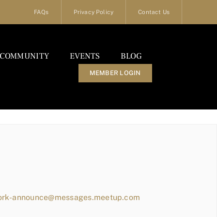
FAQs
Privacy Policy
Contact Us
COMMUNITY
EVENTS
BLOG
MEMBER LOGIN
work-announce@messages.meetup.com