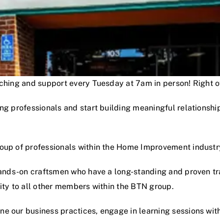
oaching and support every Tuesday at 7am in person! Right
ng professionals and start building meaningful relationshi
roup of professionals within the Home Improvement industr
hands-on craftsmen who have a long-standing and proven track
lity to all other members within the BTN group.
e our business practices, engage in learning sessions wit