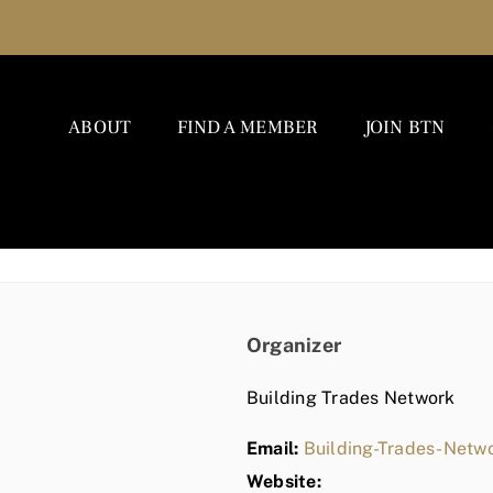
ABOUT
FIND A MEMBER
JOIN BTN
Organizer
Building Trades Network
Email:
Building-Trades-Net
Website: