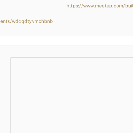
https://www.meetup.com/bui
events/wdcqdtyvmchbnb