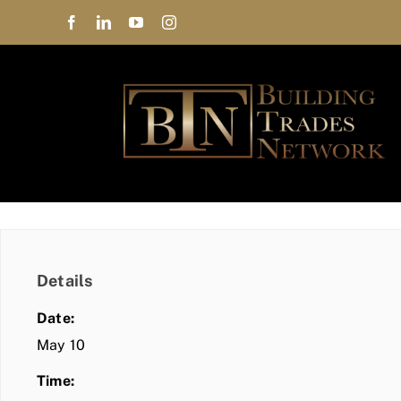
Skip
to
content
Details
Date:
May 10
Time: