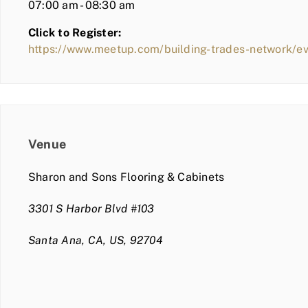
07:00 am - 08:30 am
Click to Register:
https://www.meetup.com/building-trades-network/
Venue
Sharon and Sons Flooring & Cabinets
3301 S Harbor Blvd #103
Santa Ana, CA, US, 92704