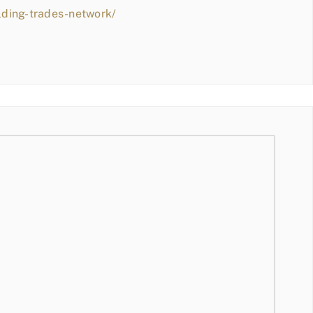
lding-trades-network/