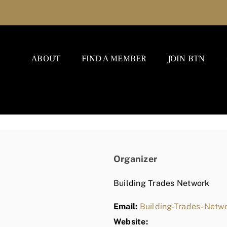
ABOUT
FIND A MEMBER
JOIN BTN
Organizer
Building Trades Network
Email:
Building-Trades-Net
Website: