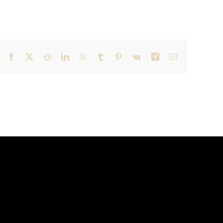
Facebook
X
Reddit
LinkedIn
WhatsApp
Tumblr
Pinterest
Vk
Xing
Email