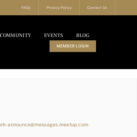
FAQs
Privacy Policy
Contact Us
COMMUNITY
EVENTS
BLOG
MEMBER LOGIN
work-announce@messages.meetup.com