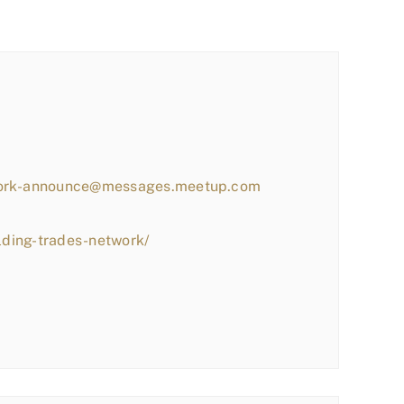
work-announce@messages.meetup.com
lding-trades-network/