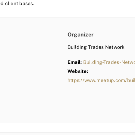
ed client bases.
Organizer
Building Trades Network
Email:
Building-Trades-Net
Website:
https://www.meetup.com/bui