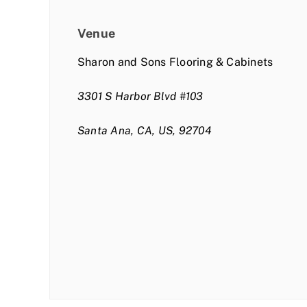
Venue
Sharon and Sons Flooring & Cabinets
3301 S Harbor Blvd #103
Santa Ana, CA, US, 92704