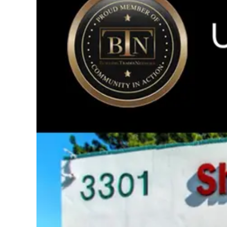
Image