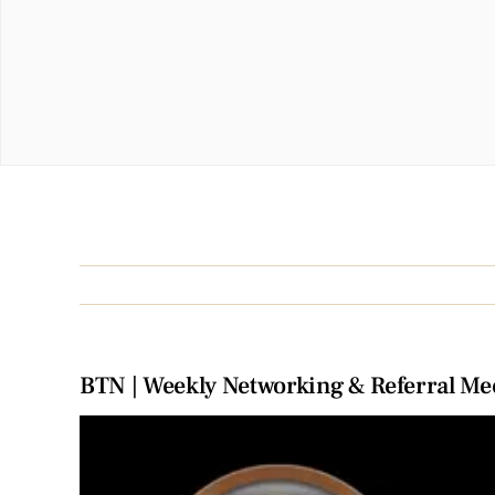
BTN | Weekly Networking & Referral Me
View
Larger