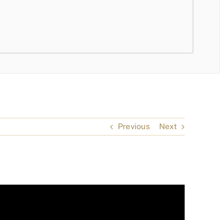
Previous
Next