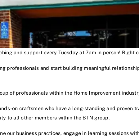
oaching and support every Tuesday at 7am in person! Right
ng professionals and start building meaningful relationshi
roup of professionals within the Home Improvement industr
hands-on craftsmen who have a long-standing and proven track
lity to all other members within the BTN group.
e our business practices, engage in learning sessions wit