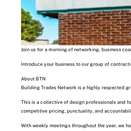
Join us for a morning of networking, business c
Introduce your business to our group of contracti
About BTN
Building Trades Network is a highly respected g
This is a collective of design professionals and 
competitive pricing, punctuality, and accountabi
With weekly meetings throughout the year, we hon