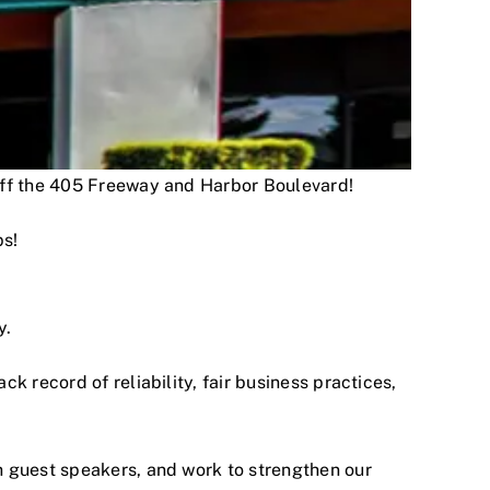
 off the 405 Freeway and Harbor Boulevard!
ps!
y.
 record of reliability, fair business practices,
h guest speakers, and work to strengthen our