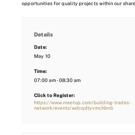
opportunities for quality projects within our shar
Details
Date:
May 10
Time:
07:00 am - 08:30 am
Click to Register:
https://www.meetup.com/building-trades-
network/events/wdcqdtyvmchbnb