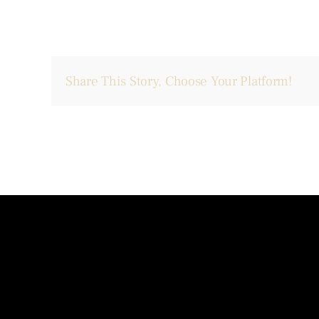
Share This Story, Choose Your Platform!