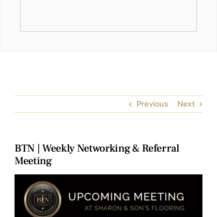
Previous
Next
BTN | Weekly Networking & Referral
Meeting
View
Larger
Image