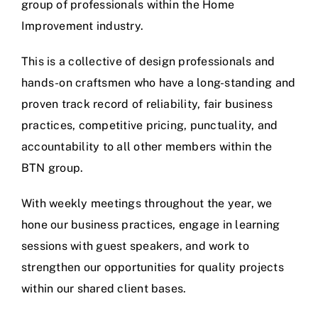
group of professionals within the Home
Improvement industry.
This is a collective of design professionals and
hands-on craftsmen who have a long-standing and
proven track record of reliability, fair business
practices, competitive pricing, punctuality, and
accountability to all other members within the
BTN group.
With weekly meetings throughout the year, we
hone our business practices, engage in learning
sessions with guest speakers, and work to
strengthen our opportunities for quality projects
within our shared client bases.