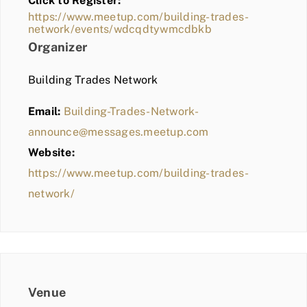
Click to Register:
BLOG
https://www.meetup.com/building-trades-
network/events/wdcqdtywmcdbkb
MEMBER LOGIN
Organizer
Building Trades Network
Email:
Building-Trades-Network-
announce@messages.meetup.com
Website:
https://www.meetup.com/building-trades-
network/
Venue