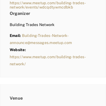
https://www.meetup.com/building-trades-
network/events/wdcqdtywmcdbkb
Organizer
Building Trades Network
Email:
Building-Trades-Network-
announce@messages.meetup.com
Website:
https://www.meetup.com/building-trades-
network/
Venue