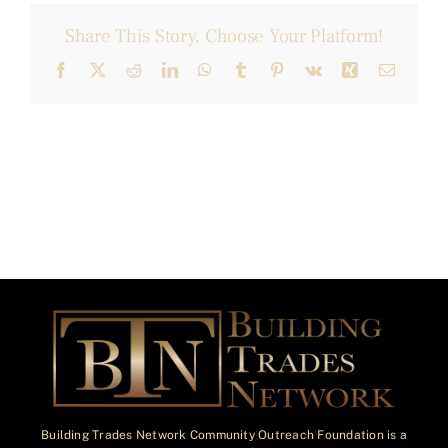
Share This Story, Choose Your Platform!
Facebook
X
Reddit
LinkedIn
WhatsApp
Tumblr
Pinterest
Vk
Xing
Email
Building Trades Network Community Outreach Foundation is a