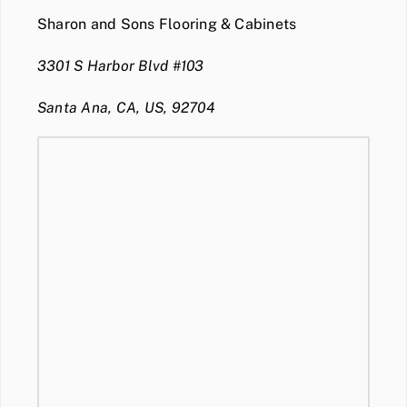
Sharon and Sons Flooring & Cabinets
3301 S Harbor Blvd #103
Santa Ana, CA, US, 92704