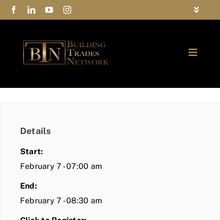
Skip
Toggle
to
Navigat
FAQs
content
Toggle
Privacy Policy
Naviga
ABOUT
Contact Us
FIND A MEMBER
Details
JOIN BTN
Start:
COMMUNITY
February 7 - 07:00 am
End:
EVENTS
February 7 - 08:30 am