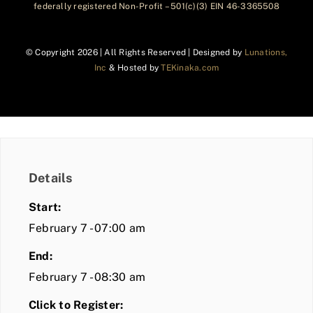
federally registered Non-Profit – 501(c)(3) EIN 46-3365508
© Copyright
2026 | All Rights Reserved | Designed by
Lunations,
Inc
& Hosted by
TEKinaka.com
Details
Start:
February 7 - 07:00 am
End:
February 7 - 08:30 am
Click to Register: