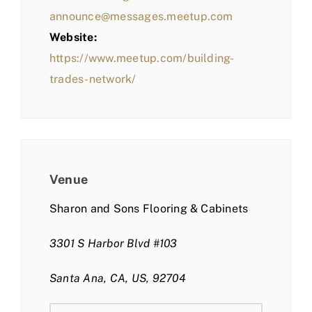
announce@messages.meetup.com
Website:
https://www.meetup.com/building-
trades-network/
Venue
Sharon and Sons Flooring & Cabinets
3301 S Harbor Blvd #103
Santa Ana, CA, US, 92704