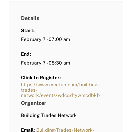
Details
Start:
February 7 - 07:00 am
End:
February 7 - 08:30 am
Click to Register:
https://www.meetup.com/building-
trades-
network/events/wdcqdtywmcdbkb
Organizer
Building Trades Network
Email:
Building-Trades-Network-