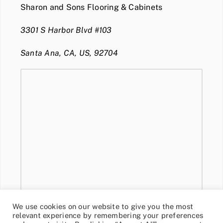
Sharon and Sons Flooring & Cabinets
3301 S Harbor Blvd #103
Santa Ana, CA, US, 92704
We use cookies on our website to give you the most
relevant experience by remembering your preferences