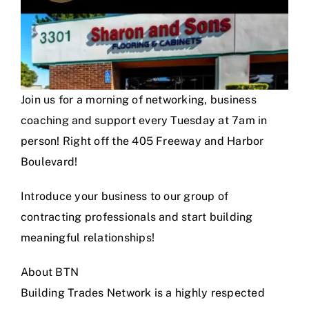
Join us for a morning of networking, business
coaching and support every Tuesday at 7am in
person! Right off the 405 Freeway and Harbor
Boulevard!
Introduce your business to our group of
contracting professionals and start building
meaningful relationships!
About BTN
Building Trades Network is a highly respected