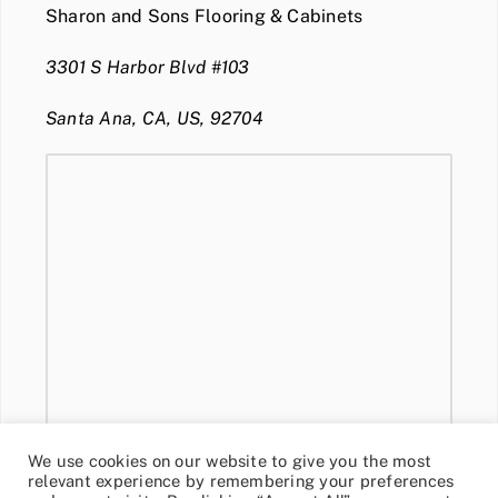
Sharon and Sons Flooring & Cabinets
3301 S Harbor Blvd #103
Santa Ana, CA, US, 92704
We use cookies on our website to give you the most
relevant experience by remembering your preferences