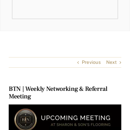
Previous
Next
BTN | Weekly Networking & Referral
Meeting
View
Larger
Image