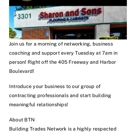
Join us for a morning of networking, business
coaching and support every Tuesday at 7am in
person! Right off the 405 Freeway and Harbor
Boulevard!
Introduce your business to our group of
contracting professionals and start building
meaningful relationships!
About BTN
Building Trades Network is a highly respected