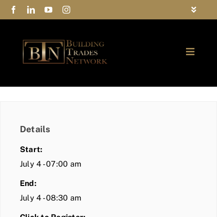
Skip
Toggle
to
Navigat
FAQs
content
Toggle
Privacy Policy
Naviga
ABOUT
Contact Us
FIND A MEMBER
Details
JOIN BTN
Start:
COMMUNITY
July 4 - 07:00 am
End:
EVENTS
July 4 - 08:30 am