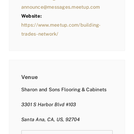
announce@messages.meetup.com
Website:
https://www.meetup.com/building-
trades-network/
Venue
Sharon and Sons Flooring & Cabinets
3301 S Harbor Blvd #103
Santa Ana, CA, US, 92704