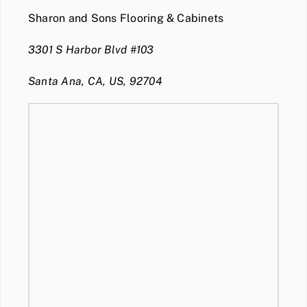
Sharon and Sons Flooring & Cabinets
3301 S Harbor Blvd #103
Santa Ana, CA, US, 92704