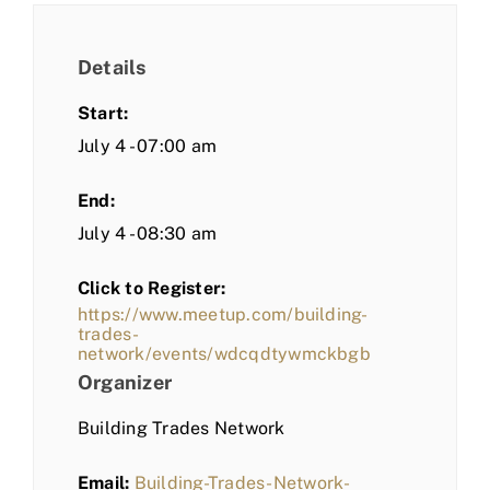
Details
Start:
July 4 - 07:00 am
End:
July 4 - 08:30 am
Click to Register:
https://www.meetup.com/building-
trades-
network/events/wdcqdtywmckbgb
Organizer
Building Trades Network
Email:
Building-Trades-Network-