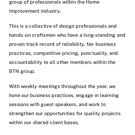
group of professionals within the Home
Improvement industry.
This is a collective of design professionals and
hands-on craftsmen who have a long-standing and
proven track record of reliability, fair business
practices, competitive pricing, punctuality, and
accountability to all other members within the
BTN group.
With weekly meetings throughout the year, we
hone our business practices, engage in learning
sessions with guest speakers, and work to
strengthen our opportunities for quality projects
within our shared client bases.