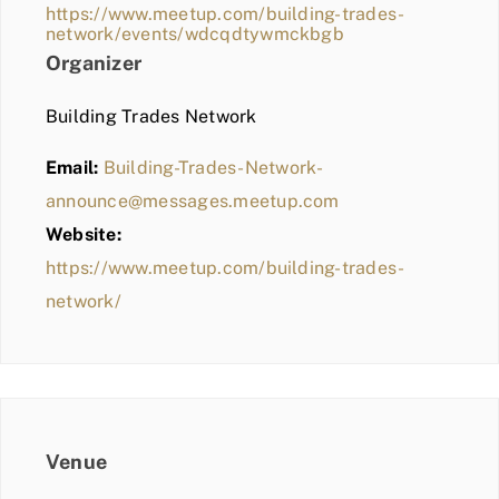
https://www.meetup.com/building-trades-
network/events/wdcqdtywmckbgb
Organizer
Building Trades Network
Email:
Building-Trades-Network-
announce@messages.meetup.com
Website:
https://www.meetup.com/building-trades-
network/
Venue