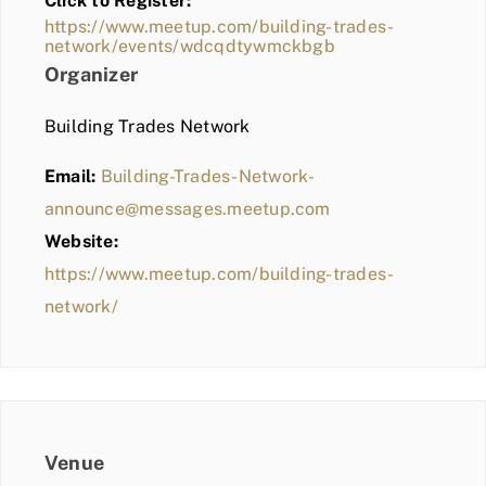
Click to Register:
BLOG
https://www.meetup.com/building-trades-
network/events/wdcqdtywmckbgb
MEMBER LOGIN
Organizer
Building Trades Network
Email:
Building-Trades-Network-
announce@messages.meetup.com
Website:
https://www.meetup.com/building-trades-
network/
Venue