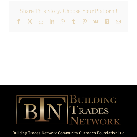
Share This Story, Choose Your Platform!
Facebook
X
Reddit
LinkedIn
WhatsApp
Tumblr
Pinterest
Vk
Xing
Email
Building Trades Network Community Outreach Foundation is a