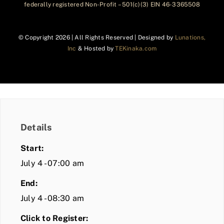
federally registered Non-Profit – 501(c)(3) EIN 46-3365508
© Copyright
2026 | All Rights Reserved | Designed by
Lunations,
Inc
& Hosted by
TEKinaka.com
Details
Start:
July 4 - 07:00 am
End:
July 4 - 08:30 am
Click to Register: