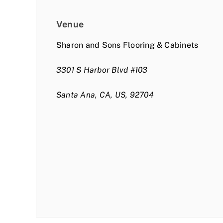
Venue
Sharon and Sons Flooring & Cabinets
3301 S Harbor Blvd #103
Santa Ana, CA, US, 92704