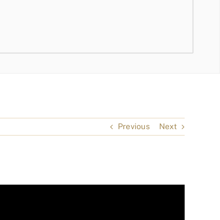
Previous
Next