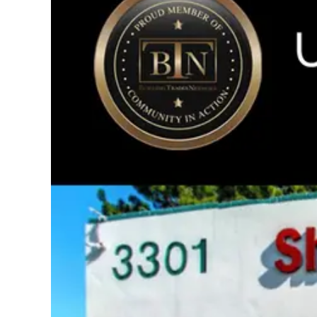
Image