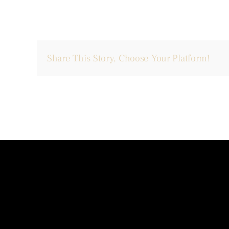
Share This Story, Choose Your Platform!