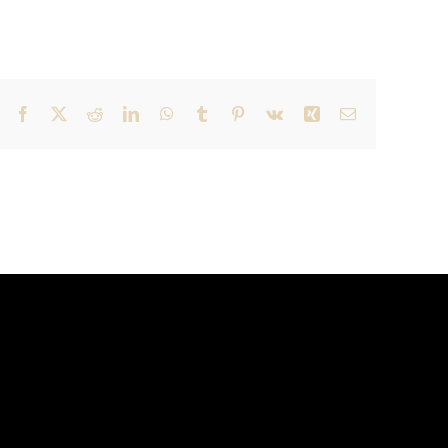
Facebook
X
Reddit
LinkedIn
WhatsApp
Tumblr
Pinterest
Vk
Xing
Email