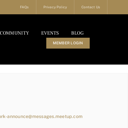
FAQs
Privacy Policy
Contact Us
COMMUNITY
EVENTS
BLOG
MEMBER LOGIN
work-announce@messages.meetup.com