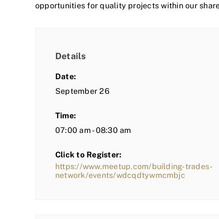
opportunities for quality projects within our shar
Details
Date:
September 26
Time:
07:00 am - 08:30 am
Click to Register:
https://www.meetup.com/building-trades-
network/events/wdcqdtywmcmbjc