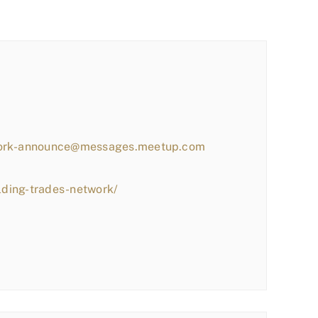
work-announce@messages.meetup.com
lding-trades-network/