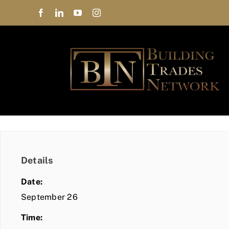
Skip
to
content
Details
Date:
September 26
Time: