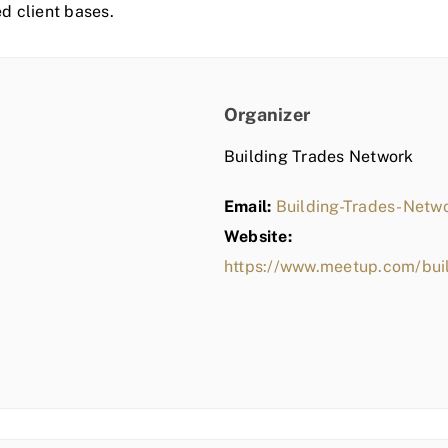
ed client bases.
Organizer
Building Trades Network
Email:
Building-Trades-Net
Website:
https://www.meetup.com/bui