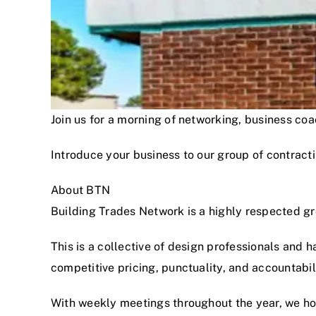
Join us for a morning of networking, business c
Introduce your business to our group of contracti
About BTN
Building Trades Network is a highly respected g
This is a collective of design professionals and 
competitive pricing, punctuality, and accountabi
With weekly meetings throughout the year, we hon