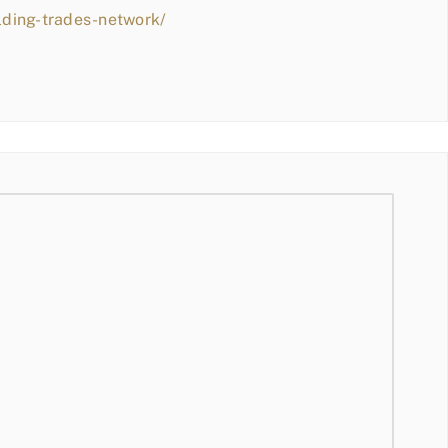
lding-trades-network/