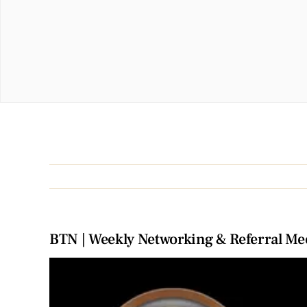
BTN | Weekly Networking & Referral Me
View
Larger