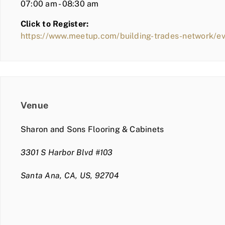
07:00 am - 08:30 am
Click to Register:
https://www.meetup.com/building-trades-network/
Venue
Sharon and Sons Flooring & Cabinets
3301 S Harbor Blvd #103
Santa Ana, CA, US, 92704