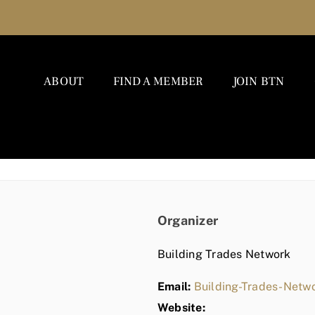
ABOUT
FIND A MEMBER
JOIN BTN
Organizer
Building Trades Network
Email:
Building-Trades-Net
Website: