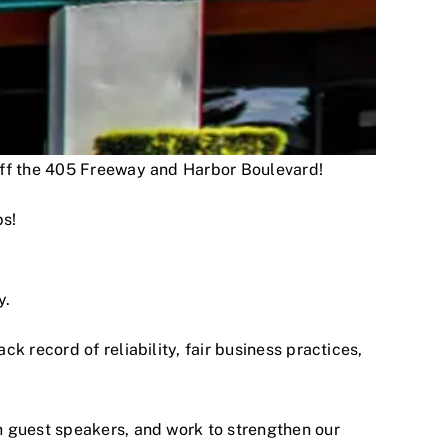
 off the 405 Freeway and Harbor Boulevard!
ps!
y.
 record of reliability, fair business practices,
h guest speakers, and work to strengthen our