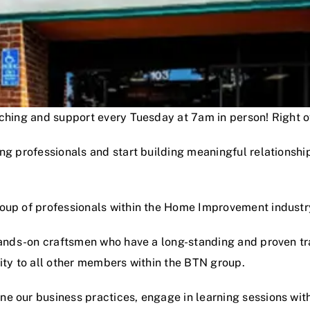
oaching and support every Tuesday at 7am in person! Right
ng professionals and start building meaningful relationshi
roup of professionals within the Home Improvement industr
hands-on craftsmen who have a long-standing and proven track
lity to all other members within the BTN group.
e our business practices, engage in learning sessions wit