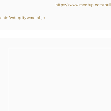
https://www.meetup.com/bui
events/wdcqdtywmcmbjc