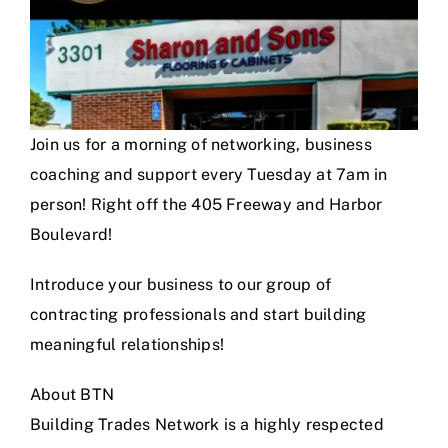
Join us for a morning of networking, business
coaching and support every Tuesday at 7am in
person! Right off the 405 Freeway and Harbor
Boulevard!
Introduce your business to our group of
contracting professionals and start building
meaningful relationships!
About BTN
Building Trades Network is a highly respected