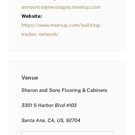
announce@messages.meetup.com
Website:
https://www.meetup.com/building-
trades-network/
Venue
Sharon and Sons Flooring & Cabinets
3301 S Harbor Blvd #103
Santa Ana, CA, US, 92704