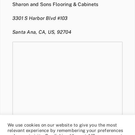
Sharon and Sons Flooring & Cabinets
3301 S Harbor Blvd #103
Santa Ana, CA, US, 92704
We use cookies on our website to give you the most
relevant experience by remembering your preferences