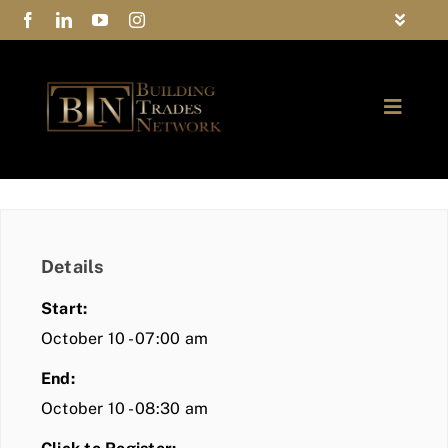
Skip
Toggle
to
Navigat
FAQs
content
Toggle
Privacy Policy
Naviga
ABOUT
Contact Us
FIND A MEMBER
Details
JOIN BTN
Start:
COMMUNITY
October 10 - 07:00 am
End:
EVENTS
October 10 - 08:30 am