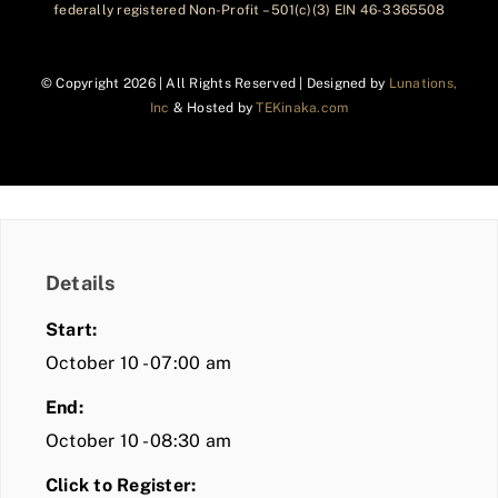
federally registered Non-Profit – 501(c)(3) EIN 46-3365508
© Copyright
2026 | All Rights Reserved | Designed by
Lunations,
Inc
& Hosted by
TEKinaka.com
Details
Start:
October 10 - 07:00 am
End:
October 10 - 08:30 am
Click to Register: