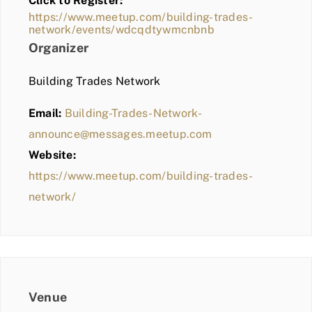
Click to Register:
BLOG
https://www.meetup.com/building-trades-
network/events/wdcqdtywmcnbnb
MEMBER LOGIN
Organizer
Building Trades Network
Email:
Building-Trades-Network-
announce@messages.meetup.com
Website:
https://www.meetup.com/building-trades-
network/
Venue