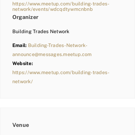
https://www.meetup.com/building-trades-
network/events/wdcqdtywmcnbnb
Organizer
Building Trades Network
Email:
Building-Trades-Network-
announce@messages.meetup.com
Website:
https://www.meetup.com/building-trades-
network/
Venue