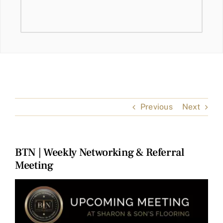
Previous
Next
BTN | Weekly Networking & Referral
Meeting
View
Larger
Image