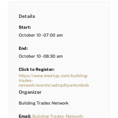
Details
Start:
October 10 - 07:00 am
End:
October 10 - 08:30 am
Click to Register:
https://www.meetup.com/building-
trades-
network/events/wdcqdtywmcnbnb
Organizer
Building Trades Network
Email:
Building-Trades-Network-