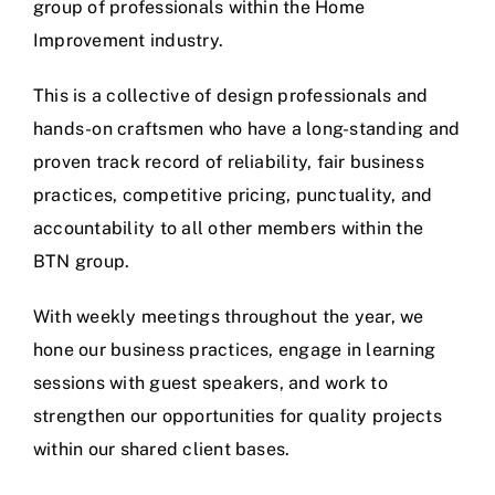
group of professionals within the Home
Improvement industry.
This is a collective of design professionals and
hands-on craftsmen who have a long-standing and
proven track record of reliability, fair business
practices, competitive pricing, punctuality, and
accountability to all other members within the
BTN group.
With weekly meetings throughout the year, we
hone our business practices, engage in learning
sessions with guest speakers, and work to
strengthen our opportunities for quality projects
within our shared client bases.