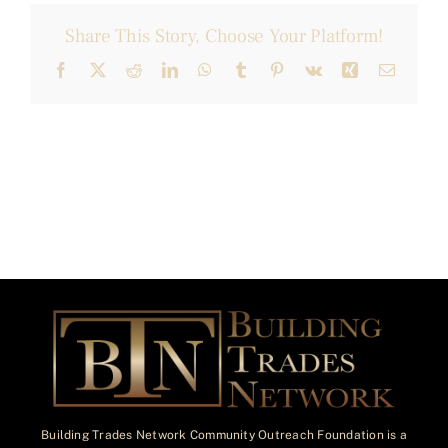
Share This Story, Choose Your Platform!
Facebook
X
Reddit
LinkedIn
WhatsApp
Tumblr
Pinterest
Vk
Xing
Email
Building Trades Network Community Outreach Foundation is a