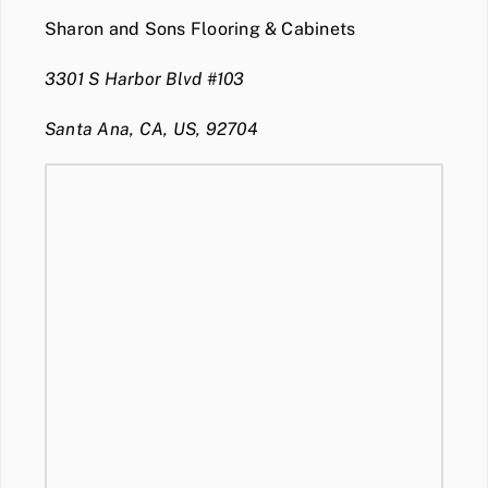
Sharon and Sons Flooring & Cabinets
3301 S Harbor Blvd #103
Santa Ana, CA, US, 92704