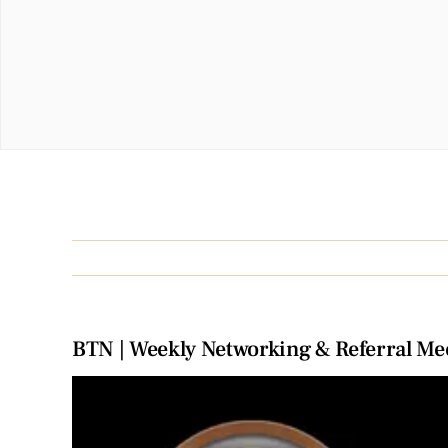
BTN | Weekly Networking & Referral Me
View
Larger