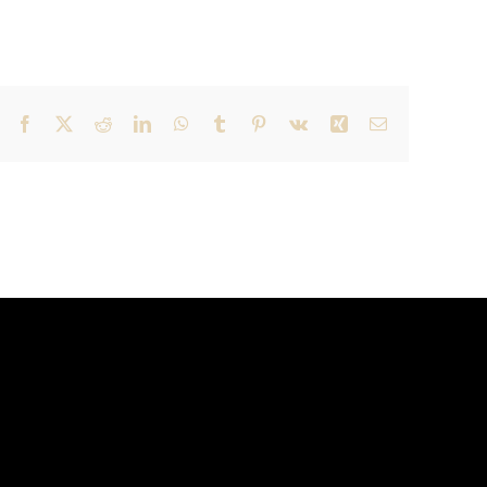
Facebook
X
Reddit
LinkedIn
WhatsApp
Tumblr
Pinterest
Vk
Xing
Email