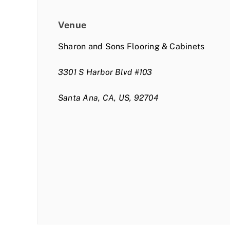
Venue
Sharon and Sons Flooring & Cabinets
3301 S Harbor Blvd #103
Santa Ana, CA, US, 92704