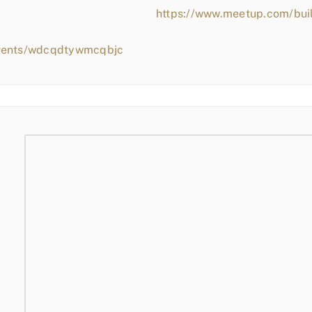
https://www.meetup.com/bui
events/wdcqdtywmcqbjc