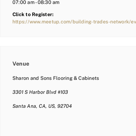
07:00 am - 08:30 am
Click to Register:
https://www.meetup.com/building-trades-network/
Venue
Sharon and Sons Flooring & Cabinets
3301 S Harbor Blvd #103
Santa Ana, CA, US, 92704