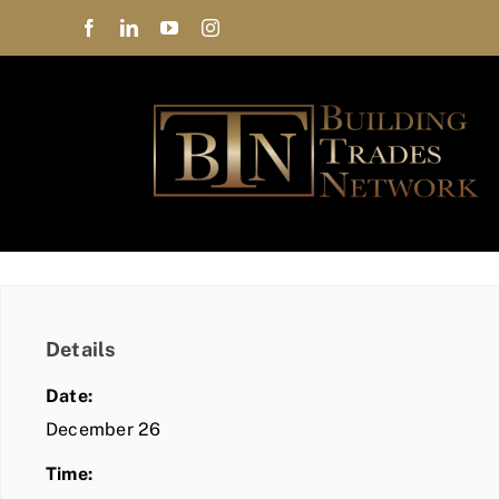
Skip
to
content
Details
Date:
December 26
Time: