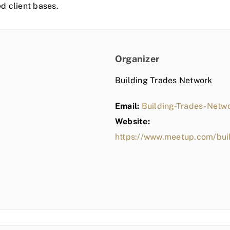
ed client bases.
Organizer
Building Trades Network
Email:
Building-Trades-Net
Website:
https://www.meetup.com/bui