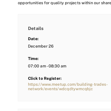
opportunities for quality projects within our shar
Details
Date:
December 26
Time:
07:00 am - 08:30 am
Click to Register:
https://www.meetup.com/building-trades-
network/events/wdcqdtywmcqbjc