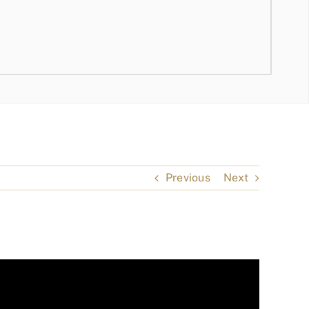
Previous
Next