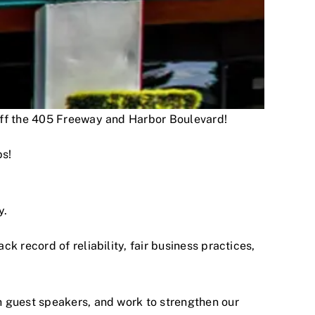
 off the 405 Freeway and Harbor Boulevard!
ps!
y.
 record of reliability, fair business practices,
h guest speakers, and work to strengthen our