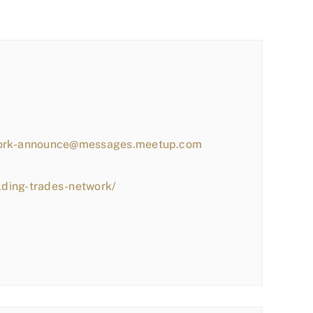
work-announce@messages.meetup.com
lding-trades-network/