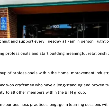
oaching and support every Tuesday at 7am in person! Right
ng professionals and start building meaningful relationshi
roup of professionals within the Home Improvement industr
hands-on craftsmen who have a long-standing and proven track
lity to all other members within the BTN group.
e our business practices, engage in learning sessions wit