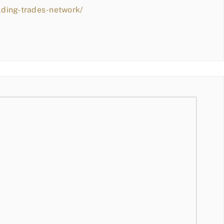
lding-trades-network/