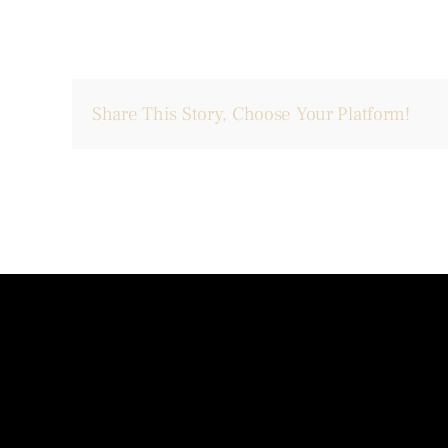
Share This Story, Choose Your Platform!