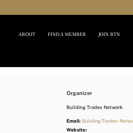
ABOUT
FIND A MEMBER
JOIN BTN
Organizer
Building Trades Network
Email:
Building-Trades-Net
Website: