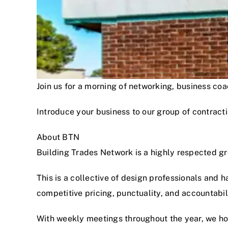
Join us for a morning of networking, business c
Introduce your business to our group of contracti
About BTN
Building Trades Network is a highly respected g
This is a collective of design professionals and 
competitive pricing, punctuality, and accountabi
With weekly meetings throughout the year, we hon