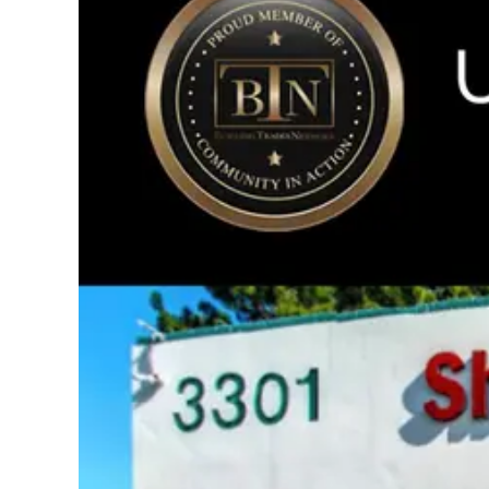
Image