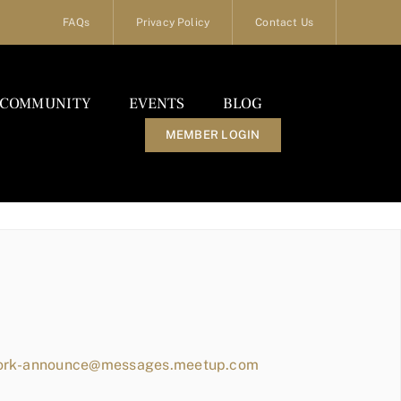
FAQs
Privacy Policy
Contact Us
COMMUNITY
EVENTS
BLOG
MEMBER LOGIN
work-announce@messages.meetup.com