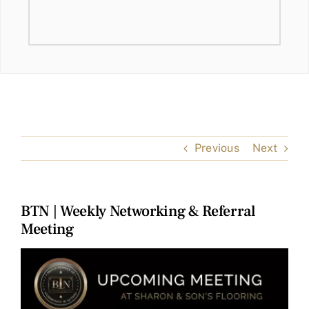
Previous
Next
BTN | Weekly Networking & Referral
Meeting
View
Larger
Image