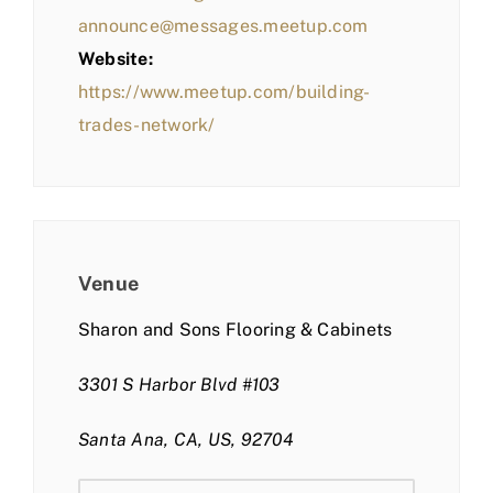
announce@messages.meetup.com
Website:
https://www.meetup.com/building-
trades-network/
Venue
Sharon and Sons Flooring & Cabinets
3301 S Harbor Blvd #103
Santa Ana, CA, US, 92704