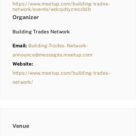
https://www.meetup.com/building-trades-
network/events/wdcqdtyzmccblb
Organizer
Building Trades Network
Email:
Building-Trades-Network-
announce@messages.meetup.com
Website:
https://www.meetup.com/building-trades-
network/
Venue