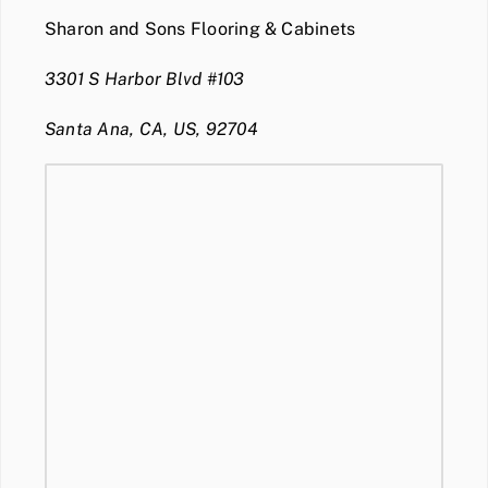
Sharon and Sons Flooring & Cabinets
3301 S Harbor Blvd #103
Santa Ana, CA, US, 92704