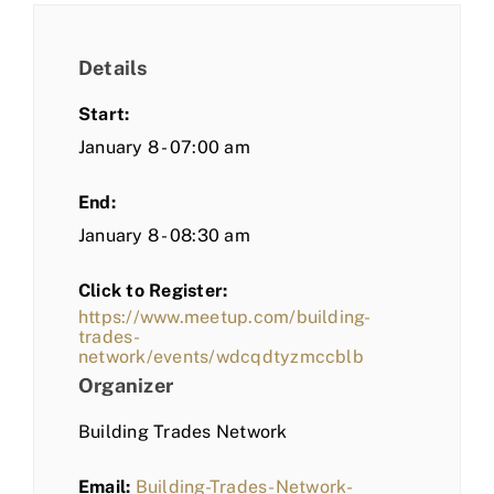
Details
Start:
January 8 - 07:00 am
End:
January 8 - 08:30 am
Click to Register:
https://www.meetup.com/building-
trades-
network/events/wdcqdtyzmccblb
Organizer
Building Trades Network
Email:
Building-Trades-Network-