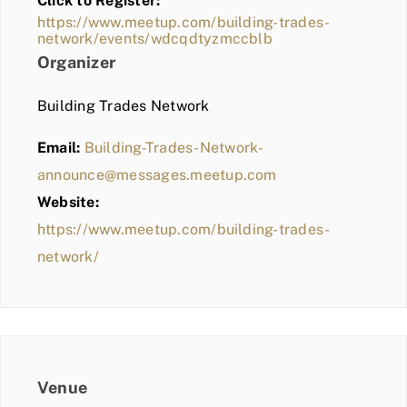
Click to Register:
BLOG
https://www.meetup.com/building-trades-
network/events/wdcqdtyzmccblb
MEMBER LOGIN
Organizer
Building Trades Network
Email:
Building-Trades-Network-
announce@messages.meetup.com
Website:
https://www.meetup.com/building-trades-
network/
Venue