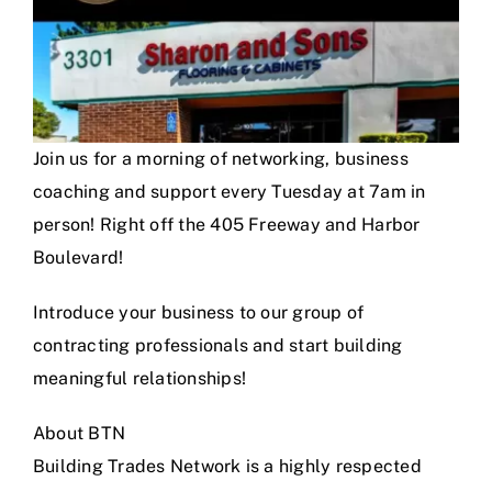
Join us for a morning of networking, business
coaching and support every Tuesday at 7am in
person! Right off the 405 Freeway and Harbor
Boulevard!
Introduce your business to our group of
contracting professionals and start building
meaningful relationships!
About BTN
Building Trades Network is a highly respected