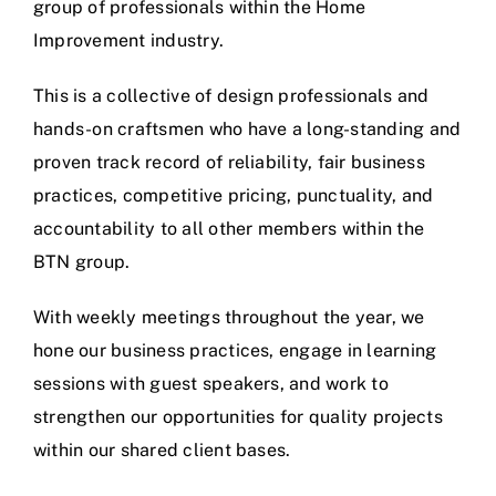
group of professionals within the Home
Improvement industry.
This is a collective of design professionals and
hands-on craftsmen who have a long-standing and
proven track record of reliability, fair business
practices, competitive pricing, punctuality, and
accountability to all other members within the
BTN group.
With weekly meetings throughout the year, we
hone our business practices, engage in learning
sessions with guest speakers, and work to
strengthen our opportunities for quality projects
within our shared client bases.