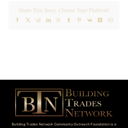
Share This Story, Choose Your Platform!
Facebook
X
Reddit
LinkedIn
WhatsApp
Tumblr
Pinterest
Vk
Xing
Email
Building Trades Network Community Outreach Foundation is a