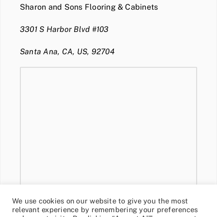
Sharon and Sons Flooring & Cabinets
3301 S Harbor Blvd #103
Santa Ana, CA, US, 92704
We use cookies on our website to give you the most
relevant experience by remembering your preferences