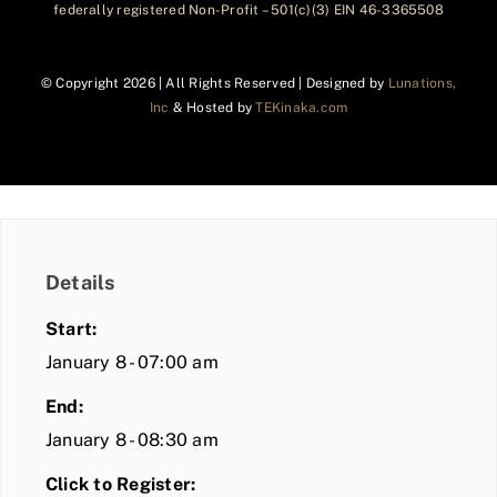
federally registered Non-Profit – 501(c)(3) EIN 46-3365508
© Copyright
2026 | All Rights Reserved | Designed by
Lunations,
Inc
& Hosted by
TEKinaka.com
Details
Start:
January 8 - 07:00 am
End:
January 8 - 08:30 am
Click to Register: