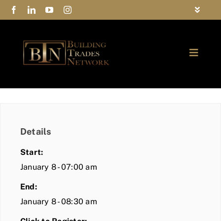
Skip
Toggle
to
Navigat
FAQs
content
Toggle
Privacy Policy
Naviga
ABOUT
Contact Us
FIND A MEMBER
Details
JOIN BTN
Start:
COMMUNITY
January 8 - 07:00 am
End:
EVENTS
January 8 - 08:30 am