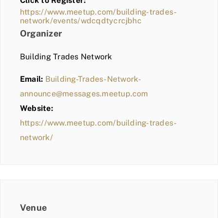
Click to Register:
BLOG
https://www.meetup.com/building-trades-
network/events/wdcqdtycrcjbhc
MEMBER LOGIN
Organizer
Building Trades Network
Email:
Building-Trades-Network-
announce@messages.meetup.com
Website:
https://www.meetup.com/building-trades-
network/
Venue