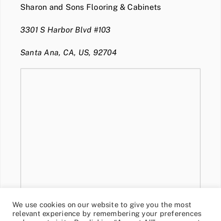
Sharon and Sons Flooring & Cabinets
3301 S Harbor Blvd #103
Santa Ana, CA, US, 92704
We use cookies on our website to give you the most
relevant experience by remembering your preferences