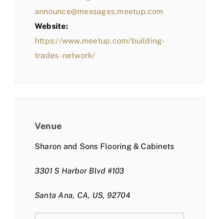
announce@messages.meetup.com
Website:
https://www.meetup.com/building-
trades-network/
Venue
Sharon and Sons Flooring & Cabinets
3301 S Harbor Blvd #103
Santa Ana, CA, US, 92704