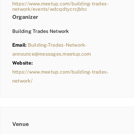
https://www.meetup.com/building-trades-
network/events/wdcqdtycrcjbhc
Organizer
Building Trades Network
Email:
Building-Trades-Network-
announce@messages.meetup.com
Website:
https://www.meetup.com/building-trades-
network/
Venue