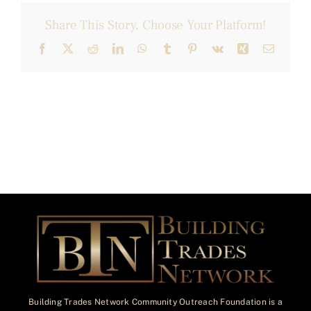
Share This Story, Choose Your Platform!
Facebook
X
Reddit
LinkedIn
WhatsApp
Tumblr
Pinterest
Vk
Xing
Email
Building Trades Network Community Outreach Foundation is a