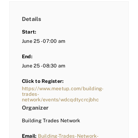
Details
Start:
June 25 - 07:00 am
End:
June 25 - 08:30 am
Click to Register:
https://www.meetup.com/building-
trades-
network/events/wdcqdtycrcjbhc
Organizer
Building Trades Network
Email:
Building-Trades-Network-