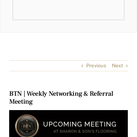
Previous
Next
BTN | Weekly Networking & Referral
Meeting
View
Larger
Image