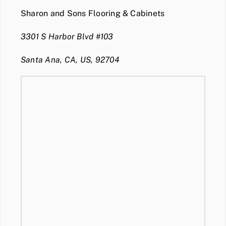
Sharon and Sons Flooring & Cabinets
3301 S Harbor Blvd #103
Santa Ana, CA, US, 92704