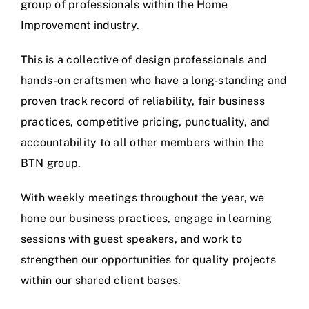
group of professionals within the Home
Improvement industry.
This is a collective of design professionals and
hands-on craftsmen who have a long-standing and
proven track record of reliability, fair business
practices, competitive pricing, punctuality, and
accountability to all other members within the
BTN group.
With weekly meetings throughout the year, we
hone our business practices, engage in learning
sessions with guest speakers, and work to
strengthen our opportunities for quality projects
within our shared client bases.