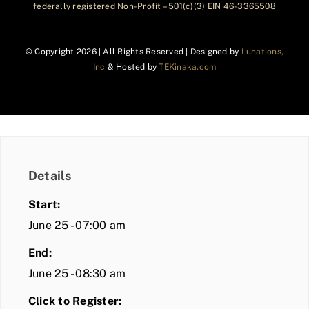
federally registered Non-Profit – 501(c)(3) EIN 46-3365508
© Copyright
2026 | All Rights Reserved | Designed by
Lunations,
Inc
& Hosted by
TEKinaka.com
Details
Start:
June 25 - 07:00 am
End:
June 25 - 08:30 am
Click to Register: