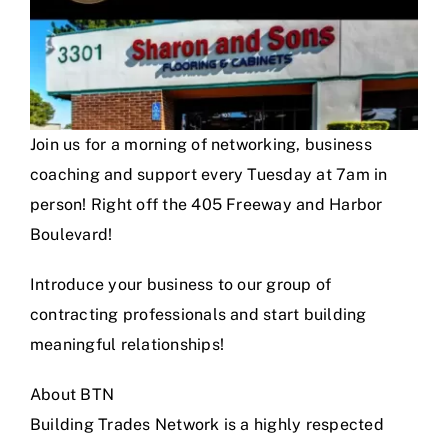
Join us for a morning of networking, business
coaching and support every Tuesday at 7am in
person! Right off the 405 Freeway and Harbor
Boulevard!
Introduce your business to our group of
contracting professionals and start building
meaningful relationships!
About BTN
Building Trades Network is a highly respected