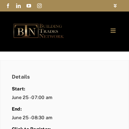
Skip
Toggle
to
Navigat
FAQs
content
Toggle
Privacy Policy
Naviga
ABOUT
Contact Us
FIND A MEMBER
Details
JOIN BTN
Start:
COMMUNITY
June 25 - 07:00 am
End:
EVENTS
June 25 - 08:30 am