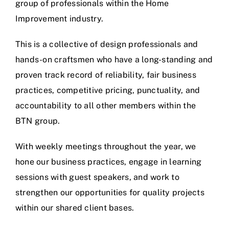
group of professionals within the Home
Improvement industry.
This is a collective of design professionals and
hands-on craftsmen who have a long-standing and
proven track record of reliability, fair business
practices, competitive pricing, punctuality, and
accountability to all other members within the
BTN group.
With weekly meetings throughout the year, we
hone our business practices, engage in learning
sessions with guest speakers, and work to
strengthen our opportunities for quality projects
within our shared client bases.