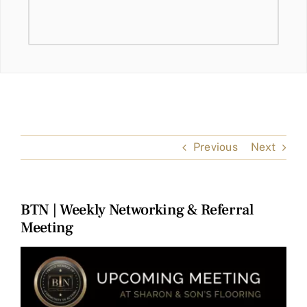
Previous
Next
BTN | Weekly Networking & Referral
Meeting
View
Larger
Image