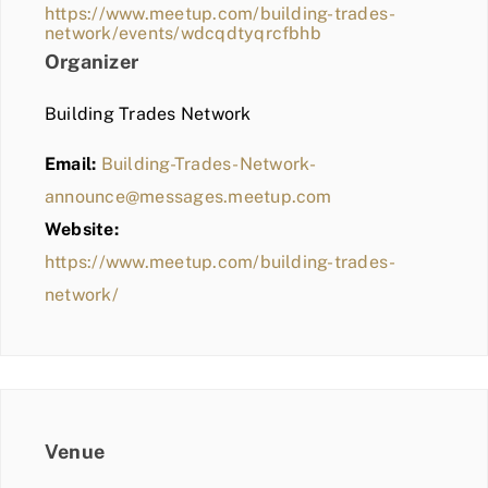
https://www.meetup.com/building-trades-
network/events/wdcqdtyqrcfbhb
Organizer
Building Trades Network
Email:
Building-Trades-Network-
announce@messages.meetup.com
Website:
https://www.meetup.com/building-trades-
network/
Venue