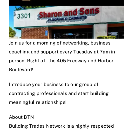
Join us for a morning of networking, business
coaching and support every Tuesday at 7am in
person! Right off the 405 Freeway and Harbor
Boulevard!
Introduce your business to our group of
contracting professionals and start building
meaningful relationships!
About BTN
Building Trades Network is a highly respected