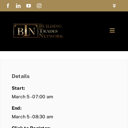
Skip
Toggle
to
Navigat
FAQs
content
Toggle
Privacy Policy
Naviga
ABOUT
Contact Us
FIND A MEMBER
Details
JOIN BTN
Start:
COMMUNITY
March 5 - 07:00 am
End:
EVENTS
March 5 - 08:30 am