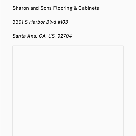
Sharon and Sons Flooring & Cabinets
3301 S Harbor Blvd #103
Santa Ana, CA, US, 92704