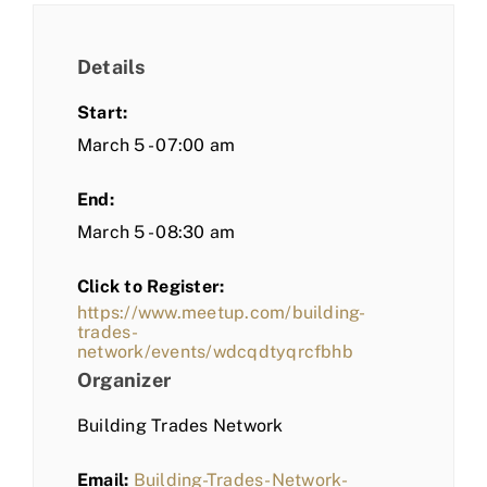
Details
Start:
March 5 - 07:00 am
End:
March 5 - 08:30 am
Click to Register:
https://www.meetup.com/building-
trades-
network/events/wdcqdtyqrcfbhb
Organizer
Building Trades Network
Email:
Building-Trades-Network-