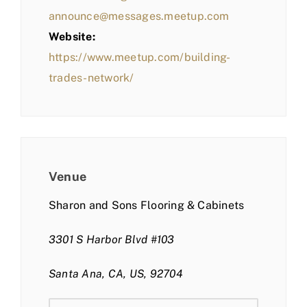
announce@messages.meetup.com
Website:
https://www.meetup.com/building-
trades-network/
Venue
Sharon and Sons Flooring & Cabinets
3301 S Harbor Blvd #103
Santa Ana, CA, US, 92704