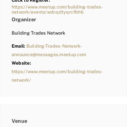
Click to Register:
BLOG
https://www.meetup.com/building-trades-
network/events/wdcqdtyqrcfbhb
MEMBER LOGIN
Organizer
Building Trades Network
Email:
Building-Trades-Network-
announce@messages.meetup.com
Website:
https://www.meetup.com/building-trades-
network/
Venue