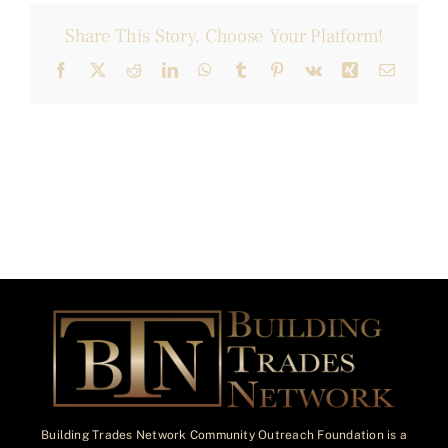
Share This Story, Choose Your Platform!
Facebook
X
Reddit
LinkedIn
WhatsApp
Tumblr
Pinterest
Vk
Xing
Email
Building Trades Network Community Outreach Foundation is a