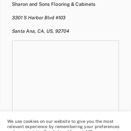
Sharon and Sons Flooring & Cabinets
3301 S Harbor Blvd #103
Santa Ana, CA, US, 92704
We use cookies on our website to give you the most
relevant experience by remembering your preferences