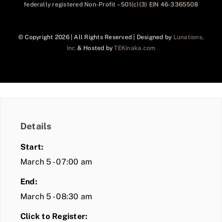
federally registered Non-Profit – 501(c)(3) EIN 46-3365508
© Copyright
2026 | All Rights Reserved | Designed by
Lunations,
Inc
& Hosted by
TEKinaka.com
Details
Start:
March 5 - 07:00 am
End:
March 5 - 08:30 am
Click to Register: