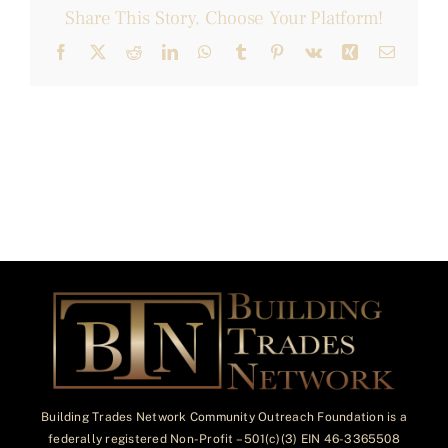
Share This Story, Choose Your Platform!
Facebook
X
Reddit
LinkedIn
WhatsApp
Tumblr
Pinterest
Vk
Xing
Email
Building Trades Network Community Outreach Foundation is a
federally registered Non-Profit – 501(c)(3) EIN 46-3365508