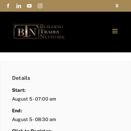
Skip
Toggle
to
Navigat
FAQs
content
Toggle
Privacy Policy
Naviga
ABOUT
Contact Us
FIND A MEMBER
Details
JOIN BTN
Start:
COMMUNITY
August 5 - 07:00 am
End:
EVENTS
August 5 - 08:30 am