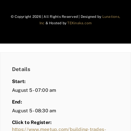
© Copyright
2026 | All Rights Reserved | Designed by
Lunations,
Inc
& Hosted by
TEKinaka.com
Details
Start:
August 5 - 07:00 am
End:
August 5 - 08:30 am
Click to Register:
https://www.meetup.com/building-trades-