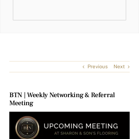
Previous
Next
BTN | Weekly Networking & Referral
Meeting
View
Larger
Image