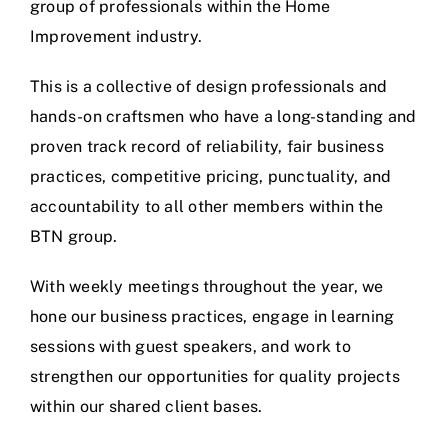
group of professionals within the Home
Improvement industry.
This is a collective of design professionals and
hands-on craftsmen who have a long-standing and
proven track record of reliability, fair business
practices, competitive pricing, punctuality, and
accountability to all other members within the
BTN group.
With weekly meetings throughout the year, we
hone our business practices, engage in learning
sessions with guest speakers, and work to
strengthen our opportunities for quality projects
within our shared client bases.