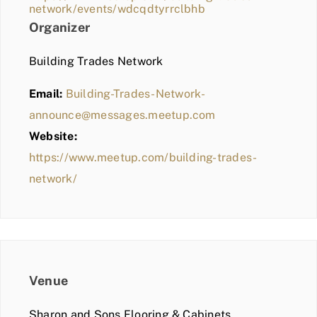
network/events/wdcqdtyrrclbhb
Organizer
Building Trades Network
Email:
Building-Trades-Network-
announce@messages.meetup.com
Website:
https://www.meetup.com/building-trades-
network/
Venue
Sharon and Sons Flooring & Cabinets