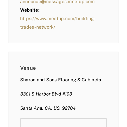
announce@messages.meetup.com
Website:
https://www.meetup.com/building-
trades-network/
Venue
Sharon and Sons Flooring & Cabinets
3301 S Harbor Blvd #103
Santa Ana, CA, US, 92704