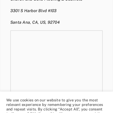
3301 S Harbor Blvd #103
Santa Ana, CA, US, 92704
We use cookies on our website to give you the most
relevant experience by remembering your preferences
and repeat visits. By clicking “Accept All”, you consent