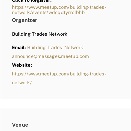
Click to Register:
BLOG
https://www.meetup.com/building-trades-
network/events/wdcqdtyrrclbhb
MEMBER LOGIN
Organizer
Building Trades Network
Email:
Building-Trades-Network-
announce@messages.meetup.com
Website:
https://www.meetup.com/building-trades-
network/
Venue