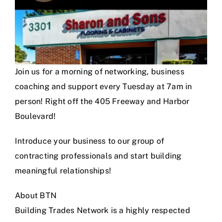
Join us for a morning of networking, business
coaching and support every Tuesday at 7am in
person! Right off the 405 Freeway and Harbor
Boulevard!
Introduce your business to our group of
contracting professionals and start building
meaningful relationships!
About BTN
Building Trades Network is a highly respected