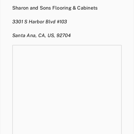
Sharon and Sons Flooring & Cabinets
3301 S Harbor Blvd #103
Santa Ana, CA, US, 92704