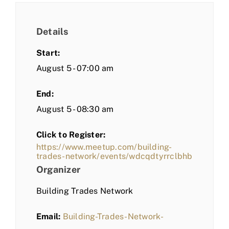
Details
Start:
August 5 - 07:00 am
End:
August 5 - 08:30 am
Click to Register:
https://www.meetup.com/building-
trades-network/events/wdcqdtyrrclbhb
Organizer
Building Trades Network
Email:
Building-Trades-Network-