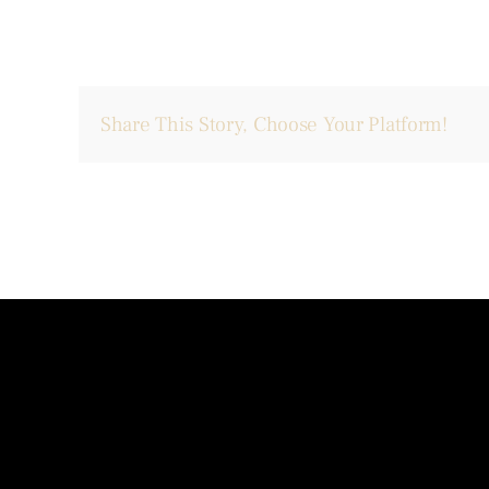
Share This Story, Choose Your Platform!