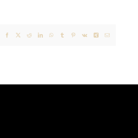
Facebook
X
Reddit
LinkedIn
WhatsApp
Tumblr
Pinterest
Vk
Xing
Email