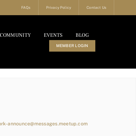
FAQs
Privacy Policy
Contact Us
COMMUNITY
EVENTS
BLOG
MEMBER LOGIN
work-announce@messages.meetup.com