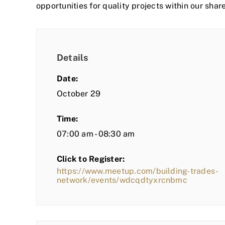
opportunities for quality projects within our shar
Details
Date:
October 29
Time:
07:00 am - 08:30 am
Click to Register:
https://www.meetup.com/building-trades-
network/events/wdcqdtyxrcnbmc