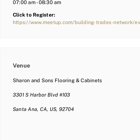
07:00 am - 08:30 am
Click to Register:
https://www.meetup.com/building-trades-network/
Venue
Sharon and Sons Flooring & Cabinets
3301 S Harbor Blvd #103
Santa Ana, CA, US, 92704