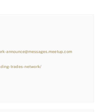
work-announce@messages.meetup.com
lding-trades-network/