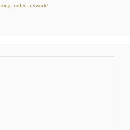
lding-trades-network/