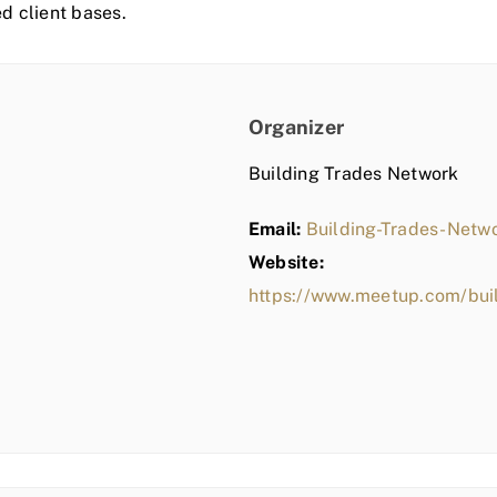
ed client bases.
Organizer
Building Trades Network
Email:
Building-Trades-Net
Website:
https://www.meetup.com/bui