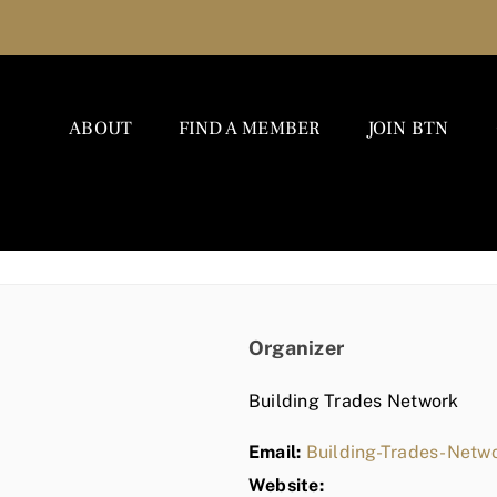
ABOUT
FIND A MEMBER
JOIN BTN
Organizer
Building Trades Network
Email:
Building-Trades-Net
Website: