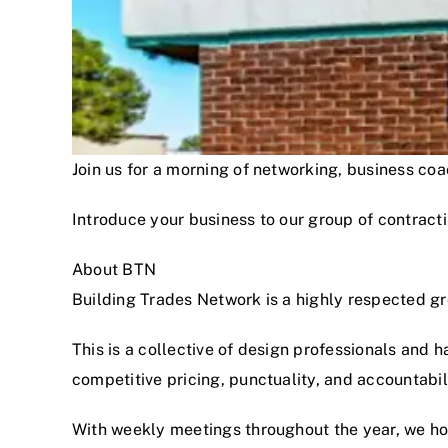
Join us for a morning of networking, business c
Introduce your business to our group of contracti
About BTN
Building Trades Network is a highly respected g
This is a collective of design professionals and 
competitive pricing, punctuality, and accountabi
With weekly meetings throughout the year, we hon