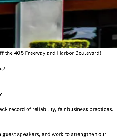
 off the 405 Freeway and Harbor Boulevard!
ps!
y.
 record of reliability, fair business practices,
h guest speakers, and work to strengthen our