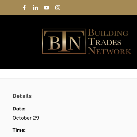
Skip
to
content
Details
Date:
October 29
Time: