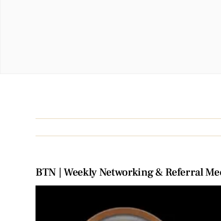
BTN | Weekly Networking & Referral Me
View
Larger