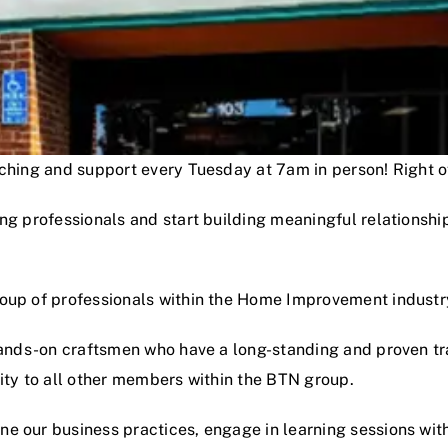
oaching and support every Tuesday at 7am in person! Right
ng professionals and start building meaningful relationshi
roup of professionals within the Home Improvement industr
hands-on craftsmen who have a long-standing and proven track
lity to all other members within the BTN group.
e our business practices, engage in learning sessions wit