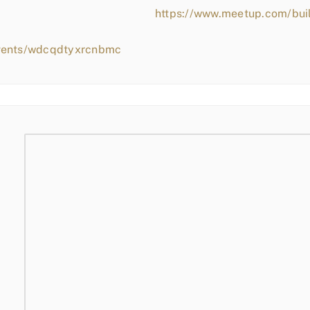
https://www.meetup.com/bui
events/wdcqdtyxrcnbmc