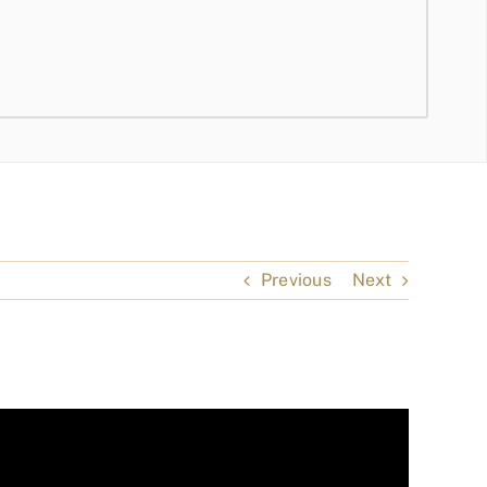
Previous
Next