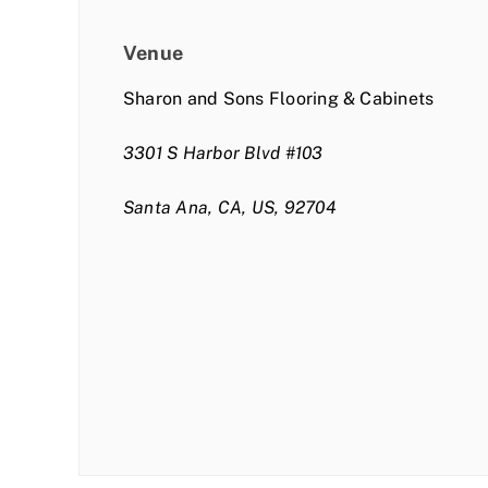
Venue
Sharon and Sons Flooring & Cabinets
3301 S Harbor Blvd #103
Santa Ana, CA, US, 92704