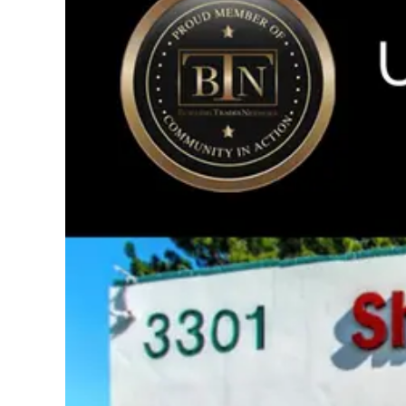
Image