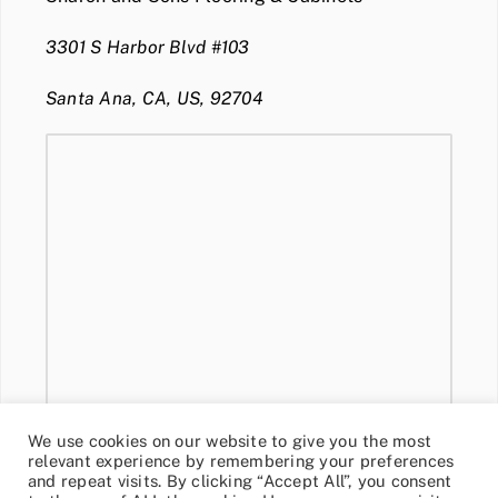
3301 S Harbor Blvd #103
Santa Ana, CA, US, 92704
We use cookies on our website to give you the most
relevant experience by remembering your preferences
and repeat visits. By clicking “Accept All”, you consent