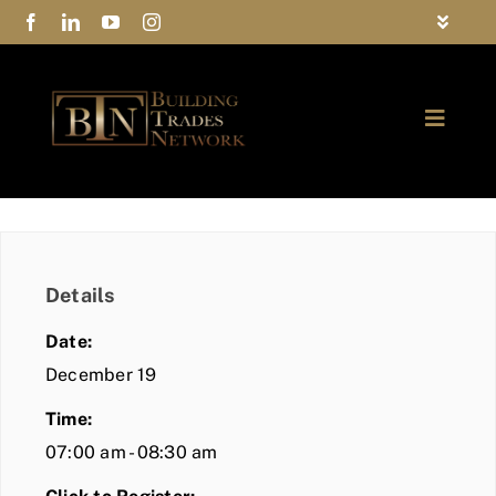
Skip
Toggle
to
Navigat
FAQs
content
Toggle
Privacy Policy
Naviga
ABOUT
Contact Us
FIND A MEMBER
Details
JOIN BTN
Date:
COMMUNITY
December 19
Time:
EVENTS
07:00 am - 08:30 am