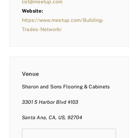
list@meetup.com
Website:
https://www.meetup.com/Building-
Trades-Network/
Venue
Sharon and Sons Flooring & Cabinets
3301 S Harbor Blvd #103
Santa Ana, CA, US, 92704