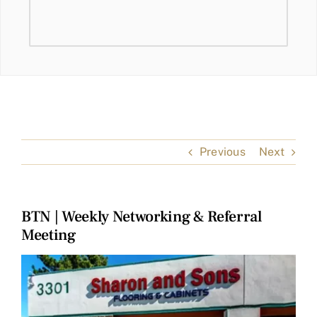
Previous
Next
BTN | Weekly Networking & Referral
Meeting
View
Larger
Image