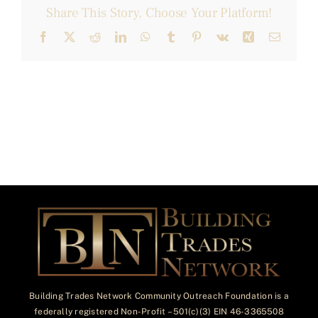
Share This Story, Choose Your Platform!
Facebook
X
Reddit
LinkedIn
WhatsApp
Tumblr
Pinterest
Vk
Xing
Email
Building Trades Network Community Outreach Foundation is a
federally registered Non-Profit – 501(c)(3) EIN 46-3365508