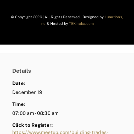
© Copyright
2026 | All Rights Reserved | Designed by
Lunations,
Inc
& Hosted by
TEKinaka.com
Details
Date:
December 19
Time:
07:00 am - 08:30 am
Click to Register:
https://www.meetup.com/building-trades-