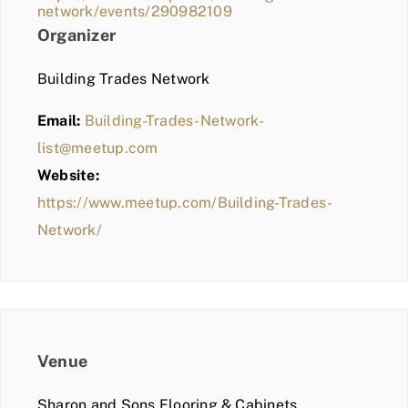
network/events/290982109
Organizer
Building Trades Network
Email:
Building-Trades-Network-
list@meetup.com
Website:
https://www.meetup.com/Building-Trades-
Network/
Venue
Sharon and Sons Flooring & Cabinets