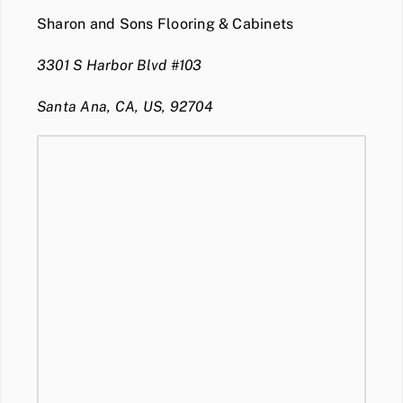
Sharon and Sons Flooring & Cabinets
3301 S Harbor Blvd #103
Santa Ana, CA, US, 92704