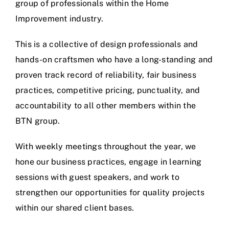
group of professionals within the Home
Improvement industry.
This is a collective of design professionals and
hands-on craftsmen who have a long-standing and
proven track record of reliability, fair business
practices, competitive pricing, punctuality, and
accountability to all other members within the
BTN group.
With weekly meetings throughout the year, we
hone our business practices, engage in learning
sessions with guest speakers, and work to
strengthen our opportunities for quality projects
within our shared client bases.