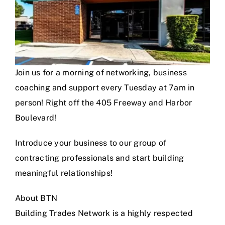
Join us for a morning of networking, business
coaching and support every Tuesday at 7am in
person! Right off the 405 Freeway and Harbor
Boulevard!
Introduce your business to our group of
contracting professionals and start building
meaningful relationships!
About BTN
Building Trades Network is a highly respected