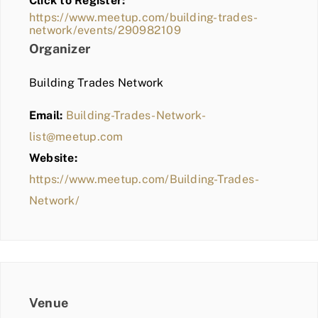
Click to Register:
BLOG
https://www.meetup.com/building-trades-
network/events/290982109
MEMBER LOGIN
Organizer
Building Trades Network
Email:
Building-Trades-Network-
list@meetup.com
Website:
https://www.meetup.com/Building-Trades-
Network/
Venue