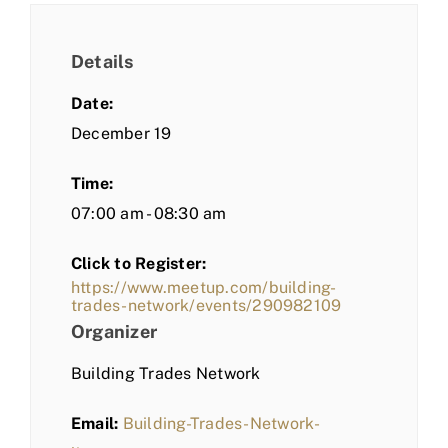
Details
Date:
December 19
Time:
07:00 am - 08:30 am
Click to Register:
https://www.meetup.com/building-
trades-network/events/290982109
Organizer
Building Trades Network
Email:
Building-Trades-Network-