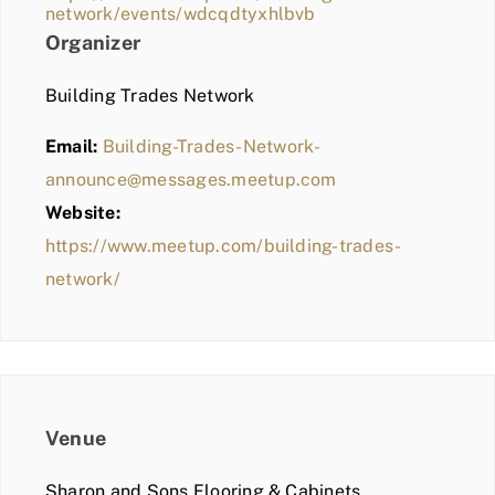
network/events/wdcqdtyxhlbvb
Organizer
Building Trades Network
Email:
Building-Trades-Network-
announce@messages.meetup.com
Website:
https://www.meetup.com/building-trades-
network/
Venue
Sharon and Sons Flooring & Cabinets