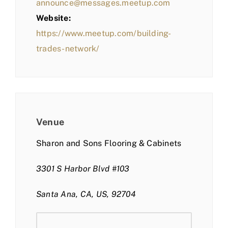
announce@messages.meetup.com
Website:
https://www.meetup.com/building-
trades-network/
Venue
Sharon and Sons Flooring & Cabinets
3301 S Harbor Blvd #103
Santa Ana, CA, US, 92704