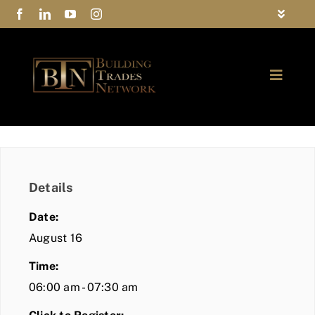
Skip
Toggle
to
Navigat
FAQs
content
Toggle
Privacy Policy
Naviga
ABOUT
Contact Us
FIND A MEMBER
Details
JOIN BTN
Date:
COMMUNITY
August 16
Time:
EVENTS
06:00 am - 07:30 am