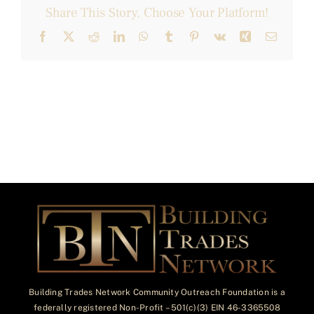
Share This Story, Choose Your Platform!
Facebook
X
Reddit
LinkedIn
WhatsApp
Tumblr
Pinterest
Vk
Xing
Email
Building Trades Network Community Outreach Foundation is a
federally registered Non-Profit – 501(c)(3) EIN 46-3365508