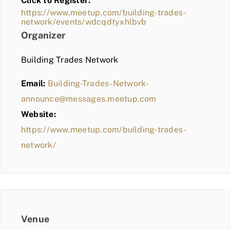
Click to Register:
BLOG
https://www.meetup.com/building-trades-
network/events/wdcqdtyxhlbvb
MEMBER LOGIN
Organizer
Building Trades Network
Email:
Building-Trades-Network-
announce@messages.meetup.com
Website:
https://www.meetup.com/building-trades-
network/
Venue