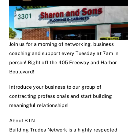
Join us for a morning of networking, business
coaching and support every Tuesday at 7am in
person! Right off the 405 Freeway and Harbor
Boulevard!
Introduce your business to our group of
contracting professionals and start building
meaningful relationships!
About BTN
Building Trades Network is a highly respected