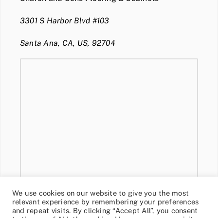
3301 S Harbor Blvd #103
Santa Ana, CA, US, 92704
We use cookies on our website to give you the most
relevant experience by remembering your preferences
and repeat visits. By clicking “Accept All”, you consent