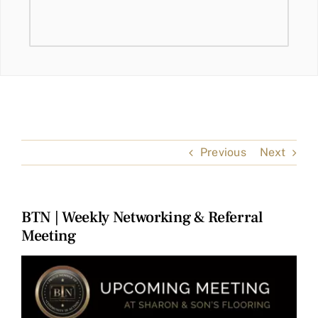
Previous
Next
BTN | Weekly Networking & Referral
Meeting
View
Larger
Image