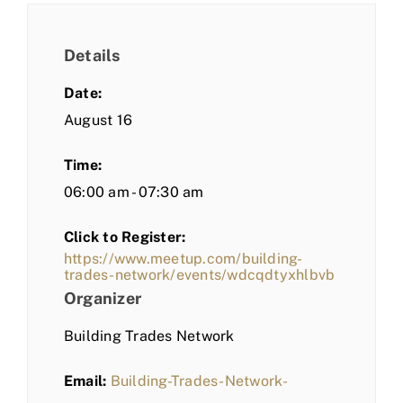
Details
Date:
August 16
Time:
06:00 am - 07:30 am
Click to Register:
https://www.meetup.com/building-
trades-network/events/wdcqdtyxhlbvb
Organizer
Building Trades Network
Email:
Building-Trades-Network-