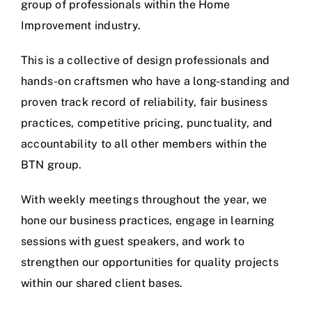
group of professionals within the Home
Improvement industry.
This is a collective of design professionals and
hands-on craftsmen who have a long-standing and
proven track record of reliability, fair business
practices, competitive pricing, punctuality, and
accountability to all other members within the
BTN group.
With weekly meetings throughout the year, we
hone our business practices, engage in learning
sessions with guest speakers, and work to
strengthen our opportunities for quality projects
within our shared client bases.