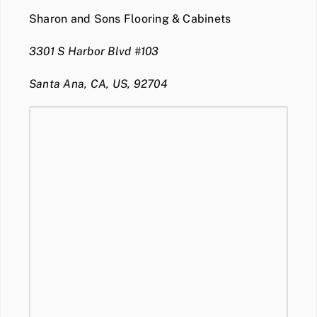
Sharon and Sons Flooring & Cabinets
3301 S Harbor Blvd #103
Santa Ana, CA, US, 92704