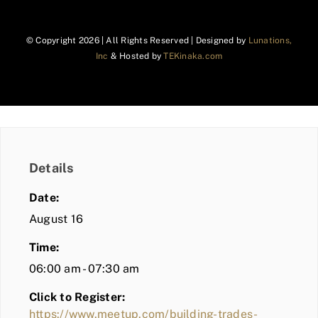
© Copyright
2026 | All Rights Reserved | Designed by
Lunations,
Inc
& Hosted by
TEKinaka.com
Details
Date:
August 16
Time:
06:00 am - 07:30 am
Click to Register:
https://www.meetup.com/building-trades-