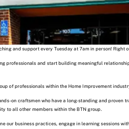
oaching and support every Tuesday at 7am in person! Right
ng professionals and start building meaningful relationshi
roup of professionals within the Home Improvement industr
hands-on craftsmen who have a long-standing and proven track
lity to all other members within the BTN group.
e our business practices, engage in learning sessions wit