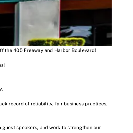
 off the 405 Freeway and Harbor Boulevard!
ps!
y.
 record of reliability, fair business practices,
h guest speakers, and work to strengthen our