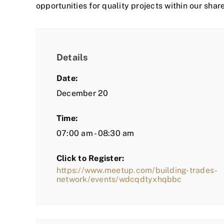
opportunities for quality projects within our shar
Details
Date:
December 20
Time:
07:00 am - 08:30 am
Click to Register:
https://www.meetup.com/building-trades-
network/events/wdcqdtyxhqbbc