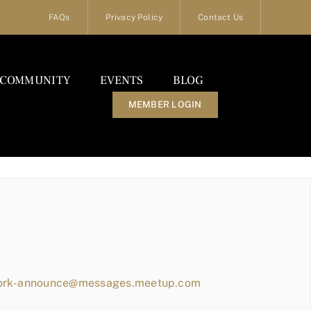
FAQs
Privacy Policy
Contact Us
COMMUNITY
EVENTS
BLOG
MEMBER LOGIN
work-announce@messages.meetup.com