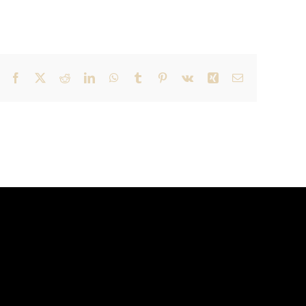
Facebook
X
Reddit
LinkedIn
WhatsApp
Tumblr
Pinterest
Vk
Xing
Email