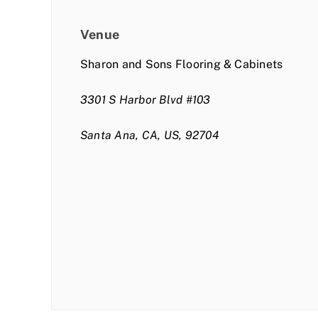
Venue
Sharon and Sons Flooring & Cabinets
3301 S Harbor Blvd #103
Santa Ana, CA, US, 92704