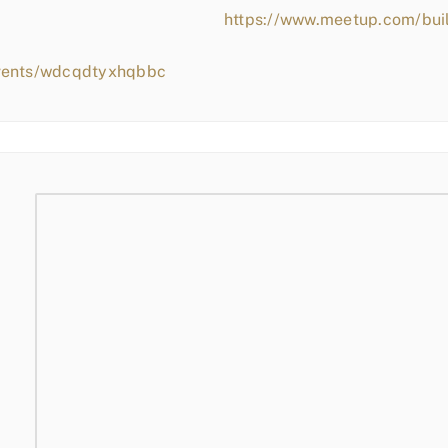
https://www.meetup.com/bui
events/wdcqdtyxhqbbc