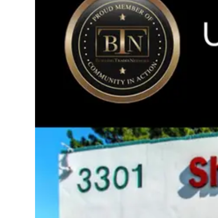
Image