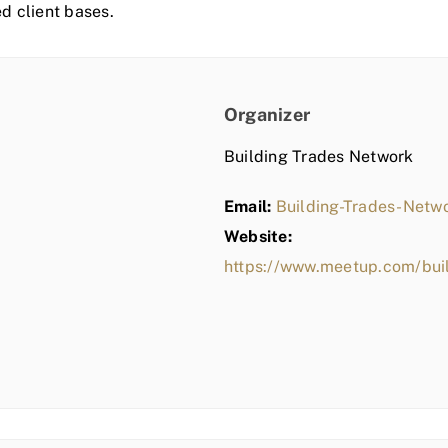
ed client bases.
Organizer
Building Trades Network
Email:
Building-Trades-Net
Website:
https://www.meetup.com/bui