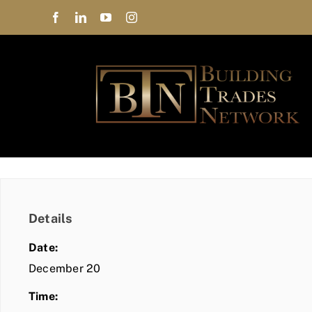
Skip
to
content
Details
Date:
December 20
Time: