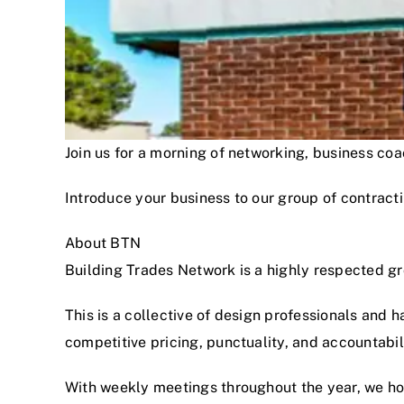
Join us for a morning of networking, business c
Introduce your business to our group of contracti
About BTN
Building Trades Network is a highly respected g
This is a collective of design professionals and 
competitive pricing, punctuality, and accountabi
With weekly meetings throughout the year, we hon