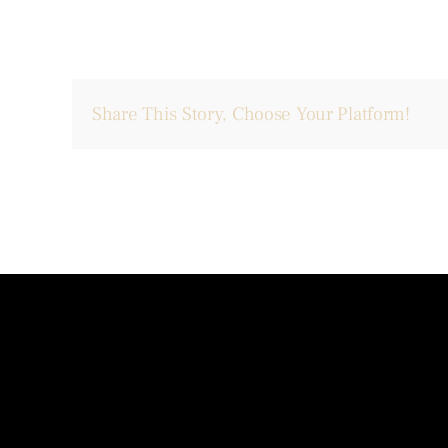
Share This Story, Choose Your Platform!