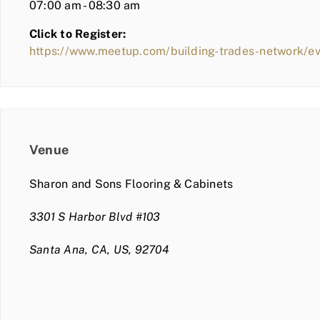
07:00 am - 08:30 am
Click to Register:
https://www.meetup.com/building-trades-network/
Venue
Sharon and Sons Flooring & Cabinets
3301 S Harbor Blvd #103
Santa Ana, CA, US, 92704