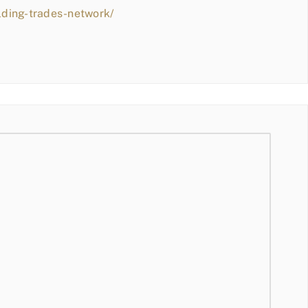
lding-trades-network/