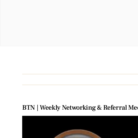
BTN | Weekly Networking & Referral Me
View
Larger