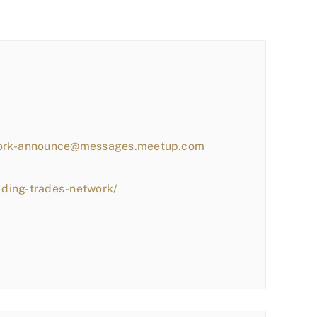
work-announce@messages.meetup.com
lding-trades-network/