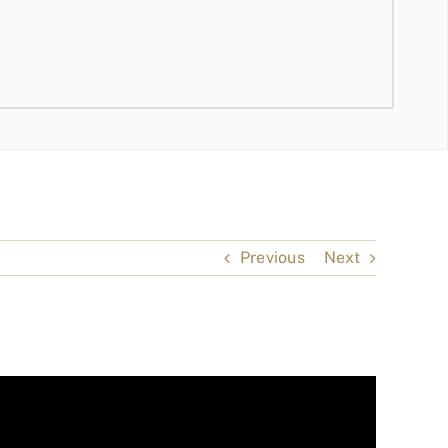
Previous
Next