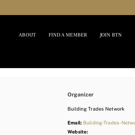
ABOUT
FIND A MEMBER
JOIN BTN
Organizer
Building Trades Network
Email:
Building-Trades-Net
Website: