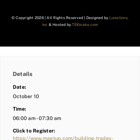
© Copyright
2026 | All Rights Reserved | Designed by
Lunations,
Inc
& Hosted by
TEKinaka.com
Details
Date:
October 10
Time:
06:00 am - 07:30 am
Click to Register:
https://www.meetup.com/building-trades-