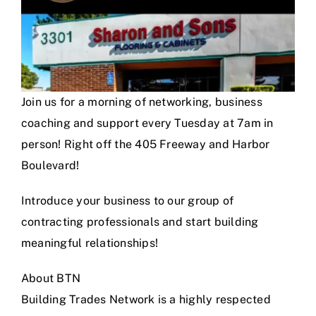
Join us for a morning of networking, business
coaching and support every Tuesday at 7am in
person! Right off the 405 Freeway and Harbor
Boulevard!
Introduce your business to our group of
contracting professionals and start building
meaningful relationships!
About BTN
Building Trades Network is a highly respected