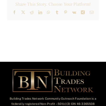
Share This Story, Choose Your Platform!
Facebook
X
Reddit
LinkedIn
WhatsApp
Tumblr
Pinterest
Vk
Xing
Email
Building Trades Network Community Outreach Foundation is a
federally registered Non-Profit – 501(c)(3) EIN 46-3365508