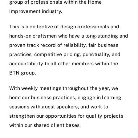
group of professionals within the Home
Improvement industry.
This is a collective of design professionals and
hands-on craftsmen who have a long-standing and
proven track record of reliability, fair business
practices, competitive pricing, punctuality, and
accountability to all other members within the
BTN group.
With weekly meetings throughout the year, we
hone our business practices, engage in learning
sessions with guest speakers, and work to
strengthen our opportunities for quality projects
within our shared client bases.