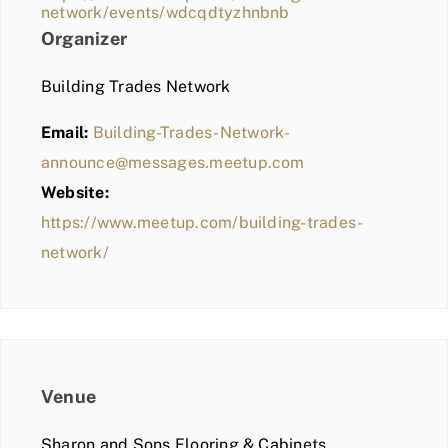
network/events/wdcqdtyzhnbnb
Organizer
Building Trades Network
Email:
Building-Trades-Network-
announce@messages.meetup.com
Website:
https://www.meetup.com/building-trades-
network/
Venue
Sharon and Sons Flooring & Cabinets