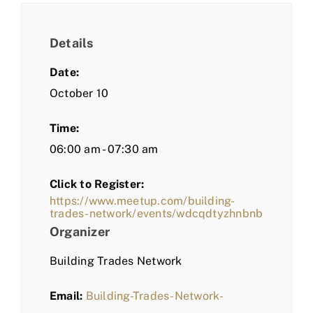
Details
Date:
October 10
Time:
06:00 am - 07:30 am
Click to Register:
https://www.meetup.com/building-
trades-network/events/wdcqdtyzhnbnb
Organizer
Building Trades Network
Email:
Building-Trades-Network-