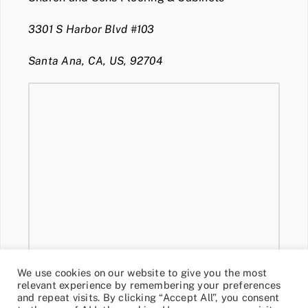
3301 S Harbor Blvd #103
Santa Ana, CA, US, 92704
We use cookies on our website to give you the most
relevant experience by remembering your preferences
and repeat visits. By clicking “Accept All”, you consent