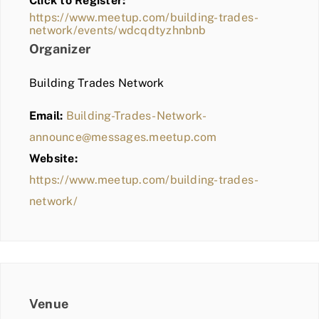
Click to Register:
BLOG
https://www.meetup.com/building-trades-
network/events/wdcqdtyzhnbnb
MEMBER LOGIN
Organizer
Building Trades Network
Email:
Building-Trades-Network-
announce@messages.meetup.com
Website:
https://www.meetup.com/building-trades-
network/
Venue