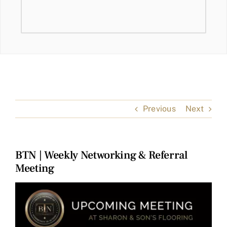
Previous
Next
BTN | Weekly Networking & Referral
Meeting
View
Larger
Image