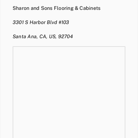
Sharon and Sons Flooring & Cabinets
3301 S Harbor Blvd #103
Santa Ana, CA, US, 92704