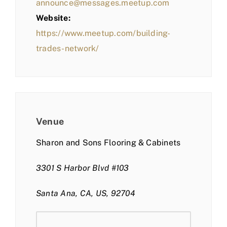
announce@messages.meetup.com
Website:
https://www.meetup.com/building-
trades-network/
Venue
Sharon and Sons Flooring & Cabinets
3301 S Harbor Blvd #103
Santa Ana, CA, US, 92704