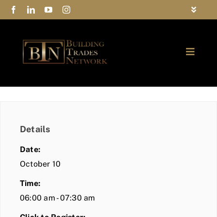
Skip
Toggle
to
Navigat
FAQs
content
Toggle
Privacy Policy
Naviga
ABOUT
Contact Us
FIND A MEMBER
Details
JOIN BTN
Date:
COMMUNITY
October 10
Time:
EVENTS
06:00 am - 07:30 am