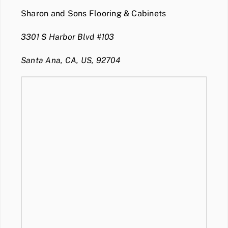
Sharon and Sons Flooring & Cabinets
3301 S Harbor Blvd #103
Santa Ana, CA, US, 92704