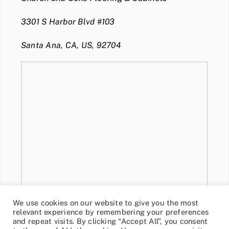
3301 S Harbor Blvd #103
Santa Ana, CA, US, 92704
We use cookies on our website to give you the most
relevant experience by remembering your preferences
and repeat visits. By clicking “Accept All”, you consent