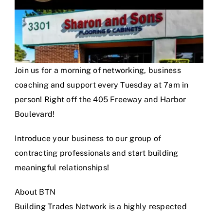
Join us for a morning of networking, business
coaching and support every Tuesday at 7am in
person! Right off the 405 Freeway and Harbor
Boulevard!
Introduce your business to our group of
contracting professionals and start building
meaningful relationships!
About BTN
Building Trades Network is a highly respected