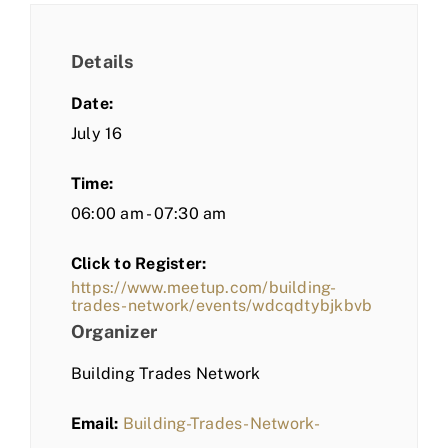
Details
Date:
July 16
Time:
06:00 am - 07:30 am
Click to Register:
https://www.meetup.com/building-
trades-network/events/wdcqdtybjkbvb
Organizer
Building Trades Network
Email:
Building-Trades-Network-