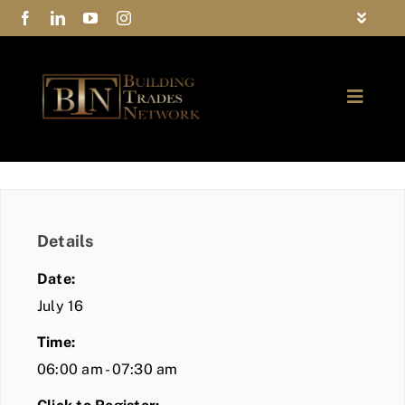
Skip
Toggle
to
Navigat
FAQs
content
Toggle
Privacy Policy
Naviga
ABOUT
Contact Us
FIND A MEMBER
Details
JOIN BTN
Date:
COMMUNITY
July 16
Time:
EVENTS
06:00 am - 07:30 am