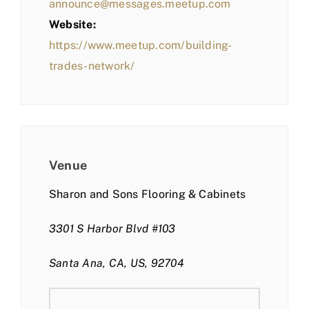
announce@messages.meetup.com
Website:
https://www.meetup.com/building-
trades-network/
Venue
Sharon and Sons Flooring & Cabinets
3301 S Harbor Blvd #103
Santa Ana, CA, US, 92704