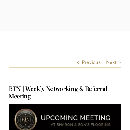
Previous
Next
BTN | Weekly Networking & Referral
Meeting
View
Larger
Image