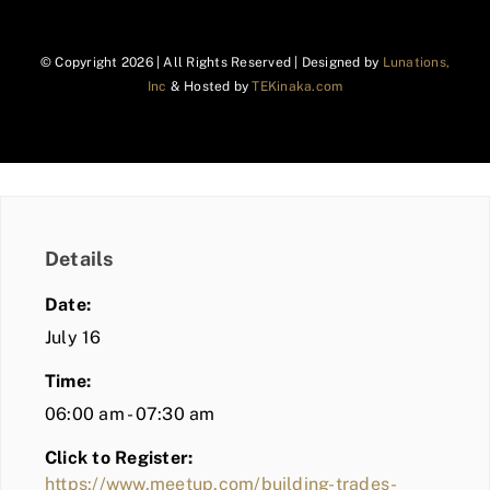
© Copyright
2026 | All Rights Reserved | Designed by
Lunations,
Inc
& Hosted by
TEKinaka.com
Details
Date:
July 16
Time:
06:00 am - 07:30 am
Click to Register:
https://www.meetup.com/building-trades-