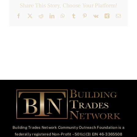
Share This Story, Choose Your Platform!
Facebook
X
Reddit
LinkedIn
WhatsApp
Tumblr
Pinterest
Vk
Xing
Email
Building Trades Network Community Outreach Foundation is a
federally registered Non-Profit – 501(c)(3) EIN 46-3365508