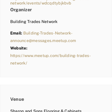
network/events/wdcqdtybjkbvb
Organizer
Building Trades Network
Email:
Building-Trades-Network-
announce@messages.meetup.com
Website:
https://www.meetup.com/building-trades-
network/
Venue
Sharon and Sons Flooring & Cabinets