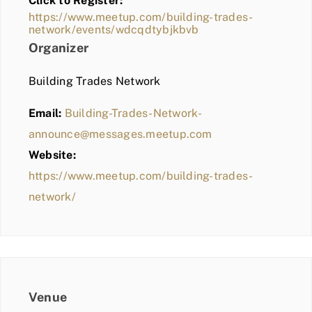
Click to Register:
BLOG
https://www.meetup.com/building-trades-
network/events/wdcqdtybjkbvb
MEMBER LOGIN
Organizer
Building Trades Network
Email:
Building-Trades-Network-
announce@messages.meetup.com
Website:
https://www.meetup.com/building-trades-
network/
Venue