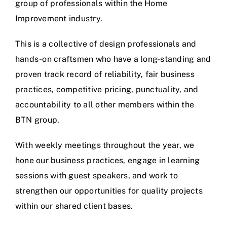
group of professionals within the Home
Improvement industry.
This is a collective of design professionals and
hands-on craftsmen who have a long-standing and
proven track record of reliability, fair business
practices, competitive pricing, punctuality, and
accountability to all other members within the
BTN group.
With weekly meetings throughout the year, we
hone our business practices, engage in learning
sessions with guest speakers, and work to
strengthen our opportunities for quality projects
within our shared client bases.