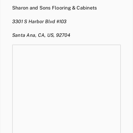
Sharon and Sons Flooring & Cabinets
3301 S Harbor Blvd #103
Santa Ana, CA, US, 92704