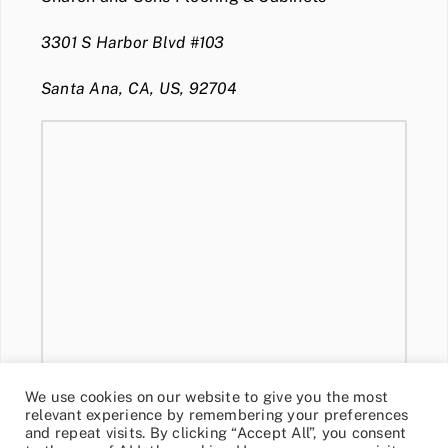
3301 S Harbor Blvd #103
Santa Ana, CA, US, 92704
We use cookies on our website to give you the most
relevant experience by remembering your preferences
and repeat visits. By clicking “Accept All”, you consent