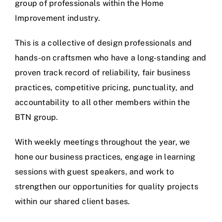
group of professionals within the Home
Improvement industry.
This is a collective of design professionals and
hands-on craftsmen who have a long-standing and
proven track record of reliability, fair business
practices, competitive pricing, punctuality, and
accountability to all other members within the
BTN group.
With weekly meetings throughout the year, we
hone our business practices, engage in learning
sessions with guest speakers, and work to
strengthen our opportunities for quality projects
within our shared client bases.