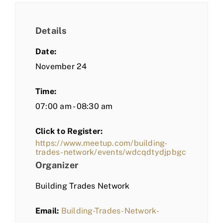
Details
Date:
November 24
Time:
07:00 am - 08:30 am
Click to Register:
https://www.meetup.com/building-
trades-network/events/wdcqdtydjpbgc
Organizer
Building Trades Network
Email:
Building-Trades-Network-