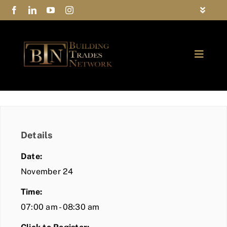
Skip
Toggle
to
Navigat
FAQs
content
Toggle
Privacy Policy
Naviga
ABOUT
Contact Us
FIND A MEMBER
Details
JOIN BTN
Date:
COMMUNITY
November 24
Time:
EVENTS
07:00 am - 08:30 am