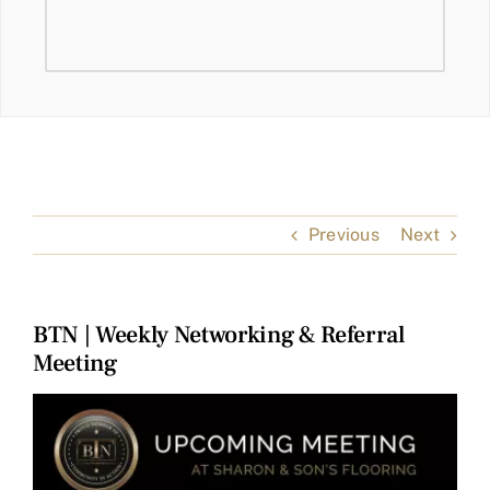
Previous
Next
BTN | Weekly Networking & Referral
Meeting
View
Larger
Image