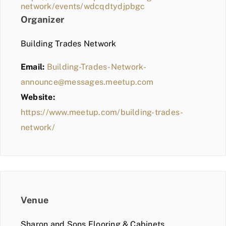
network/events/wdcqdtydjpbgc
Organizer
Building Trades Network
Email:
Building-Trades-Network-
announce@messages.meetup.com
Website:
https://www.meetup.com/building-trades-
network/
Venue
Sharon and Sons Flooring & Cabinets