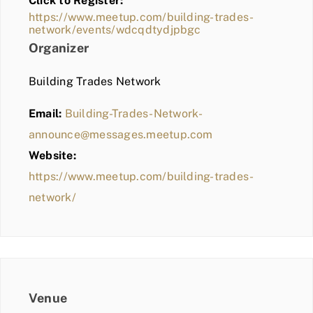
Click to Register:
BLOG
https://www.meetup.com/building-trades-
network/events/wdcqdtydjpbgc
MEMBER LOGIN
Organizer
Building Trades Network
Email:
Building-Trades-Network-
announce@messages.meetup.com
Website:
https://www.meetup.com/building-trades-
network/
Venue