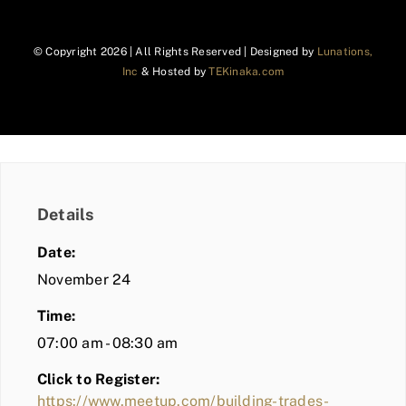
© Copyright
2026 | All Rights Reserved | Designed by
Lunations,
Inc
& Hosted by
TEKinaka.com
Details
Date:
November 24
Time:
07:00 am - 08:30 am
Click to Register:
https://www.meetup.com/building-trades-