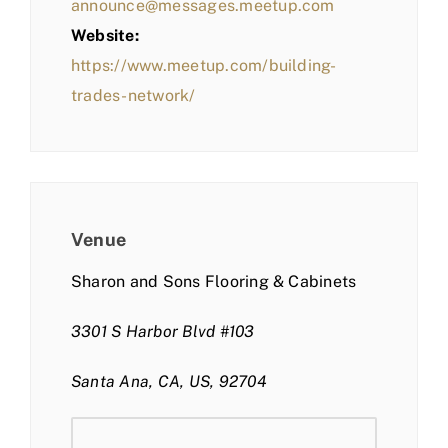
announce@messages.meetup.com
Website:
https://www.meetup.com/building-
trades-network/
Venue
Sharon and Sons Flooring & Cabinets
3301 S Harbor Blvd #103
Santa Ana, CA, US, 92704