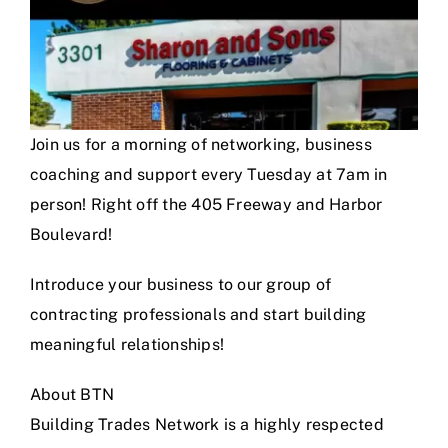
Join us for a morning of networking, business
coaching and support every Tuesday at 7am in
person! Right off the 405 Freeway and Harbor
Boulevard!
Introduce your business to our group of
contracting professionals and start building
meaningful relationships!
About BTN
Building Trades Network is a highly respected