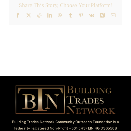
Share This Story, Choose Your Platform!
Facebook
X
Reddit
LinkedIn
WhatsApp
Tumblr
Pinterest
Vk
Xing
Email
Building Trades Network Community Outreach Foundation is a
federally registered Non-Profit – 501(c)(3) EIN 46-3365508