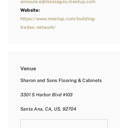
announce@messages.meetup.com
Website:
https://www.meetup.com/building-
trades-network/
Venue
Sharon and Sons Flooring & Cabinets
3301 S Harbor Blvd #103
Santa Ana, CA, US, 92704