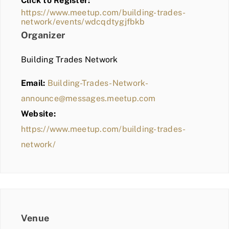
Click to Register:
BLOG
https://www.meetup.com/building-trades-
network/events/wdcqdtygjfbkb
MEMBER LOGIN
Organizer
Building Trades Network
Email:
Building-Trades-Network-
announce@messages.meetup.com
Website:
https://www.meetup.com/building-trades-
network/
Venue