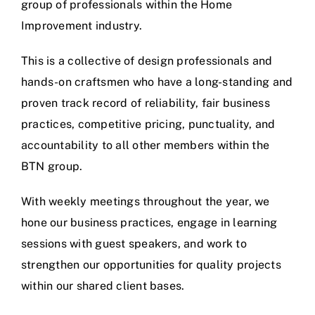
group of professionals within the Home
Improvement industry.
This is a collective of design professionals and
hands-on craftsmen who have a long-standing and
proven track record of reliability, fair business
practices, competitive pricing, punctuality, and
accountability to all other members within the
BTN group.
With weekly meetings throughout the year, we
hone our business practices, engage in learning
sessions with guest speakers, and work to
strengthen our opportunities for quality projects
within our shared client bases.