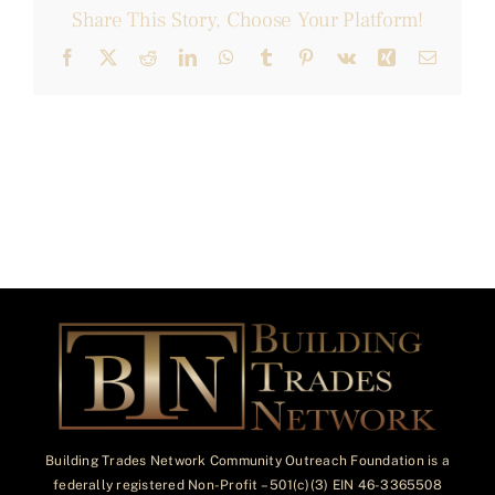
Share This Story, Choose Your Platform!
Facebook
X
Reddit
LinkedIn
WhatsApp
Tumblr
Pinterest
Vk
Xing
Email
Building Trades Network Community Outreach Foundation is a
federally registered Non-Profit – 501(c)(3) EIN 46-3365508