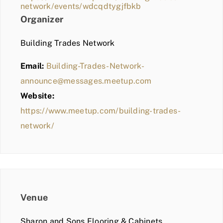
network/events/wdcqdtygjfbkb
Organizer
Building Trades Network
Email:
Building-Trades-Network-
announce@messages.meetup.com
Website:
https://www.meetup.com/building-trades-
network/
Venue
Sharon and Sons Flooring & Cabinets