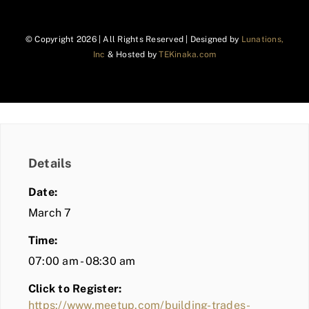
© Copyright
2026 | All Rights Reserved | Designed by
Lunations,
Inc
& Hosted by
TEKinaka.com
Details
Date:
March 7
Time:
07:00 am - 08:30 am
Click to Register:
https://www.meetup.com/building-trades-