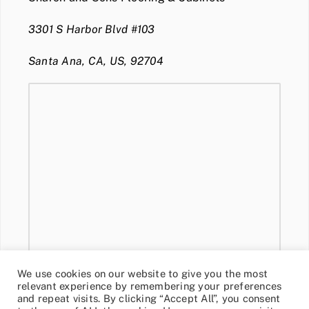
3301 S Harbor Blvd #103
Santa Ana, CA, US, 92704
We use cookies on our website to give you the most
relevant experience by remembering your preferences
and repeat visits. By clicking “Accept All”, you consent