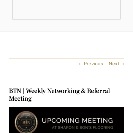
Previous
Next
BTN | Weekly Networking & Referral
Meeting
View
Larger
Image