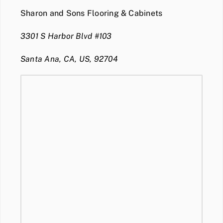
Sharon and Sons Flooring & Cabinets
3301 S Harbor Blvd #103
Santa Ana, CA, US, 92704