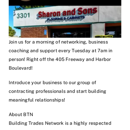
Join us for a morning of networking, business
coaching and support every Tuesday at 7am in
person! Right off the 405 Freeway and Harbor
Boulevard!
Introduce your business to our group of
contracting professionals and start building
meaningful relationships!
About BTN
Building Trades Network is a highly respected