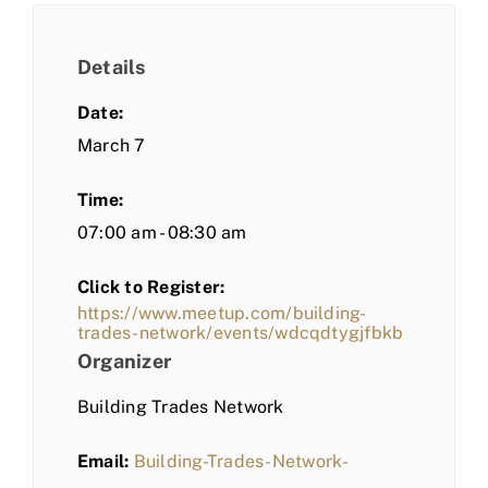
Details
Date:
March 7
Time:
07:00 am - 08:30 am
Click to Register:
https://www.meetup.com/building-
trades-network/events/wdcqdtygjfbkb
Organizer
Building Trades Network
Email:
Building-Trades-Network-