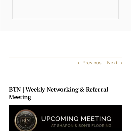
Previous
Next
BTN | Weekly Networking & Referral
Meeting
View
Larger
Image