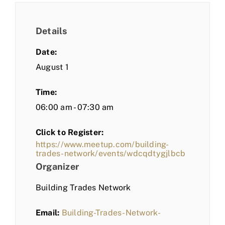
Details
Date:
August 1
Time:
06:00 am - 07:30 am
Click to Register:
https://www.meetup.com/building-
trades-network/events/wdcqdtygjlbcb
Organizer
Building Trades Network
Email:
Building-Trades-Network-