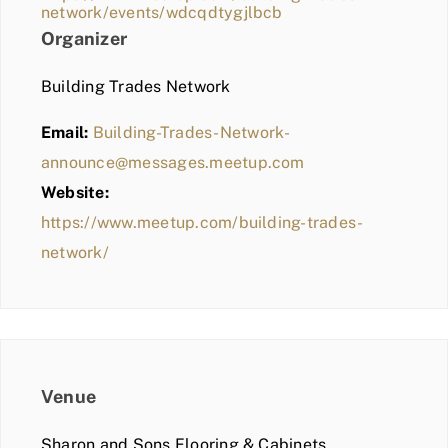
network/events/wdcqdtygjlbcb
Organizer
Building Trades Network
Email:
Building-Trades-Network-
announce@messages.meetup.com
Website:
https://www.meetup.com/building-trades-
network/
Venue
Sharon and Sons Flooring & Cabinets