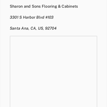
Sharon and Sons Flooring & Cabinets
3301 S Harbor Blvd #103
Santa Ana, CA, US, 92704