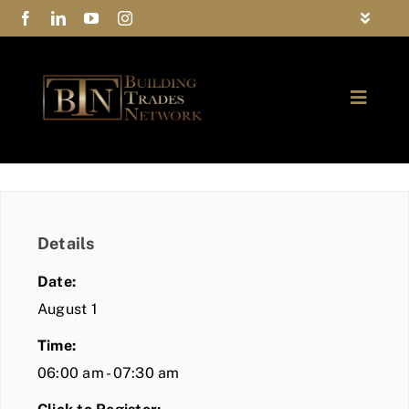
Skip
Toggle
to
Navigat
FAQs
content
Toggle
Privacy Policy
Naviga
ABOUT
Contact Us
FIND A MEMBER
Details
JOIN BTN
Date:
COMMUNITY
August 1
Time:
EVENTS
06:00 am - 07:30 am