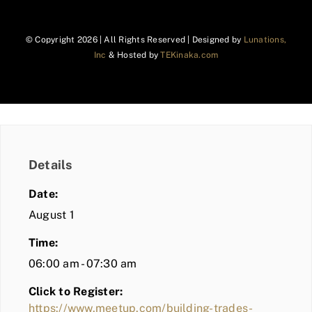
© Copyright
2026 | All Rights Reserved | Designed by
Lunations,
Inc
& Hosted by
TEKinaka.com
Details
Date:
August 1
Time:
06:00 am - 07:30 am
Click to Register:
https://www.meetup.com/building-trades-