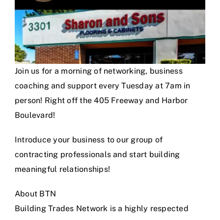
Join us for a morning of networking, business
coaching and support every Tuesday at 7am in
person! Right off the 405 Freeway and Harbor
Boulevard!
Introduce your business to our group of
contracting professionals and start building
meaningful relationships!
About BTN
Building Trades Network is a highly respected