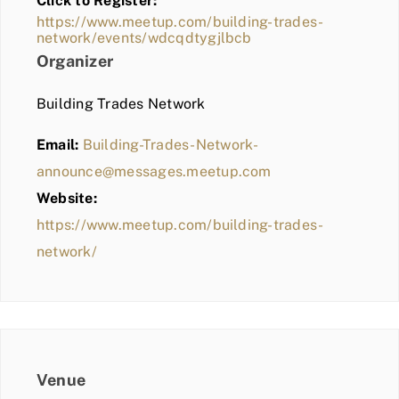
Click to Register:
BLOG
https://www.meetup.com/building-trades-
network/events/wdcqdtygjlbcb
MEMBER LOGIN
Organizer
Building Trades Network
Email:
Building-Trades-Network-
announce@messages.meetup.com
Website:
https://www.meetup.com/building-trades-
network/
Venue