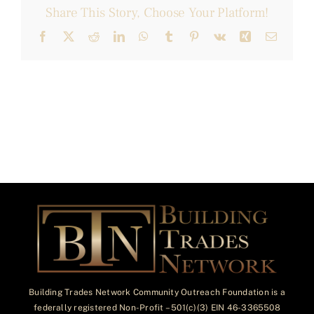
Share This Story, Choose Your Platform!
Facebook
X
Reddit
LinkedIn
WhatsApp
Tumblr
Pinterest
Vk
Xing
Email
Building Trades Network Community Outreach Foundation is a
federally registered Non-Profit – 501(c)(3) EIN 46-3365508