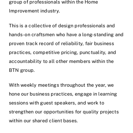
group of professionals within the Home
Improvement industry.
This is a collective of design professionals and
hands-on craftsmen who have a long-standing and
proven track record of reliability, fair business
practices, competitive pricing, punctuality, and
accountability to all other members within the
BTN group.
With weekly meetings throughout the year, we
hone our business practices, engage in learning
sessions with guest speakers, and work to
strengthen our opportunities for quality projects
within our shared client bases.