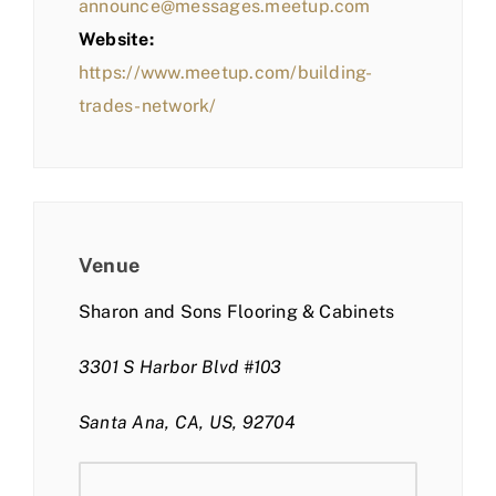
announce@messages.meetup.com
Website:
https://www.meetup.com/building-
trades-network/
Venue
Sharon and Sons Flooring & Cabinets
3301 S Harbor Blvd #103
Santa Ana, CA, US, 92704