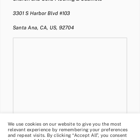
3301 S Harbor Blvd #103
Santa Ana, CA, US, 92704
We use cookies on our website to give you the most
relevant experience by remembering your preferences
and repeat visits. By clicking “Accept All”, you consent