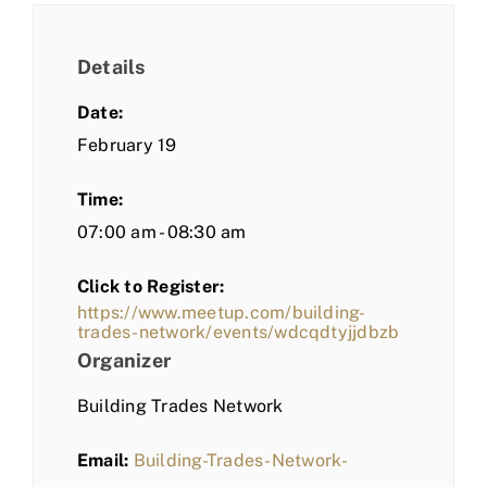
Details
Date:
February 19
Time:
07:00 am - 08:30 am
Click to Register:
https://www.meetup.com/building-
trades-network/events/wdcqdtyjjdbzb
Organizer
Building Trades Network
Email:
Building-Trades-Network-