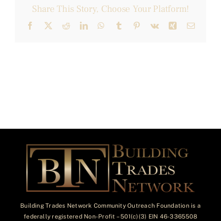
Share This Story, Choose Your Platform!
Facebook
X
Reddit
LinkedIn
WhatsApp
Tumblr
Pinterest
Vk
Xing
Email
Building Trades Network Community Outreach Foundation is a
federally registered Non-Profit – 501(c)(3) EIN 46-3365508