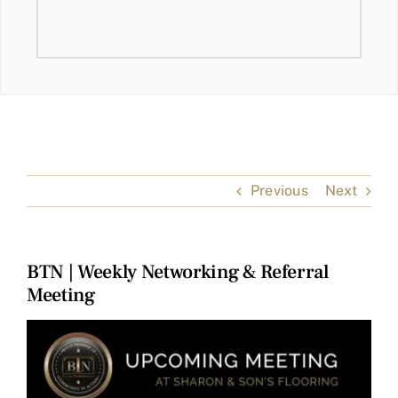
Previous
Next
BTN | Weekly Networking & Referral
Meeting
View
Larger
Image