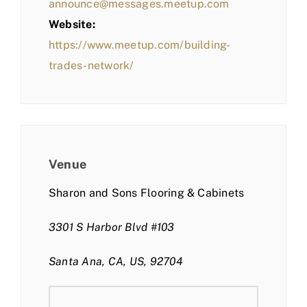
announce@messages.meetup.com
Website:
https://www.meetup.com/building-
trades-network/
Venue
Sharon and Sons Flooring & Cabinets
3301 S Harbor Blvd #103
Santa Ana, CA, US, 92704