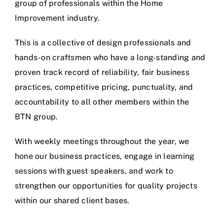
group of professionals within the Home
Improvement industry.
This is a collective of design professionals and
hands-on craftsmen who have a long-standing and
proven track record of reliability, fair business
practices, competitive pricing, punctuality, and
accountability to all other members within the
BTN group.
With weekly meetings throughout the year, we
hone our business practices, engage in learning
sessions with guest speakers, and work to
strengthen our opportunities for quality projects
within our shared client bases.