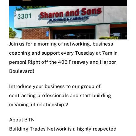
Join us for a morning of networking, business
coaching and support every Tuesday at 7am in
person! Right off the 405 Freeway and Harbor
Boulevard!
Introduce your business to our group of
contracting professionals and start building
meaningful relationships!
About BTN
Building Trades Network is a highly respected