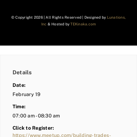
© Copyright
2026 | All Rights Reserved | Designed by
Lunations,
Inc
& Hosted by
TEKinaka.com
Details
Date:
February 19
Time:
07:00 am - 08:30 am
Click to Register:
https://www.meetup.com/building-trades-