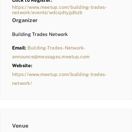
Click to Register:
BLOG
https://www.meetup.com/building-trades-
network/events/wdcqdtyjjdbzb
MEMBER LOGIN
Organizer
Building Trades Network
Email:
Building-Trades-Network-
announce@messages.meetup.com
Website:
https://www.meetup.com/building-trades-
network/
Venue