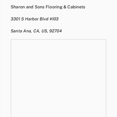
Sharon and Sons Flooring & Cabinets
3301 S Harbor Blvd #103
Santa Ana, CA, US, 92704