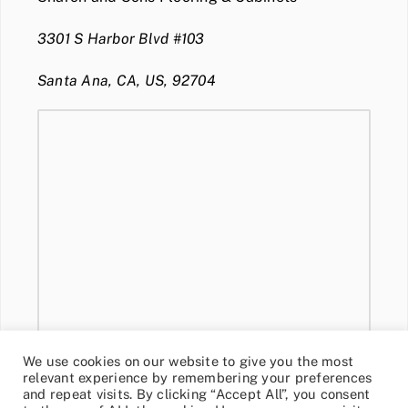
3301 S Harbor Blvd #103
Santa Ana, CA, US, 92704
We use cookies on our website to give you the most
relevant experience by remembering your preferences
and repeat visits. By clicking “Accept All”, you consent