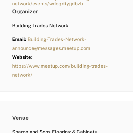
network/events/wdcqdtyjjdbzb
Organizer
Building Trades Network
Email:
Building-Trades-Network-
announce@messages.meetup.com
Website:
https://www.meetup.com/building-trades-
network/
Venue
Sharon and Sons Flooring & Cabinets