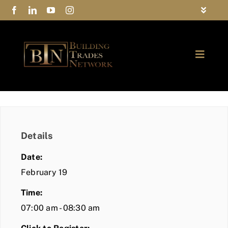
Skip
Toggle
to
Navigat
FAQs
content
Toggle
Privacy Policy
Naviga
ABOUT
Contact Us
FIND A MEMBER
Details
JOIN BTN
Date:
COMMUNITY
February 19
Time:
EVENTS
07:00 am - 08:30 am